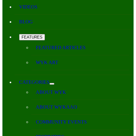
VIDEOS
BLOG
FEATURES
FEATURED ARTICLES
WYK ART
CATEGORIES
ABOUT WYK
ABOUT WYKAAO
COMMUNITY EVENTS