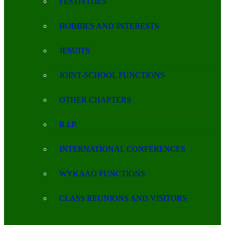
FESTIVITIES
HOBBIES AND INTERESTS
JESUITS
JOINT-SCHOOL FUNCTIONS
OTHER CHAPTERS
R.I.P.
INTERNATIONAL CONFERENCES
WYKAAO FUNCTIONS
CLASS REUNIONS AND VISITORS