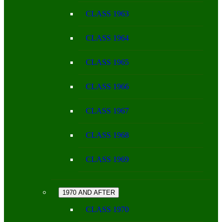
CLASS 1963
CLASS 1964
CLASS 1965
CLASS 1966
CLASS 1967
CLASS 1968
CLASS 1969
1970 AND AFTER
CLASS 1970