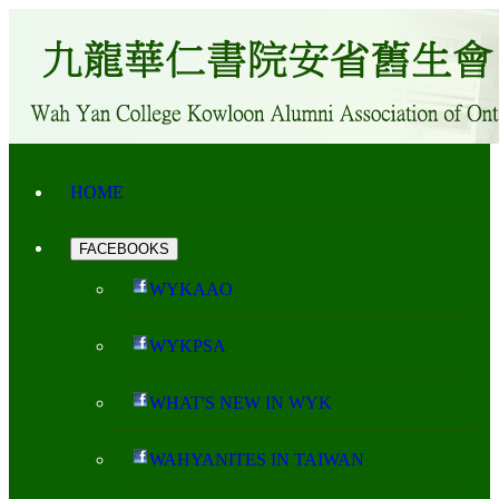
HOME
FACEBOOKS
WYKAAO
WYKPSA
WHAT'S NEW IN WYK
WAHYANITES IN TAIWAN