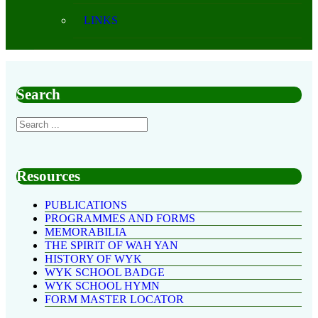
LINKS
Search
Resources
PUBLICATIONS
PROGRAMMES AND FORMS
MEMORABILIA
THE SPIRIT OF WAH YAN
HISTORY OF WYK
WYK SCHOOL BADGE
WYK SCHOOL HYMN
FORM MASTER LOCATOR