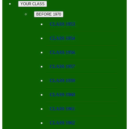
YOUR CLASS
BEFORE 1970
CLASS 1953
CLASS 1954
CLASS 1956
CLASS 1957
CLASS 1959
CLASS 1960
CLASS 1961
CLASS 1962