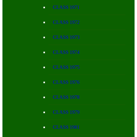
CLASS 1971
CLASS 1972
CLASS 1973
CLASS 1974
CLASS 1975
CLASS 1976
CLASS 1978
CLASS 1979
CLASS 1981