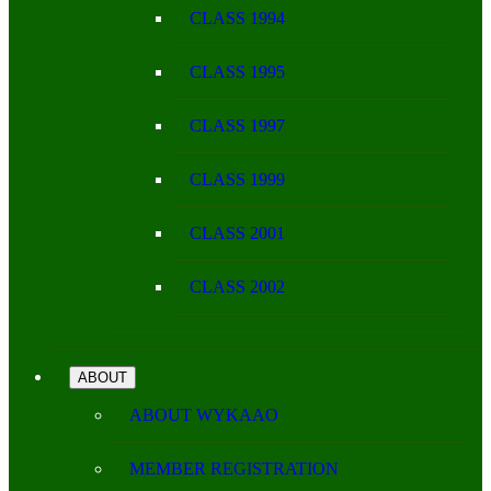
CLASS 1994
CLASS 1995
CLASS 1997
CLASS 1999
CLASS 2001
CLASS 2002
ABOUT
ABOUT WYKAAO
MEMBER REGISTRATION