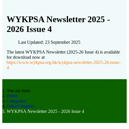
WYKPSA Newsletter 2025 -
2026 Issue 4
Last Updated: 23 September 2025
The latest WYKPSA Newsletter (2025-26 Issue 4) is available
for download now at
https://www.wykpsa.org.hk/wykpsa-newsletter-2025-26-issue-
4
You are here:
Home
Categories
Other Chapters
WYKPSA Newsletter 2025 - 2026 Issue 4