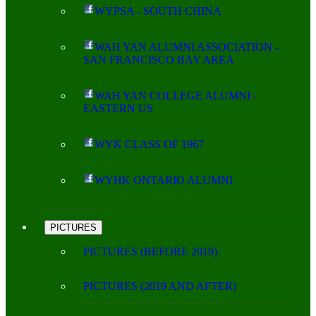
WYPSA - SOUTH CHINA
WAH YAN ALUMNI ASSOCIATION -
SAN FRANCISCO BAY AREA
WAH YAN COLLEGE ALUMNI -
EASTERN US
WYK CLASS OF 1967
WYHK ONTARIO ALUMNI
PICTURES
PICTURES (BEFORE 2019)
PICTURES (2019 AND AFTER)