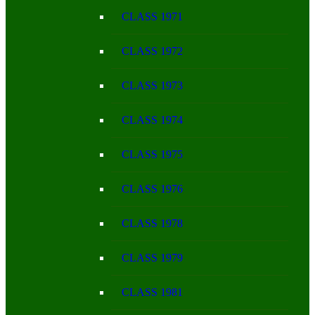
CLASS 1971
CLASS 1972
CLASS 1973
CLASS 1974
CLASS 1975
CLASS 1976
CLASS 1978
CLASS 1979
CLASS 1981