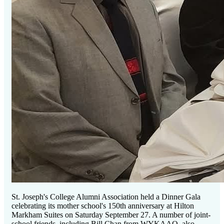
St. Joseph's College Alumni Association held a Dinner Gala
celebrating its mother school's 150th anniversary at Hilton
Markham Suites on Saturday September 27. A number of joint-
school friends, including Bill Chan from WYKAAO, also