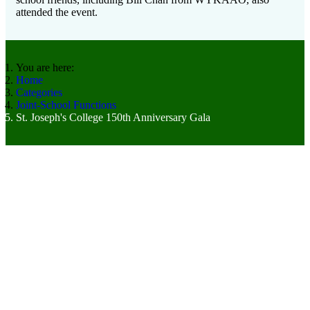
attended the event.
You are here:
Home
Categories
Joint-School Functions
St. Joseph's College 150th Anniversary Gala