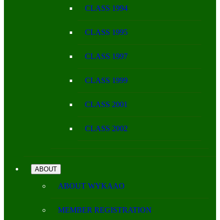
CLASS 1994
CLASS 1995
CLASS 1997
CLASS 1999
CLASS 2001
CLASS 2002
ABOUT
ABOUT WYKAAO
MEMBER REGISTRATION