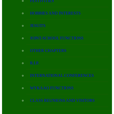
FESTIVITIES
HOBBIES AND INTERESTS
JESUITS
JOINT-SCHOOL FUNCTIONS
OTHER CHAPTERS
R.I.P.
INTERNATIONAL CONFERENCES
WYKAAO FUNCTIONS
CLASS REUNIONS AND VISITORS