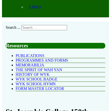
LINKS
Search ...
Resources
PUBLICATIONS
PROGRAMMES AND FORMS
MEMORABILIA
THE SPIRIT OF WAH YAN
HISTORY OF WYK
WYK SCHOOL BADGE
WYK SCHOOL HYMN
FORM MASTER LOCATOR