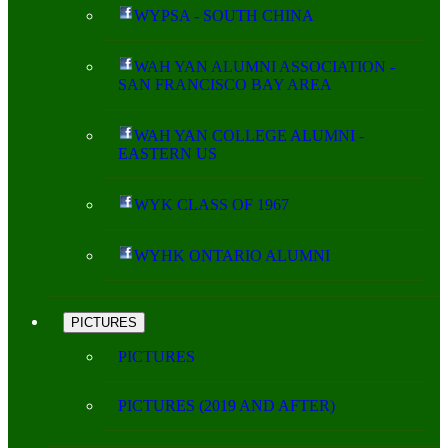
WYPSA - SOUTH CHINA
WAH YAN ALUMNI ASSOCIATION -
SAN FRANCISCO BAY AREA
WAH YAN COLLEGE ALUMNI -
EASTERN US
WYK CLASS OF 1967
WYHK ONTARIO ALUMNI
PICTURES
PICTURES
PICTURES (2019 AND AFTER)