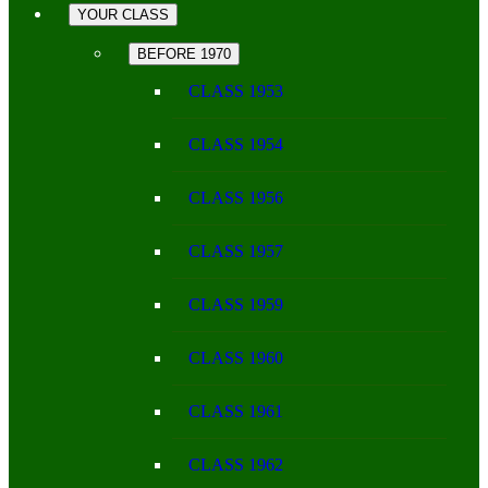
YOUR CLASS
BEFORE 1970
CLASS 1953
CLASS 1954
CLASS 1956
CLASS 1957
CLASS 1959
CLASS 1960
CLASS 1961
CLASS 1962