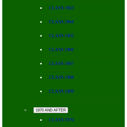
CLASS 1963
CLASS 1964
CLASS 1965
CLASS 1966
CLASS 1967
CLASS 1968
CLASS 1969
1970 AND AFTER
CLASS 1970