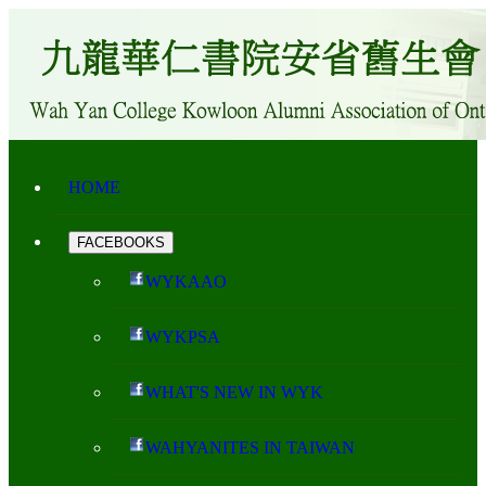
HOME
FACEBOOKS
WYKAAO
WYKPSA
WHAT'S NEW IN WYK
WAHYANITES IN TAIWAN