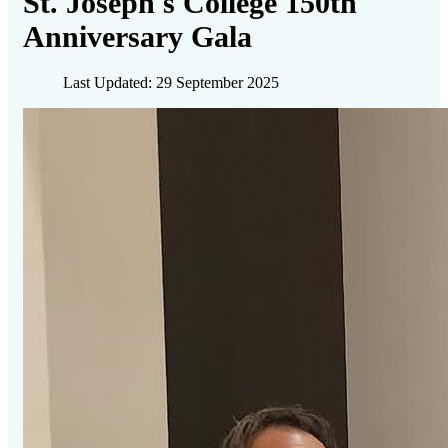
St. Joseph's College 150th
Anniversary Gala
Last Updated: 29 September 2025