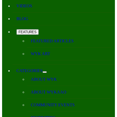
VIDEOS
BLOG
FEATURES
FEATURED ARTICLES
WYK ART
CATEGORIES
ABOUT WYK
ABOUT WYKAAO
COMMUNITY EVENTS