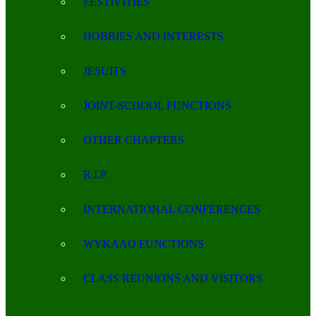
FESTIVITIES
HOBBIES AND INTERESTS
JESUITS
JOINT-SCHOOL FUNCTIONS
OTHER CHAPTERS
R.I.P.
INTERNATIONAL CONFERENCES
WYKAAO FUNCTIONS
CLASS REUNIONS AND VISITORS