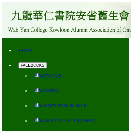
HOME
FACEBOOKS
WYKAAO
WYKPSA
WHAT'S NEW IN WYK
WAHYANITES IN TAIWAN