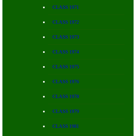
CLASS 1971
CLASS 1972
CLASS 1973
CLASS 1974
CLASS 1975
CLASS 1976
CLASS 1978
CLASS 1979
CLASS 1981