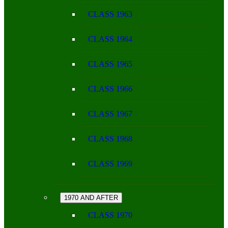
CLASS 1963
CLASS 1964
CLASS 1965
CLASS 1966
CLASS 1967
CLASS 1968
CLASS 1969
1970 AND AFTER
CLASS 1970