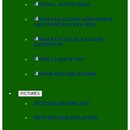
WYPSA - SOUTH CHINA
WAH YAN ALUMNI ASSOCIATION -
SAN FRANCISCO BAY AREA
WAH YAN COLLEGE ALUMNI -
EASTERN US
WYK CLASS OF 1967
WYHK ONTARIO ALUMNI
PICTURES
PICTURES (BEFORE 2019)
PICTURES (2019 AND AFTER)