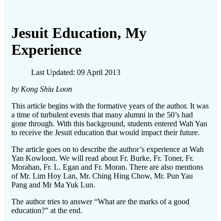
Jesuit Education, My
Experience
Last Updated: 09 April 2013
by Kong Shiu Loon
This article begins with the formative years of the author. It was
a time of turbulent events that many alumni in the 50’s had
gone through. With this background, students entered Wah Yan
to receive the Jesuit education that would impact their future.
The article goes on to describe the author’s experience at Wah
Yan Kowloon. We will read about Fr. Burke, Fr. Toner, Fr.
Morahan, Fr. L. Egan and Fr. Moran. There are also mentions
of Mr. Lim Hoy Lan, Mr. Ching Hing Chow, Mr. Pun Yau
Pang and Mr Ma Yuk Lun.
The author tries to answer “What are the marks of a good
education?” at the end.