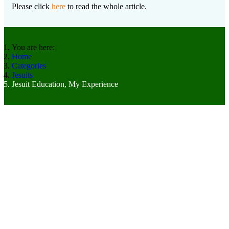
Please click
here
to read the whole article.
You are here:
Home
Categories
Jesuits
Jesuit Education, My Experience