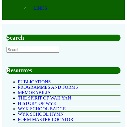
LINKS
Search
Resources
PUBLICATIONS
PROGRAMMES AND FORMS
MEMORABILIA
THE SPIRIT OF WAH YAN
HISTORY OF WYK
WYK SCHOOL BADGE
WYK SCHOOL HYMN
FORM MASTER LOCATOR