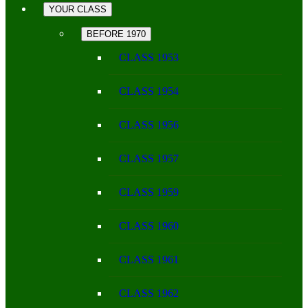
YOUR CLASS
BEFORE 1970
CLASS 1953
CLASS 1954
CLASS 1956
CLASS 1957
CLASS 1959
CLASS 1960
CLASS 1961
CLASS 1962