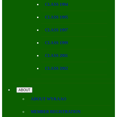
CLASS 1994
CLASS 1995
CLASS 1997
CLASS 1999
CLASS 2001
CLASS 2002
ABOUT
ABOUT WYKAAO
MEMBER REGISTRATION