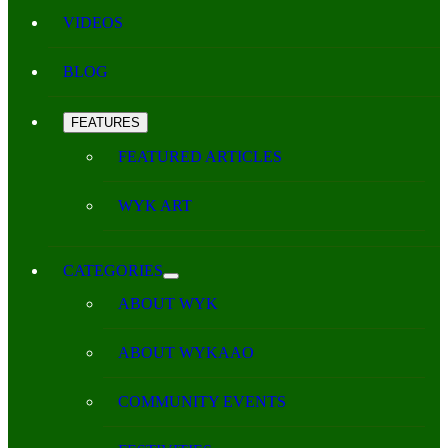
VIDEOS
BLOG
FEATURES
FEATURED ARTICLES
WYK ART
CATEGORIES
ABOUT WYK
ABOUT WYKAAO
COMMUNITY EVENTS