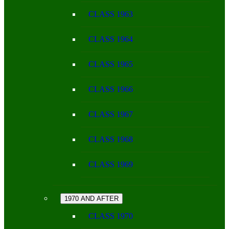
CLASS 1963
CLASS 1964
CLASS 1965
CLASS 1966
CLASS 1967
CLASS 1968
CLASS 1969
1970 AND AFTER
CLASS 1970