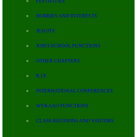
FESTIVITIES
HOBBIES AND INTERESTS
JESUITS
JOINT-SCHOOL FUNCTIONS
OTHER CHAPTERS
R.I.P.
INTERNATIONAL CONFERENCES
WYKAAO FUNCTIONS
CLASS REUNIONS AND VISITORS