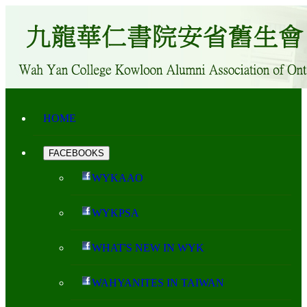
HOME
FACEBOOKS
WYKAAO
WYKPSA
WHAT'S NEW IN WYK
WAHYANITES IN TAIWAN