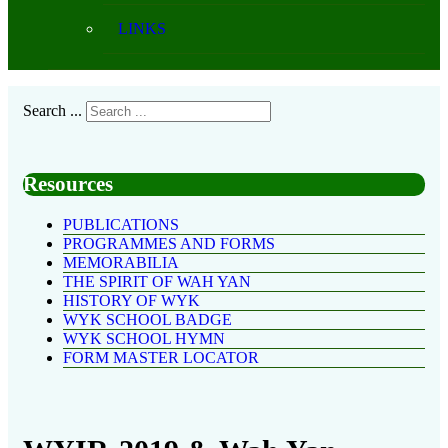
LINKS
Search ...
Resources
PUBLICATIONS
PROGRAMMES AND FORMS
MEMORABILIA
THE SPIRIT OF WAH YAN
HISTORY OF WYK
WYK SCHOOL BADGE
WYK SCHOOL HYMN
FORM MASTER LOCATOR