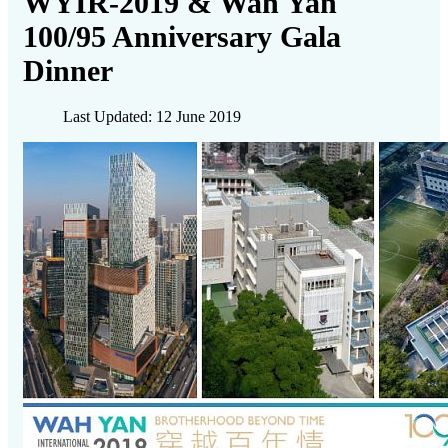
WYIR-2019 & Wah Yan
100/95 Anniversary Gala
Dinner
Last Updated: 12 June 2019