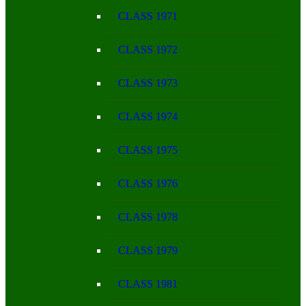
CLASS 1971
CLASS 1972
CLASS 1973
CLASS 1974
CLASS 1975
CLASS 1976
CLASS 1978
CLASS 1979
CLASS 1981