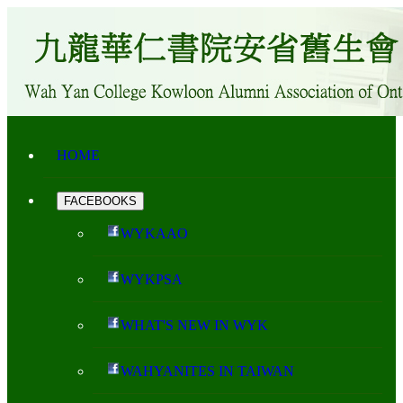
HOME
FACEBOOKS
WYKAAO
WYKPSA
WHAT'S NEW IN WYK
WAHYANITES IN TAIWAN