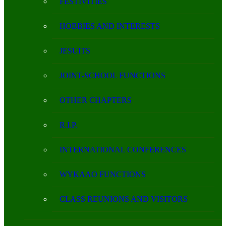
FESTIVITIES
HOBBIES AND INTERESTS
JESUITS
JOINT-SCHOOL FUNCTIONS
OTHER CHAPTERS
R.I.P.
INTERNATIONAL CONFERENCES
WYKAAO FUNCTIONS
CLASS REUNIONS AND VISITORS