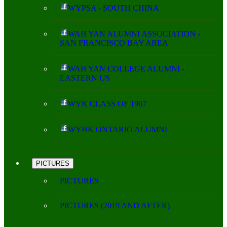
WYPSA - SOUTH CHINA
WAH YAN ALUMNI ASSOCIATION -
SAN FRANCISCO BAY AREA
WAH YAN COLLEGE ALUMNI -
EASTERN US
WYK CLASS OF 1967
WYHK ONTARIO ALUMNI
PICTURES
PICTURES
PICTURES (2019 AND AFTER)