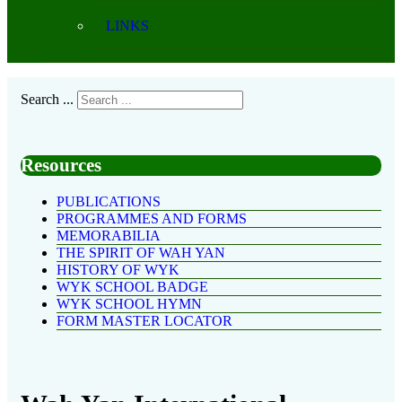
LINKS
Search ...
Resources
PUBLICATIONS
PROGRAMMES AND FORMS
MEMORABILIA
THE SPIRIT OF WAH YAN
HISTORY OF WYK
WYK SCHOOL BADGE
WYK SCHOOL HYMN
FORM MASTER LOCATOR