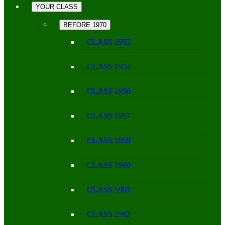
YOUR CLASS
BEFORE 1970
CLASS 1953
CLASS 1954
CLASS 1956
CLASS 1957
CLASS 1959
CLASS 1960
CLASS 1961
CLASS 1962