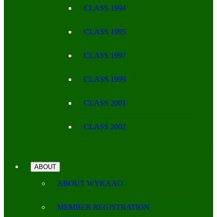
CLASS 1994
CLASS 1995
CLASS 1997
CLASS 1999
CLASS 2001
CLASS 2002
ABOUT
ABOUT WYKAAO
MEMBER REGISTRATION