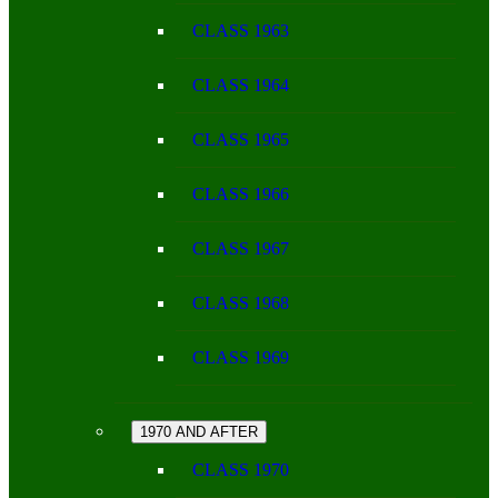
CLASS 1963
CLASS 1964
CLASS 1965
CLASS 1966
CLASS 1967
CLASS 1968
CLASS 1969
1970 AND AFTER
CLASS 1970