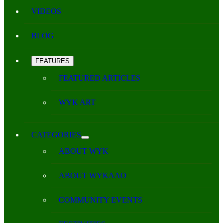
VIDEOS
BLOG
FEATURES
FEATURED ARTICLES
WYK ART
CATEGORIES
ABOUT WYK
ABOUT WYKAAO
COMMUNITY EVENTS