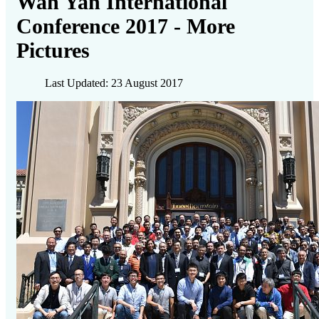
Wah Yan International
Conference 2017 - More
Pictures
Last Updated: 23 August 2017