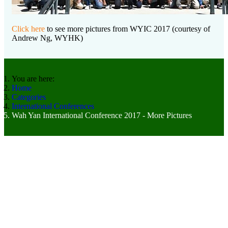
Click here
to see more pictures from WYIC 2017 (courtesy of
Andrew Ng, WYHK)
You are here:
Home
Categories
International Conferences
Wah Yan International Conference 2017 - More Pictures