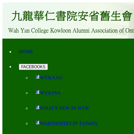
HOME
FACEBOOKS
WYKAAO
WYKPSA
WHAT'S NEW IN WYK
WAHYANITES IN TAIWAN