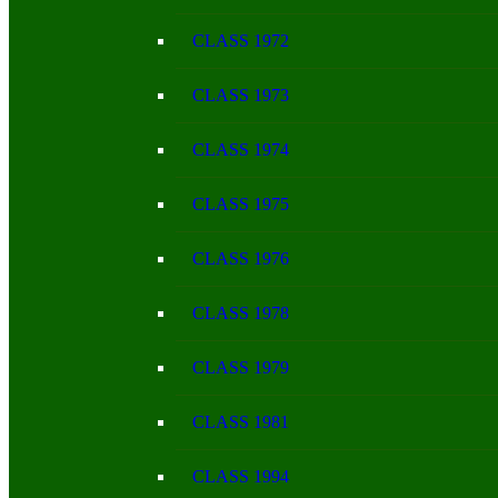
CLASS 1972
CLASS 1973
CLASS 1974
CLASS 1975
CLASS 1976
CLASS 1978
CLASS 1979
CLASS 1981
CLASS 1994