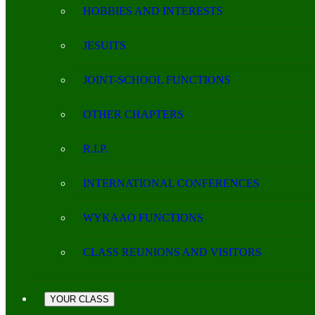
HOBBIES AND INTERESTS
JESUITS
JOINT-SCHOOL FUNCTIONS
OTHER CHAPTERS
R.I.P.
INTERNATIONAL CONFERENCES
WYKAAO FUNCTIONS
CLASS REUNIONS AND VISITORS
YOUR CLASS