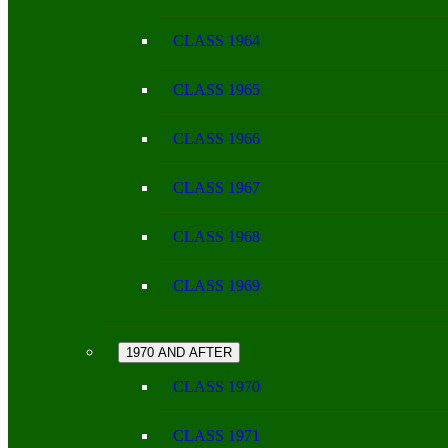
CLASS 1964
CLASS 1965
CLASS 1966
CLASS 1967
CLASS 1968
CLASS 1969
1970 AND AFTER
CLASS 1970
CLASS 1971