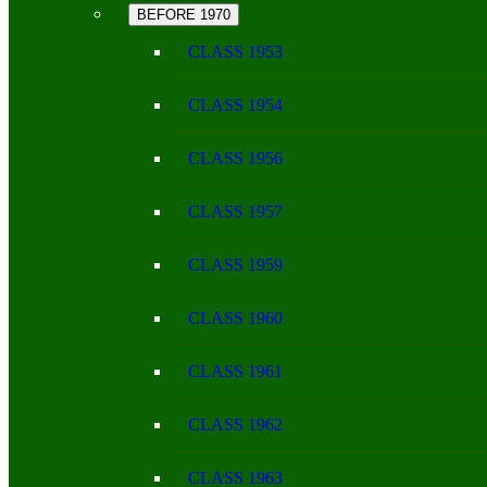
BEFORE 1970
CLASS 1953
CLASS 1954
CLASS 1956
CLASS 1957
CLASS 1959
CLASS 1960
CLASS 1961
CLASS 1962
CLASS 1963