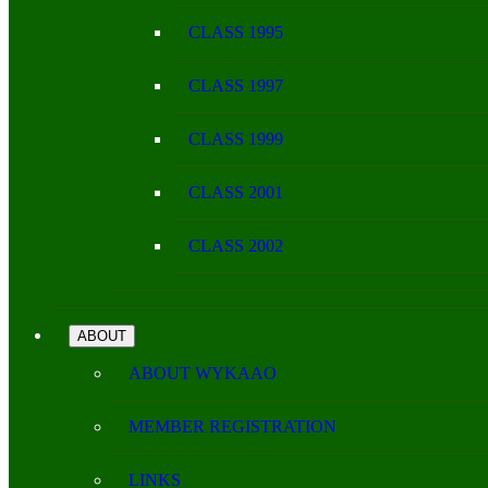
CLASS 1995
CLASS 1997
CLASS 1999
CLASS 2001
CLASS 2002
ABOUT
ABOUT WYKAAO
MEMBER REGISTRATION
LINKS