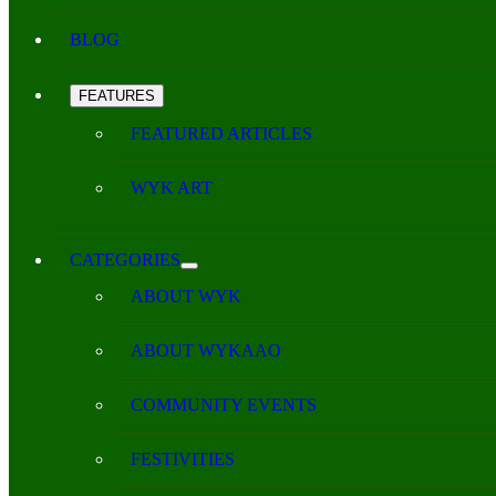
BLOG
FEATURES
FEATURED ARTICLES
WYK ART
CATEGORIES
ABOUT WYK
ABOUT WYKAAO
COMMUNITY EVENTS
FESTIVITIES