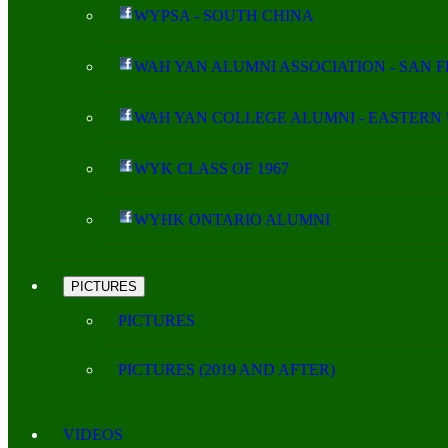
WYPSA - SOUTH CHINA
WAH YAN ALUMNI ASSOCIATION - SAN 
WAH YAN COLLEGE ALUMNI - EASTERN 
WYK CLASS OF 1967
WYHK ONTARIO ALUMNI
PICTURES
PICTURES
PICTURES (2019 AND AFTER)
VIDEOS