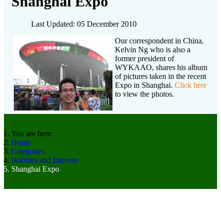
Shanghai Expo
Last Updated: 05 December 2010
Our correspondent in China,
Kelvin Ng who is also a
former president of
WYKAAO, shares his album
of pictures taken in the recent
Expo in Shanghai.
Click here
to view the photos.
You are here:
Home
Categories
Hobbies and Interests
Shanghai Expo