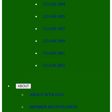
CLASS 1994
CLASS 1995
CLASS 1997
CLASS 1999
CLASS 2001
CLASS 2002
ABOUT
ABOUT WYKAAO
MEMBER REGISTRATION