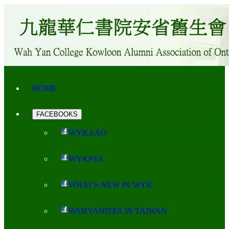
HOME
FACEBOOKS
WYKAAO
WYKPSA
WHAT'S NEW IN WYK
WAHYANITES IN TAIWAN