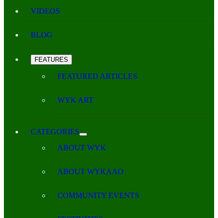
VIDEOS
BLOG
FEATURES
FEATURED ARTICLES
WYK ART
CATEGORIES
ABOUT WYK
ABOUT WYKAAO
COMMUNITY EVENTS