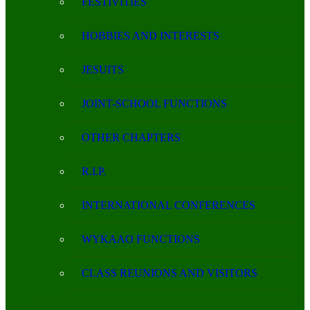
FESTIVITIES
HOBBIES AND INTERESTS
JESUITS
JOINT-SCHOOL FUNCTIONS
OTHER CHAPTERS
R.I.P.
INTERNATIONAL CONFERENCES
WYKAAO FUNCTIONS
CLASS REUNIONS AND VISITORS