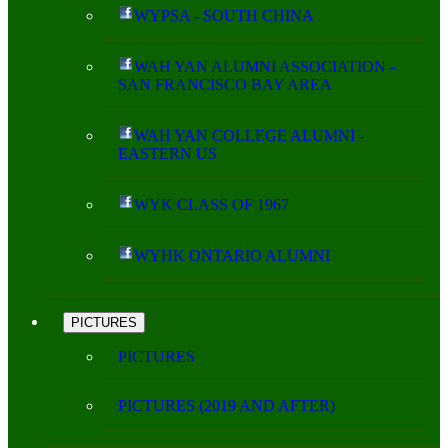
WYPSA - SOUTH CHINA
WAH YAN ALUMNI ASSOCIATION -
SAN FRANCISCO BAY AREA
WAH YAN COLLEGE ALUMNI -
EASTERN US
WYK CLASS OF 1967
WYHK ONTARIO ALUMNI
PICTURES
PICTURES
PICTURES (2019 AND AFTER)