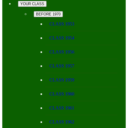
YOUR CLASS
BEFORE 1970
CLASS 1953
CLASS 1954
CLASS 1956
CLASS 1957
CLASS 1959
CLASS 1960
CLASS 1961
CLASS 1962