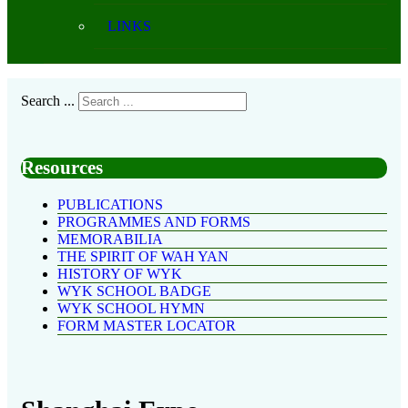
LINKS
Search ...
Resources
PUBLICATIONS
PROGRAMMES AND FORMS
MEMORABILIA
THE SPIRIT OF WAH YAN
HISTORY OF WYK
WYK SCHOOL BADGE
WYK SCHOOL HYMN
FORM MASTER LOCATOR