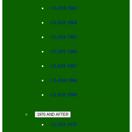
CLASS 1963
CLASS 1964
CLASS 1965
CLASS 1966
CLASS 1967
CLASS 1968
CLASS 1969
1970 AND AFTER
CLASS 1970