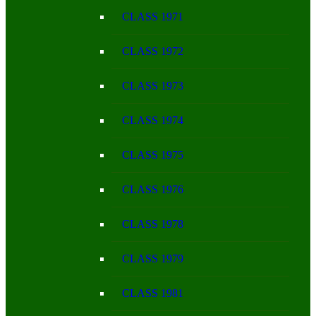
CLASS 1971
CLASS 1972
CLASS 1973
CLASS 1974
CLASS 1975
CLASS 1976
CLASS 1978
CLASS 1979
CLASS 1981