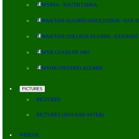
WYPSA - SOUTH CHINA
WAH YAN ALUMNI ASSOCIATION - SAN 
WAH YAN COLLEGE ALUMNI - EASTERN 
WYK CLASS OF 1967
WYHK ONTARIO ALUMNI
PICTURES
PICTURES
PICTURES (2019 AND AFTER)
VIDEOS