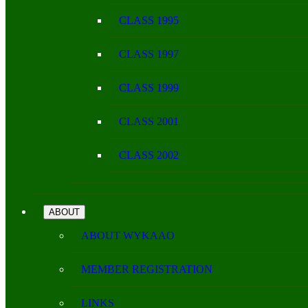
CLASS 1995
CLASS 1997
CLASS 1999
CLASS 2001
CLASS 2002
ABOUT
ABOUT WYKAAO
MEMBER REGISTRATION
LINKS