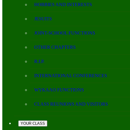
HOBBIES AND INTERESTS
JESUITS
JOINT-SCHOOL FUNCTIONS
OTHER CHAPTERS
R.I.P.
INTERNATIONAL CONFERENCES
WYKAAO FUNCTIONS
CLASS REUNIONS AND VISITORS
YOUR CLASS