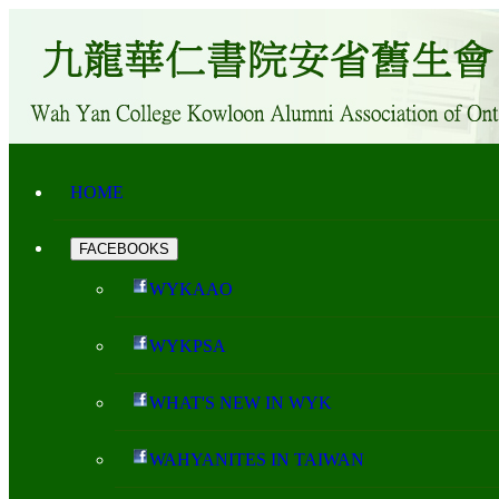
HOME
FACEBOOKS
WYKAAO
WYKPSA
WHAT'S NEW IN WYK
WAHYANITES IN TAIWAN