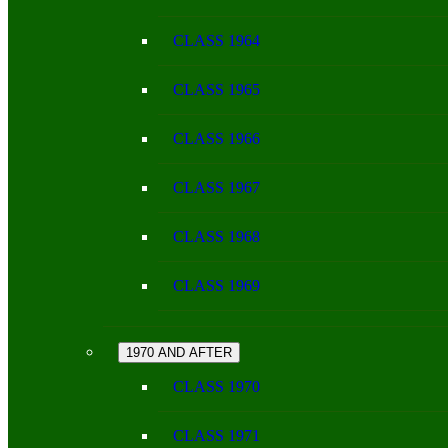
CLASS 1964
CLASS 1965
CLASS 1966
CLASS 1967
CLASS 1968
CLASS 1969
1970 AND AFTER
CLASS 1970
CLASS 1971