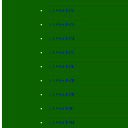
CLASS 1972
CLASS 1973
CLASS 1974
CLASS 1975
CLASS 1976
CLASS 1978
CLASS 1979
CLASS 1981
CLASS 1994