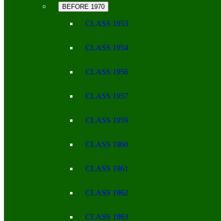
BEFORE 1970
CLASS 1953
CLASS 1954
CLASS 1956
CLASS 1957
CLASS 1959
CLASS 1960
CLASS 1961
CLASS 1962
CLASS 1963