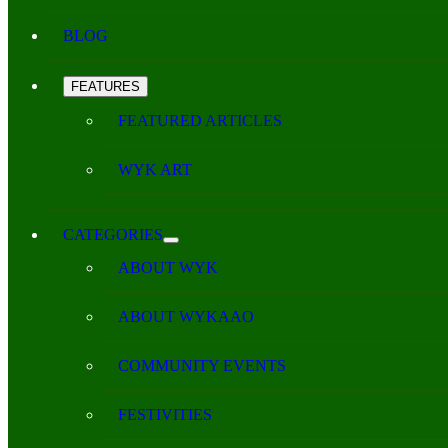
BLOG
FEATURES
FEATURED ARTICLES
WYK ART
CATEGORIES
ABOUT WYK
ABOUT WYKAAO
COMMUNITY EVENTS
FESTIVITIES