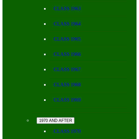
CLASS 1963
CLASS 1964
CLASS 1965
CLASS 1966
CLASS 1967
CLASS 1968
CLASS 1969
1970 AND AFTER
CLASS 1970