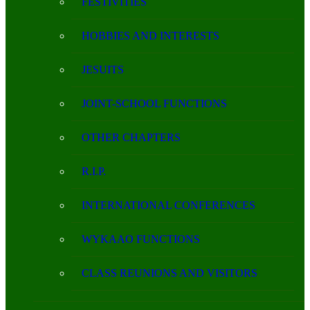
FESTIVITIES
HOBBIES AND INTERESTS
JESUITS
JOINT-SCHOOL FUNCTIONS
OTHER CHAPTERS
R.I.P.
INTERNATIONAL CONFERENCES
WYKAAO FUNCTIONS
CLASS REUNIONS AND VISITORS