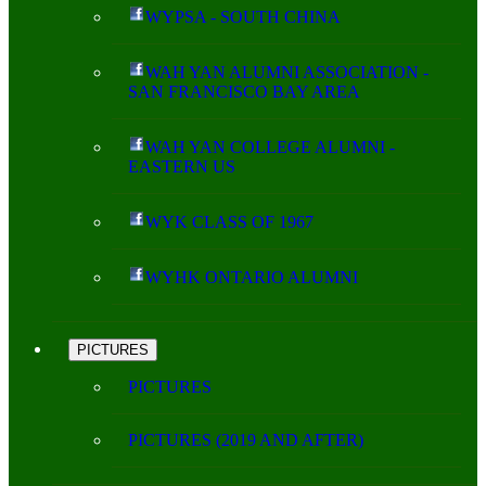
WYPSA - SOUTH CHINA
WAH YAN ALUMNI ASSOCIATION -
SAN FRANCISCO BAY AREA
WAH YAN COLLEGE ALUMNI -
EASTERN US
WYK CLASS OF 1967
WYHK ONTARIO ALUMNI
PICTURES
PICTURES
PICTURES (2019 AND AFTER)