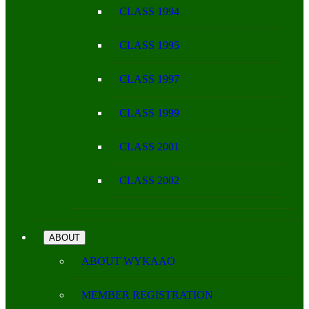
CLASS 1994
CLASS 1995
CLASS 1997
CLASS 1999
CLASS 2001
CLASS 2002
ABOUT
ABOUT WYKAAO
MEMBER REGISTRATION