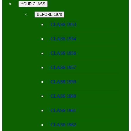
YOUR CLASS
BEFORE 1970
CLASS 1953
CLASS 1954
CLASS 1956
CLASS 1957
CLASS 1959
CLASS 1960
CLASS 1961
CLASS 1962