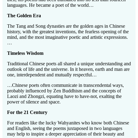
languages. He became a poet of the world…
The Golden Era
The Tang and Song dynasties are the golden ages in Chinese
history, with the greatest inventions, the fearless opening of the
mind, and the most imaginative poetic and artistic expressions.
…
Timeless Wisdom
Traditional Chinese poets all shared a unique understanding and
outlook of life and the universe. In it heaven, earth and man are
one, interdependent and mutually respectful…
…Chinese poets often communicate in transcendental ways,
probably influenced by Zen Buddhism and the concepts of
Laozi and Zhongzi, equating have to have-not, exalting the
power of silence and space
.
For the 21 Century
For readers like the lucky Wahyanites who know both Chinese
and English, seeing the poems juxtaposed in two languages
may help to inspire a deeper appreciation of their beauty and