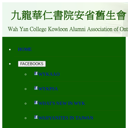
HOME
FACEBOOKS
WYKAAO
WYKPSA
WHAT'S NEW IN WYK
WAHYANITES IN TAIWAN