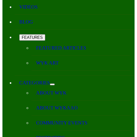
VIDEOS
BLOG
FEATURES
FEATURED ARTICLES
WYK ART
CATEGORIES
ABOUT WYK
ABOUT WYKAAO
COMMUNITY EVENTS