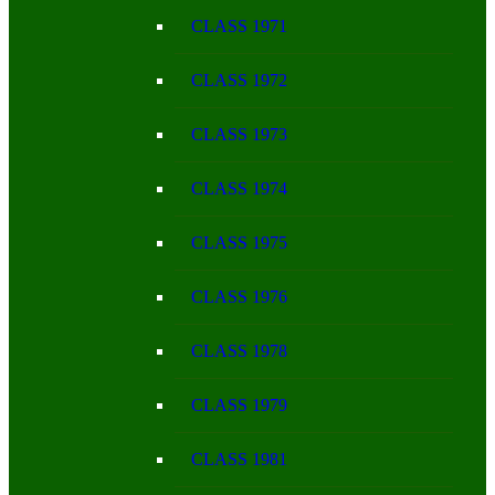
CLASS 1971
CLASS 1972
CLASS 1973
CLASS 1974
CLASS 1975
CLASS 1976
CLASS 1978
CLASS 1979
CLASS 1981