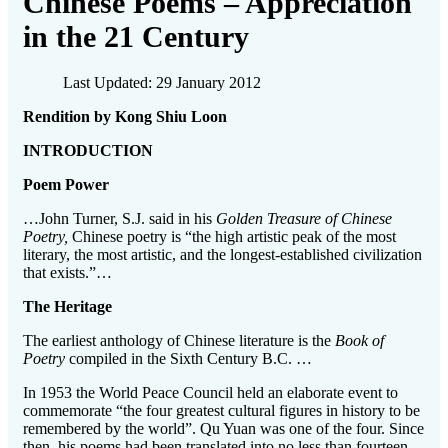
Chinese Poems – Appreciation
in the 21 Century
Last Updated: 29 January 2012
Rendition by Kong Shiu Loon
INTRODUCTION
Poem Power
…John Turner, S.J. said in his
Golden Treasure of Chinese
Poetry,
Chinese poetry is “the high artistic peak of the most
literary, the most artistic, and the longest-established civilization
that exists.”…
The Heritage
The earliest anthology of Chinese literature is the
Book of
Poetry
compiled in the Sixth Century B.C. …
In 1953 the World Peace Council held an elaborate event to
commemorate “the four greatest cultural figures in history to be
remembered by the world”. Qu Yuan was one of the four. Since
then, his poems had been translated into no less than fourteen