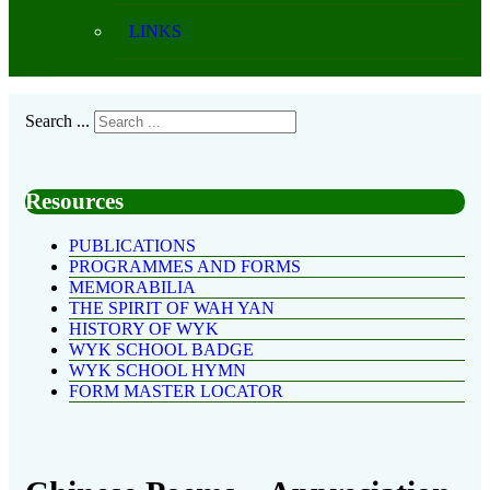
LINKS
Search ...
Resources
PUBLICATIONS
PROGRAMMES AND FORMS
MEMORABILIA
THE SPIRIT OF WAH YAN
HISTORY OF WYK
WYK SCHOOL BADGE
WYK SCHOOL HYMN
FORM MASTER LOCATOR