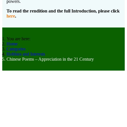
powers.
To read the rendition and the full Introduction, please click
here
.
You are here:
Home
Categories
Hobbies and Interests
Chinese Poems – Appreciation in the 21 Century