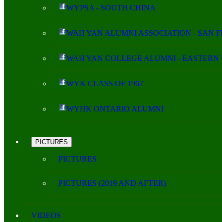
WYPSA - SOUTH CHINA
WAH YAN ALUMNI ASSOCIATION - SAN 
WAH YAN COLLEGE ALUMNI - EASTERN 
WYK CLASS OF 1967
WYHK ONTARIO ALUMNI
PICTURES
PICTURES
PICTURES (2019 AND AFTER)
VIDEOS