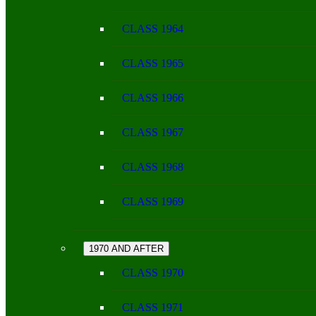
CLASS 1964
CLASS 1965
CLASS 1966
CLASS 1967
CLASS 1968
CLASS 1969
1970 AND AFTER
CLASS 1970
CLASS 1971