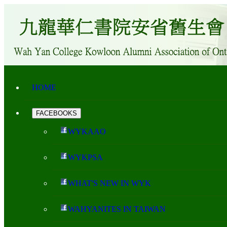
HOME
FACEBOOKS
WYKAAO
WYKPSA
WHAT'S NEW IN WYK
WAHYANITES IN TAIWAN