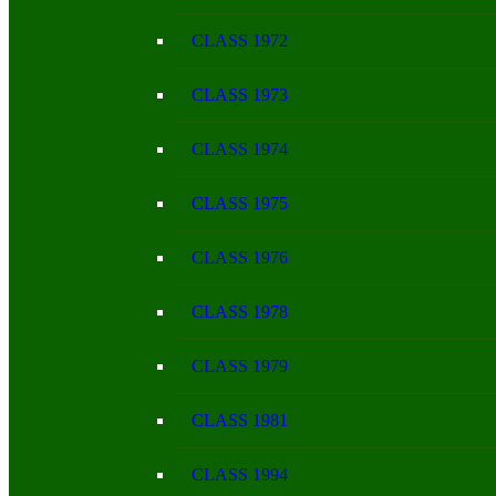
CLASS 1972
CLASS 1973
CLASS 1974
CLASS 1975
CLASS 1976
CLASS 1978
CLASS 1979
CLASS 1981
CLASS 1994