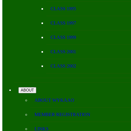
CLASS 1995
CLASS 1997
CLASS 1999
CLASS 2001
CLASS 2002
ABOUT
ABOUT WYKAAO
MEMBER REGISTRATION
LINKS