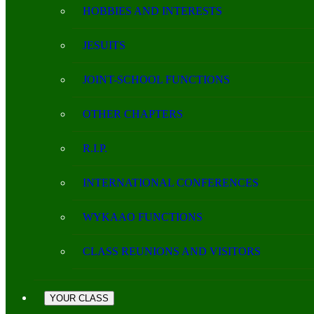
HOBBIES AND INTERESTS
JESUITS
JOINT-SCHOOL FUNCTIONS
OTHER CHAPTERS
R.I.P.
INTERNATIONAL CONFERENCES
WYKAAO FUNCTIONS
CLASS REUNIONS AND VISITORS
YOUR CLASS