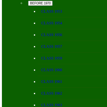
BEFORE 1970
CLASS 1953
CLASS 1954
CLASS 1956
CLASS 1957
CLASS 1959
CLASS 1960
CLASS 1961
CLASS 1962
CLASS 1963