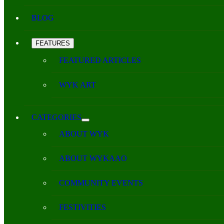
BLOG
FEATURES
FEATURED ARTICLES
WYK ART
CATEGORIES
ABOUT WYK
ABOUT WYKAAO
COMMUNITY EVENTS
FESTIVITIES