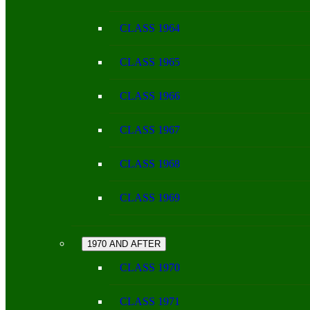
CLASS 1964
CLASS 1965
CLASS 1966
CLASS 1967
CLASS 1968
CLASS 1969
1970 AND AFTER
CLASS 1970
CLASS 1971