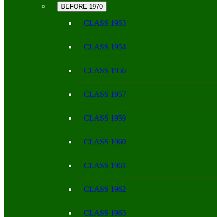
BEFORE 1970
CLASS 1953
CLASS 1954
CLASS 1956
CLASS 1957
CLASS 1959
CLASS 1960
CLASS 1961
CLASS 1962
CLASS 1963