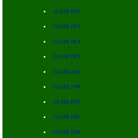
CLASS 1972
CLASS 1973
CLASS 1974
CLASS 1975
CLASS 1976
CLASS 1978
CLASS 1979
CLASS 1981
CLASS 1994