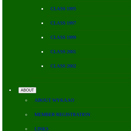
CLASS 1995
CLASS 1997
CLASS 1999
CLASS 2001
CLASS 2002
ABOUT
ABOUT WYKAAO
MEMBER REGISTRATION
LINKS