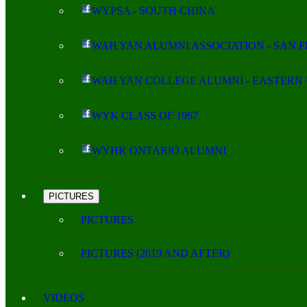
WYPSA - SOUTH CHINA
WAH YAN ALUMNI ASSOCIATION - SAN 
WAH YAN COLLEGE ALUMNI - EASTERN 
WYK CLASS OF 1967
WYHK ONTARIO ALUMNI
PICTURES
PICTURES
PICTURES (2019 AND AFTER)
VIDEOS