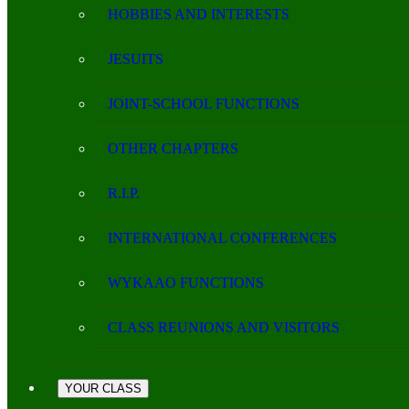
HOBBIES AND INTERESTS
JESUITS
JOINT-SCHOOL FUNCTIONS
OTHER CHAPTERS
R.I.P.
INTERNATIONAL CONFERENCES
WYKAAO FUNCTIONS
CLASS REUNIONS AND VISITORS
YOUR CLASS