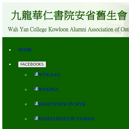
HOME
FACEBOOKS
WYKAAO
WYKPSA
WHAT'S NEW IN WYK
WAHYANITES IN TAIWAN