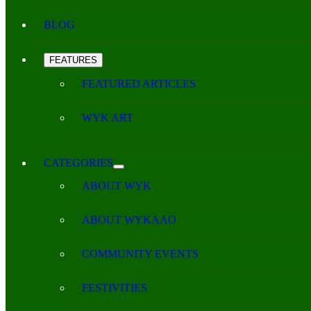
BLOG
FEATURES
FEATURED ARTICLES
WYK ART
CATEGORIES
ABOUT WYK
ABOUT WYKAAO
COMMUNITY EVENTS
FESTIVITIES