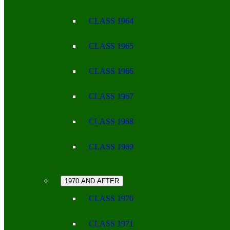
CLASS 1964
CLASS 1965
CLASS 1966
CLASS 1967
CLASS 1968
CLASS 1969
1970 AND AFTER
CLASS 1970
CLASS 1971