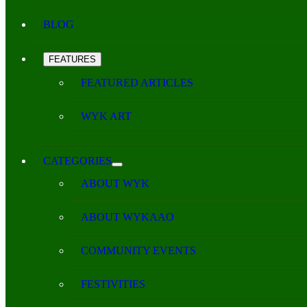
BLOG
FEATURES
FEATURED ARTICLES
WYK ART
CATEGORIES
ABOUT WYK
ABOUT WYKAAO
COMMUNITY EVENTS
FESTIVITIES