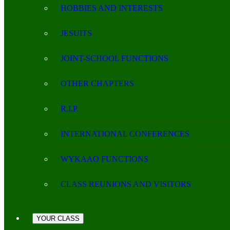
HOBBIES AND INTERESTS
JESUITS
JOINT-SCHOOL FUNCTIONS
OTHER CHAPTERS
R.I.P.
INTERNATIONAL CONFERENCES
WYKAAO FUNCTIONS
CLASS REUNIONS AND VISITORS
YOUR CLASS