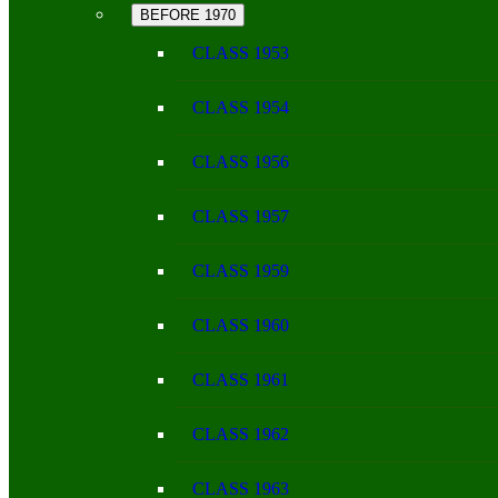
BEFORE 1970
CLASS 1953
CLASS 1954
CLASS 1956
CLASS 1957
CLASS 1959
CLASS 1960
CLASS 1961
CLASS 1962
CLASS 1963