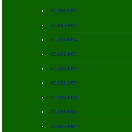
CLASS 1972
CLASS 1973
CLASS 1974
CLASS 1975
CLASS 1976
CLASS 1978
CLASS 1979
CLASS 1981
CLASS 1994