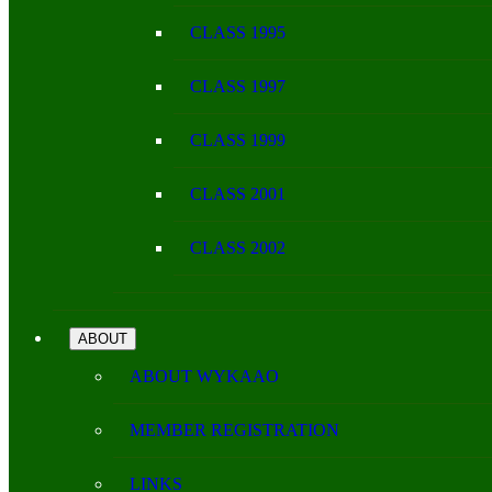
CLASS 1995
CLASS 1997
CLASS 1999
CLASS 2001
CLASS 2002
ABOUT
ABOUT WYKAAO
MEMBER REGISTRATION
LINKS