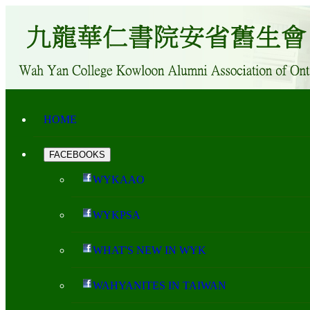
HOME
FACEBOOKS
WYKAAO
WYKPSA
WHAT'S NEW IN WYK
WAHYANITES IN TAIWAN