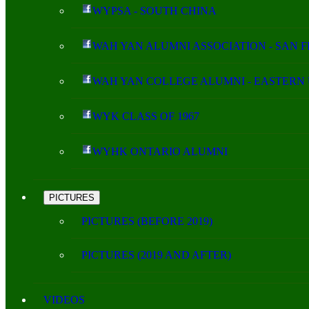
WYPSA - SOUTH CHINA
WAH YAN ALUMNI ASSOCIATION - SAN 
WAH YAN COLLEGE ALUMNI - EASTERN 
WYK CLASS OF 1967
WYHK ONTARIO ALUMNI
PICTURES
PICTURES (BEFORE 2019)
PICTURES (2019 AND AFTER)
VIDEOS