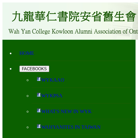
HOME
FACEBOOKS
WYKAAO
WYKPSA
WHAT'S NEW IN WYK
WAHYANITES IN TAIWAN