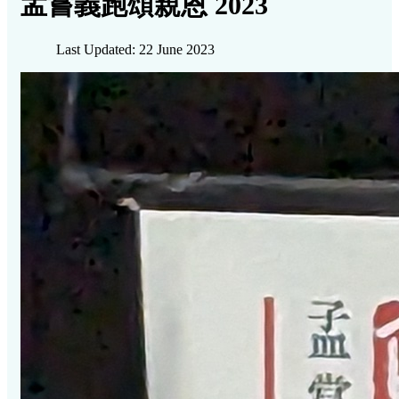
孟嘗義跑頌親恩 2023
Last Updated: 22 June 2023