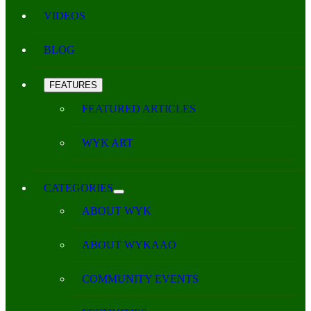
VIDEOS
BLOG
FEATURES
FEATURED ARTICLES
WYK ART
CATEGORIES
ABOUT WYK
ABOUT WYKAAO
COMMUNITY EVENTS