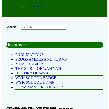
LINKS
Search ...
Resources
PUBLICATIONS
PROGRAMMES AND FORMS
MEMORABILIA
THE SPIRIT OF WAH YAN
HISTORY OF WYK
WYK SCHOOL BADGE
WYK SCHOOL HYMN
FORM MASTER LOCATOR