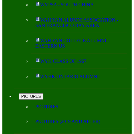
WYPSA - SOUTH CHINA
WAH YAN ALUMNI ASSOCIATION -
SAN FRANCISCO BAY AREA
WAH YAN COLLEGE ALUMNI -
EASTERN US
WYK CLASS OF 1967
WYHK ONTARIO ALUMNI
PICTURES
PICTURES
PICTURES (2019 AND AFTER)