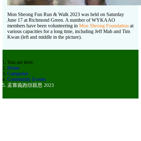
Mon Sheong Fun Run & Walk 2023 was held on Saturday
June 17 at Richmond Green. A number of WYKAAO
members have been volunteering in
Mon Sheong Foundation
at
various capacities for a long time, including Jeff Mah and Tim
Kwan (left and middle in the picture).
You are here:
Home
Categories
Community Events
孟嘗義跑頌親恩 2023