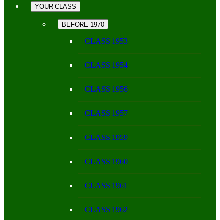
YOUR CLASS
BEFORE 1970
CLASS 1953
CLASS 1954
CLASS 1956
CLASS 1957
CLASS 1959
CLASS 1960
CLASS 1961
CLASS 1962