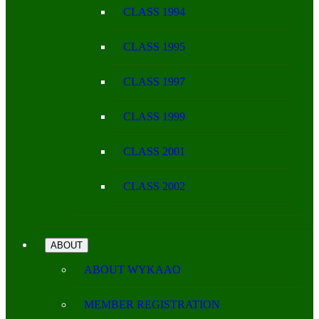
CLASS 1994
CLASS 1995
CLASS 1997
CLASS 1999
CLASS 2001
CLASS 2002
ABOUT
ABOUT WYKAAO
MEMBER REGISTRATION