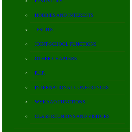
FESTIVITIES
HOBBIES AND INTERESTS
JESUITS
JOINT-SCHOOL FUNCTIONS
OTHER CHAPTERS
R.I.P.
INTERNATIONAL CONFERENCES
WYKAAO FUNCTIONS
CLASS REUNIONS AND VISITORS