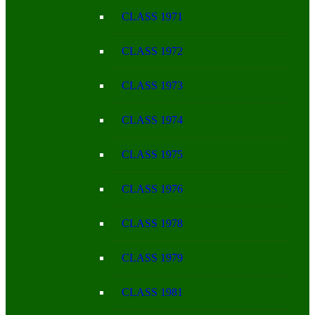
CLASS 1971
CLASS 1972
CLASS 1973
CLASS 1974
CLASS 1975
CLASS 1976
CLASS 1978
CLASS 1979
CLASS 1981