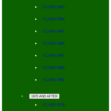
CLASS 1963
CLASS 1964
CLASS 1965
CLASS 1966
CLASS 1967
CLASS 1968
CLASS 1969
1970 AND AFTER
CLASS 1970