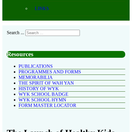
LINKS
Search ...
Resources
PUBLICATIONS
PROGRAMMES AND FORMS
MEMORABILIA
THE SPIRIT OF WAH YAN
HISTORY OF WYK
WYK SCHOOL BADGE
WYK SCHOOL HYMN
FORM MASTER LOCATOR