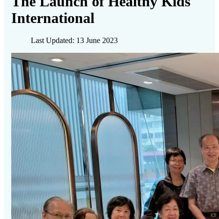
The Launch of Healthy Kids
International
Last Updated: 13 June 2023