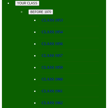
YOUR CLASS
BEFORE 1970
CLASS 1953
CLASS 1954
CLASS 1956
CLASS 1957
CLASS 1959
CLASS 1960
CLASS 1961
CLASS 1962