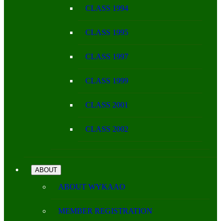
CLASS 1994
CLASS 1995
CLASS 1997
CLASS 1999
CLASS 2001
CLASS 2002
ABOUT
ABOUT WYKAAO
MEMBER REGISTRATION