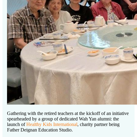
Gathering with the retired teachers at the kickoff of an initiative
spearheaded by a group of dedicated Wah Yan alumni: the
launch of
Healthy Kids International
, charity partner being
Father Deignan Education Studio.