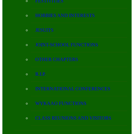
FESTIVITIES
HOBBIES AND INTERESTS
JESUITS
JOINT-SCHOOL FUNCTIONS
OTHER CHAPTERS
R.I.P.
INTERNATIONAL CONFERENCES
WYKAAO FUNCTIONS
CLASS REUNIONS AND VISITORS