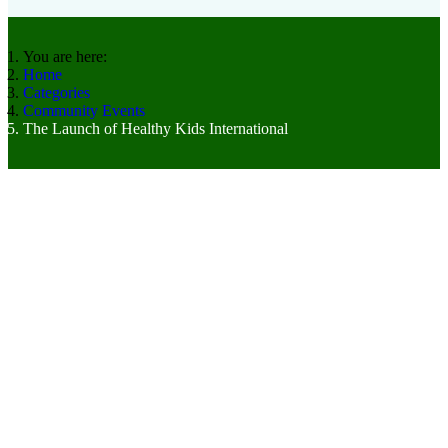
You are here:
Home
Categories
Community Events
The Launch of Healthy Kids International