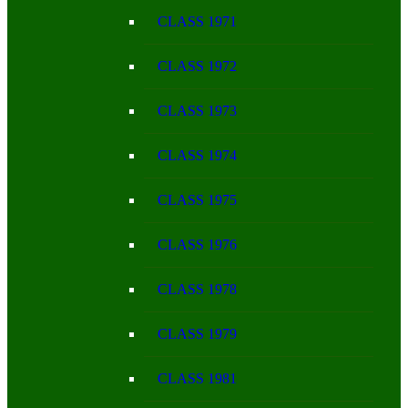
CLASS 1971
CLASS 1972
CLASS 1973
CLASS 1974
CLASS 1975
CLASS 1976
CLASS 1978
CLASS 1979
CLASS 1981