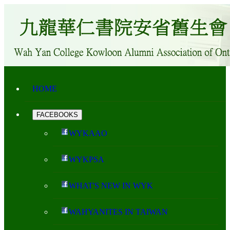
HOME
FACEBOOKS
WYKAAO
WYKPSA
WHAT'S NEW IN WYK
WAHYANITES IN TAIWAN