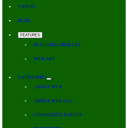
VIDEOS
BLOG
FEATURES
FEATURED ARTICLES
WYK ART
CATEGORIES
ABOUT WYK
ABOUT WYKAAO
COMMUNITY EVENTS