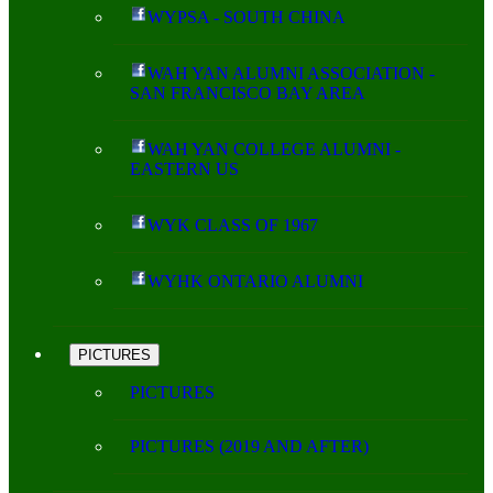
WYPSA - SOUTH CHINA
WAH YAN ALUMNI ASSOCIATION -
SAN FRANCISCO BAY AREA
WAH YAN COLLEGE ALUMNI -
EASTERN US
WYK CLASS OF 1967
WYHK ONTARIO ALUMNI
PICTURES
PICTURES
PICTURES (2019 AND AFTER)