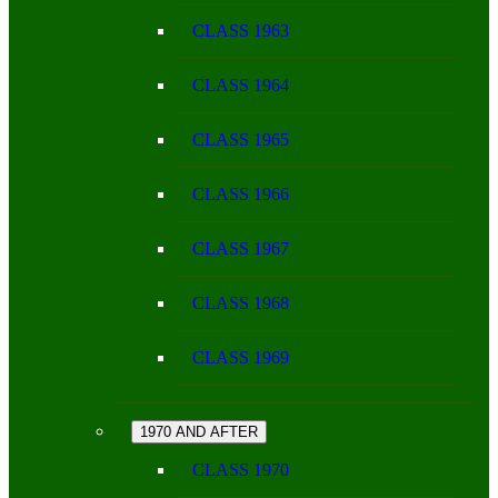
CLASS 1963
CLASS 1964
CLASS 1965
CLASS 1966
CLASS 1967
CLASS 1968
CLASS 1969
1970 AND AFTER
CLASS 1970