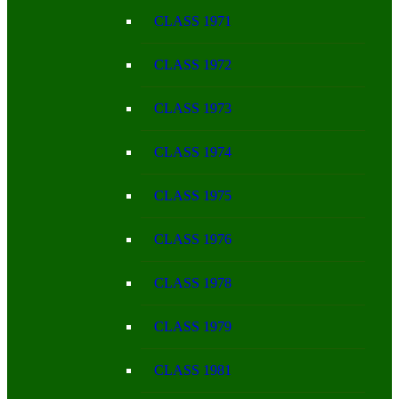
CLASS 1971
CLASS 1972
CLASS 1973
CLASS 1974
CLASS 1975
CLASS 1976
CLASS 1978
CLASS 1979
CLASS 1981