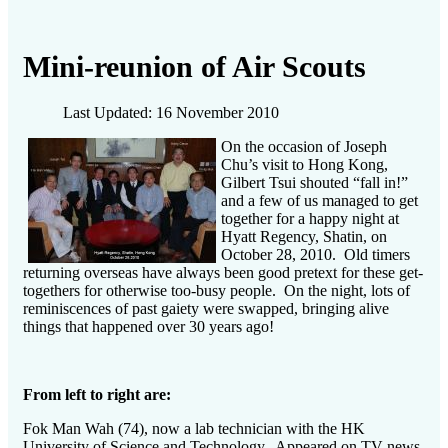
Mini-reunion of Air Scouts
Last Updated: 16 November 2010
On the occasion of Joseph
Chu’s visit to Hong Kong,
Gilbert Tsui shouted “fall in!”
and a few of us managed to get
together for a happy night at
Hyatt Regency, Shatin, on
October 28, 2010. Old timers
returning overseas have always been good pretext for these get-
togethers for otherwise too-busy people. On the night, lots of
reminiscences of past gaiety were swapped, bringing alive
things that happened over 30 years ago!
From left to right are:
Fok Man Wah (74), now a lab technician with the HK
University of Science and Technology. Appeared on TV news