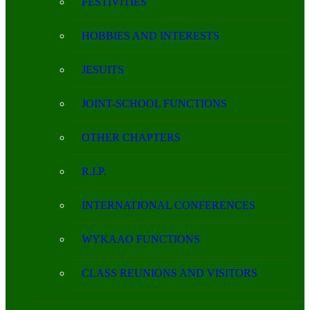
FESTIVITIES
HOBBIES AND INTERESTS
JESUITS
JOINT-SCHOOL FUNCTIONS
OTHER CHAPTERS
R.I.P.
INTERNATIONAL CONFERENCES
WYKAAO FUNCTIONS
CLASS REUNIONS AND VISITORS