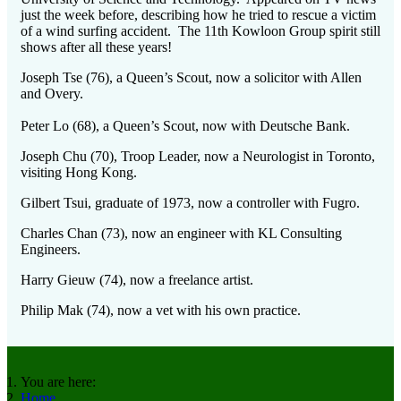
just the week before, describing how he tried to rescue a victim
of a wind surfing accident. The 11th Kowloon Group spirit still
shows after all these years!
Joseph Tse (76), a Queen’s Scout, now a solicitor with Allen
and Overy.
Peter Lo (68), a Queen’s Scout, now with Deutsche Bank.
Joseph Chu (70), Troop Leader, now a Neurologist in Toronto,
visiting Hong Kong.
Gilbert Tsui, graduate of 1973, now a controller with Fugro.
Charles Chan (73), now an engineer with KL Consulting
Engineers.
Harry Gieuw (74), now a freelance artist.
Philip Mak (74), now a vet with his own practice.
You are here:
Home