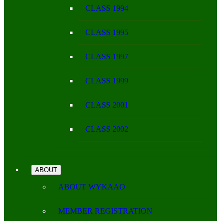
CLASS 1994
CLASS 1995
CLASS 1997
CLASS 1999
CLASS 2001
CLASS 2002
ABOUT
ABOUT WYKAAO
MEMBER REGISTRATION