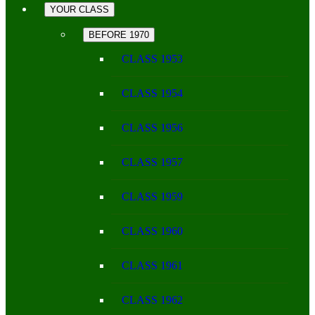
YOUR CLASS
BEFORE 1970
CLASS 1953
CLASS 1954
CLASS 1956
CLASS 1957
CLASS 1959
CLASS 1960
CLASS 1961
CLASS 1962