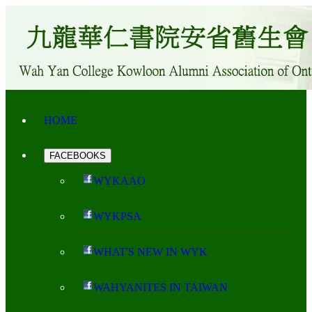
HOME
FACEBOOKS
WYKAAO
WYKPSA
WHAT'S NEW IN WYK
WAHYANITES IN TAIWAN