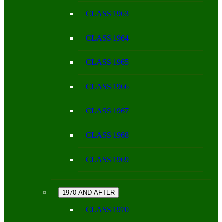
CLASS 1963
CLASS 1964
CLASS 1965
CLASS 1966
CLASS 1967
CLASS 1968
CLASS 1969
1970 AND AFTER
CLASS 1970