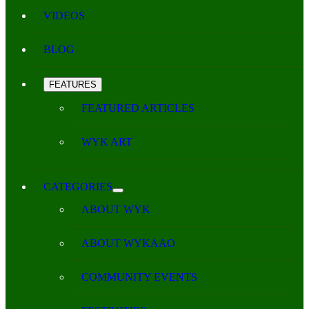
VIDEOS
BLOG
FEATURES
FEATURED ARTICLES
WYK ART
CATEGORIES
ABOUT WYK
ABOUT WYKAAO
COMMUNITY EVENTS