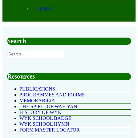
LINKS
Search
Resources
PUBLICATIONS
PROGRAMMES AND FORMS
MEMORABILIA
THE SPIRIT OF WAH YAN
HISTORY OF WYK
WYK SCHOOL BADGE
WYK SCHOOL HYMN
FORM MASTER LOCATOR