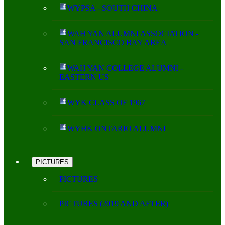
WYPSA - SOUTH CHINA
WAH YAN ALUMNI ASSOCIATION -
SAN FRANCISCO BAY AREA
WAH YAN COLLEGE ALUMNI -
EASTERN US
WYK CLASS OF 1967
WYHK ONTARIO ALUMNI
PICTURES
PICTURES
PICTURES (2019 AND AFTER)