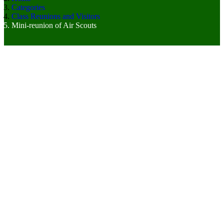
Categories
Class Reunions and Visitors
Mini-reunion of Air Scouts