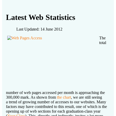
Latest Web Statistics
Last Updated: 14 June 2012
The
total
number of web pages accessed per month is approaching the
300,000 mark. As shown from
the chart
, we are still seeing
a trend of growing number of accesses to our websites. Many
factors may have contributed to this result, one of which is the
opening up of web sections for each graduation-class year
(
Your Class
). This, directly and indirectly, invites a lot more