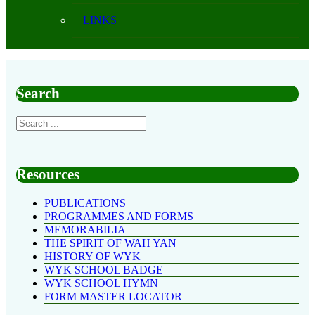
LINKS
Search
Resources
PUBLICATIONS
PROGRAMMES AND FORMS
MEMORABILIA
THE SPIRIT OF WAH YAN
HISTORY OF WYK
WYK SCHOOL BADGE
WYK SCHOOL HYMN
FORM MASTER LOCATOR