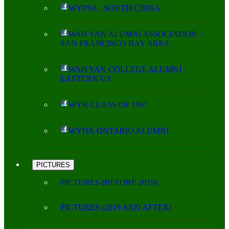
WYPSA - SOUTH CHINA
WAH YAN ALUMNI ASSOCIATION -
SAN FRANCISCO BAY AREA
WAH YAN COLLEGE ALUMNI -
EASTERN US
WYK CLASS OF 1967
WYHK ONTARIO ALUMNI
PICTURES
PICTURES (BEFORE 2019)
PICTURES (2019 AND AFTER)