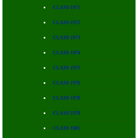
CLASS 1971
CLASS 1972
CLASS 1973
CLASS 1974
CLASS 1975
CLASS 1976
CLASS 1978
CLASS 1979
CLASS 1981