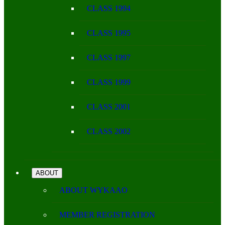
CLASS 1994
CLASS 1995
CLASS 1997
CLASS 1999
CLASS 2001
CLASS 2002
ABOUT
ABOUT WYKAAO
MEMBER REGISTRATION