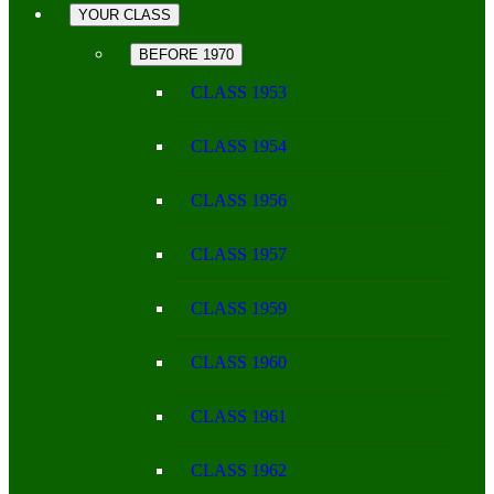
YOUR CLASS
BEFORE 1970
CLASS 1953
CLASS 1954
CLASS 1956
CLASS 1957
CLASS 1959
CLASS 1960
CLASS 1961
CLASS 1962