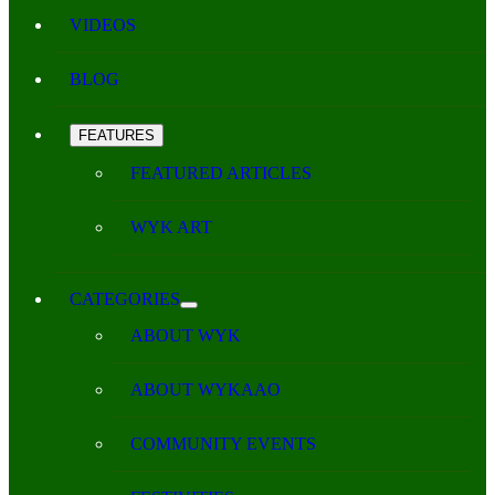
VIDEOS
BLOG
FEATURES
FEATURED ARTICLES
WYK ART
CATEGORIES
ABOUT WYK
ABOUT WYKAAO
COMMUNITY EVENTS