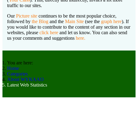
traffic to our sites.
Our
Picture site
continues to be the most popular choice,
followed by
the Blog
and the
Main Site
(see the
graph here
). If
you would like to contribute to the content of any section in our
websites, please
click here
and let us know. You can also send
us your comments and suggestions
here.
You are here:
Home
Categories
About WYKAAO
Latest Web Statistics