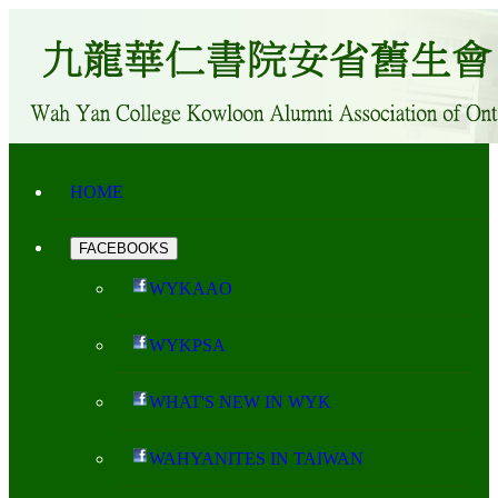
HOME
FACEBOOKS
WYKAAO
WYKPSA
WHAT'S NEW IN WYK
WAHYANITES IN TAIWAN