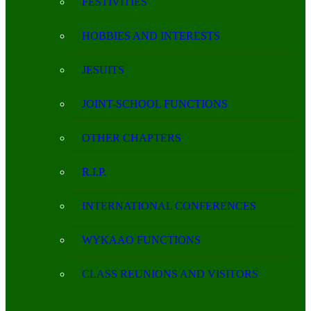
FESTIVITIES
HOBBIES AND INTERESTS
JESUITS
JOINT-SCHOOL FUNCTIONS
OTHER CHAPTERS
R.I.P.
INTERNATIONAL CONFERENCES
WYKAAO FUNCTIONS
CLASS REUNIONS AND VISITORS