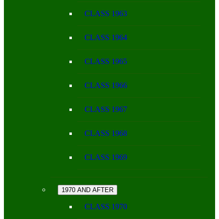
CLASS 1963
CLASS 1964
CLASS 1965
CLASS 1966
CLASS 1967
CLASS 1968
CLASS 1969
1970 AND AFTER
CLASS 1970