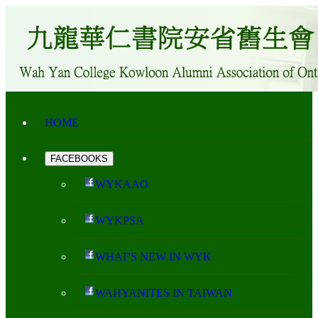
HOME
FACEBOOKS
WYKAAO
WYKPSA
WHAT'S NEW IN WYK
WAHYANITES IN TAIWAN