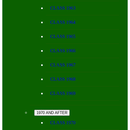
CLASS 1963
CLASS 1964
CLASS 1965
CLASS 1966
CLASS 1967
CLASS 1968
CLASS 1969
1970 AND AFTER
CLASS 1970