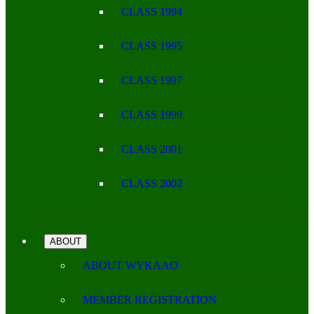
CLASS 1994
CLASS 1995
CLASS 1997
CLASS 1999
CLASS 2001
CLASS 2002
ABOUT
ABOUT WYKAAO
MEMBER REGISTRATION