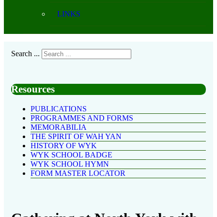
LINKS
Search ...
Resources
PUBLICATIONS
PROGRAMMES AND FORMS
MEMORABILIA
THE SPIRIT OF WAH YAN
HISTORY OF WYK
WYK SCHOOL BADGE
WYK SCHOOL HYMN
FORM MASTER LOCATOR