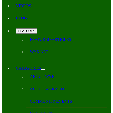
VIDEOS
BLOG
FEATURES
FEATURED ARTICLES
WYK ART
CATEGORIES
ABOUT WYK
ABOUT WYKAAO
COMMUNITY EVENTS