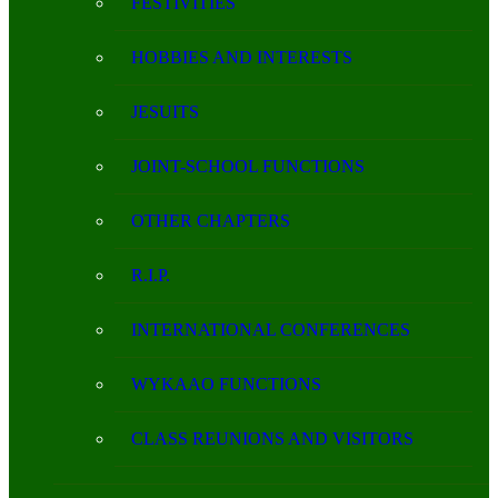
FESTIVITIES
HOBBIES AND INTERESTS
JESUITS
JOINT-SCHOOL FUNCTIONS
OTHER CHAPTERS
R.I.P.
INTERNATIONAL CONFERENCES
WYKAAO FUNCTIONS
CLASS REUNIONS AND VISITORS