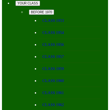
YOUR CLASS
BEFORE 1970
CLASS 1953
CLASS 1954
CLASS 1956
CLASS 1957
CLASS 1959
CLASS 1960
CLASS 1961
CLASS 1962