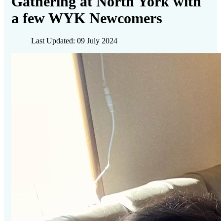
Gathering at North York with
a few WYK Newcomers
Last Updated: 09 July 2024