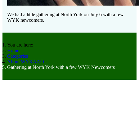
We had a little gathering at North York on July 6 with a few
WYK newcomers.
You are here:
Home
Categories
About WYKAAO
Gathering at North York with a few WYK Newcomers