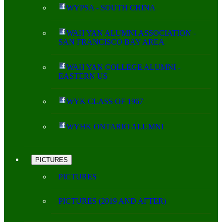
WYPSA - SOUTH CHINA
WAH YAN ALUMNI ASSOCIATION -
SAN FRANCISCO BAY AREA
WAH YAN COLLEGE ALUMNI -
EASTERN US
WYK CLASS OF 1967
WYHK ONTARIO ALUMNI
PICTURES
PICTURES
PICTURES (2019 AND AFTER)