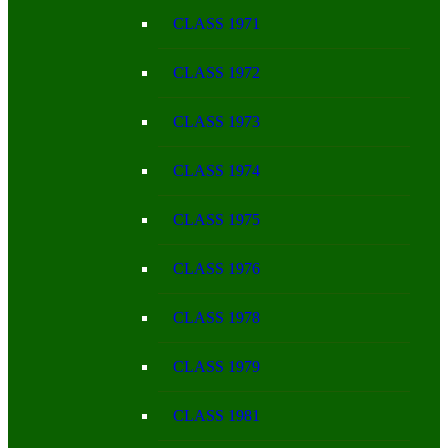
CLASS 1971
CLASS 1972
CLASS 1973
CLASS 1974
CLASS 1975
CLASS 1976
CLASS 1978
CLASS 1979
CLASS 1981