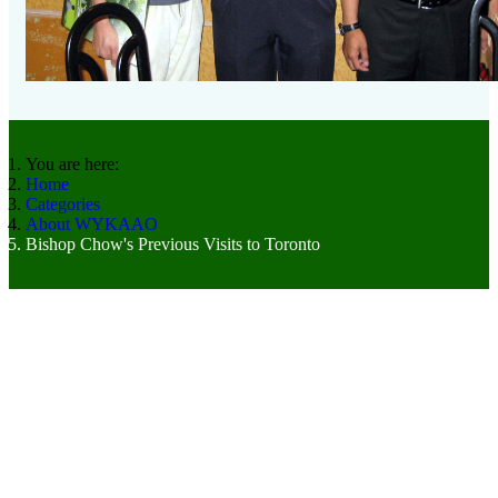
You are here:
Home
Categories
About WYKAAO
Bishop Chow's Previous Visits to Toronto