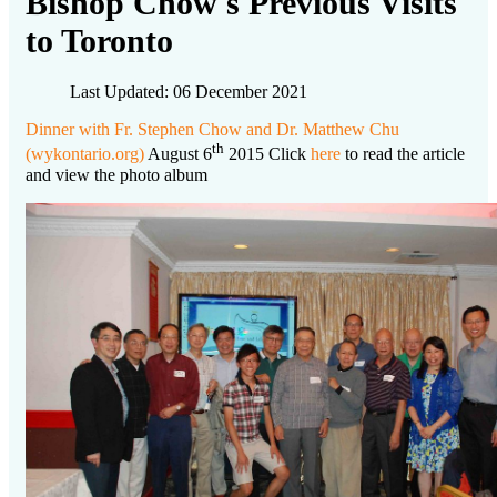
Bishop Chow's Previous Visits
to Toronto
Last Updated: 06 December 2021
Dinner with Fr. Stephen Chow and Dr. Matthew Chu
th
(wykontario.org)
August 6
2015 Click
here
to read the article
and view the photo album