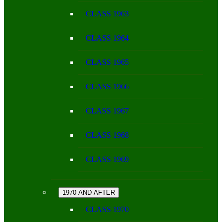
CLASS 1963
CLASS 1964
CLASS 1965
CLASS 1966
CLASS 1967
CLASS 1968
CLASS 1969
1970 AND AFTER
CLASS 1970