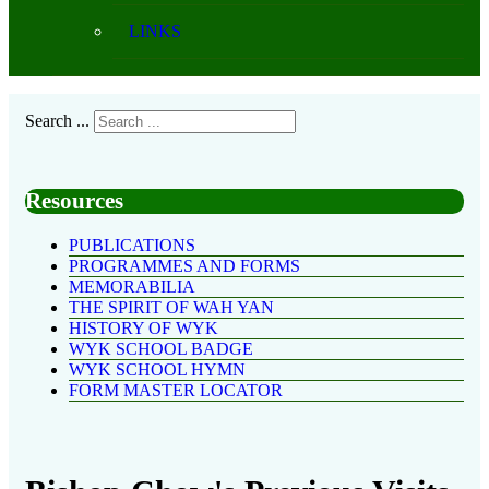
LINKS
Search ...
Resources
PUBLICATIONS
PROGRAMMES AND FORMS
MEMORABILIA
THE SPIRIT OF WAH YAN
HISTORY OF WYK
WYK SCHOOL BADGE
WYK SCHOOL HYMN
FORM MASTER LOCATOR