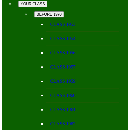
YOUR CLASS
BEFORE 1970
CLASS 1953
CLASS 1954
CLASS 1956
CLASS 1957
CLASS 1959
CLASS 1960
CLASS 1961
CLASS 1962