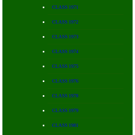
CLASS 1971
CLASS 1972
CLASS 1973
CLASS 1974
CLASS 1975
CLASS 1976
CLASS 1978
CLASS 1979
CLASS 1981