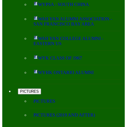
WYPSA - SOUTH CHINA
WAH YAN ALUMNI ASSOCIATION -
SAN FRANCISCO BAY AREA
WAH YAN COLLEGE ALUMNI -
EASTERN US
WYK CLASS OF 1967
WYHK ONTARIO ALUMNI
PICTURES
PICTURES
PICTURES (2019 AND AFTER)