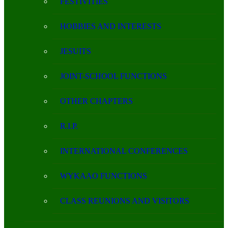
FESTIVITIES
HOBBIES AND INTERESTS
JESUITS
JOINT-SCHOOL FUNCTIONS
OTHER CHAPTERS
R.I.P.
INTERNATIONAL CONFERENCES
WYKAAO FUNCTIONS
CLASS REUNIONS AND VISITORS