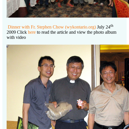
th
Dinner with Fr. Stephen Chow (wykontario.org)
July 24
2009 Click
here
to read the article and view the photo album
with video