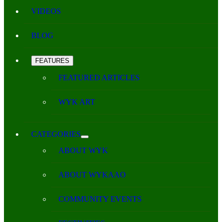
VIDEOS
BLOG
FEATURES
FEATURED ARTICLES
WYK ART
CATEGORIES
ABOUT WYK
ABOUT WYKAAO
COMMUNITY EVENTS