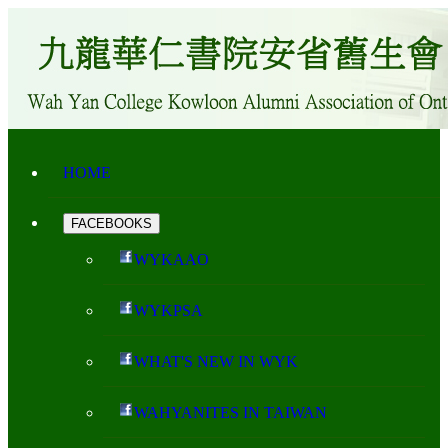
HOME
FACEBOOKS
WYKAAO
WYKPSA
WHAT'S NEW IN WYK
WAHYANITES IN TAIWAN