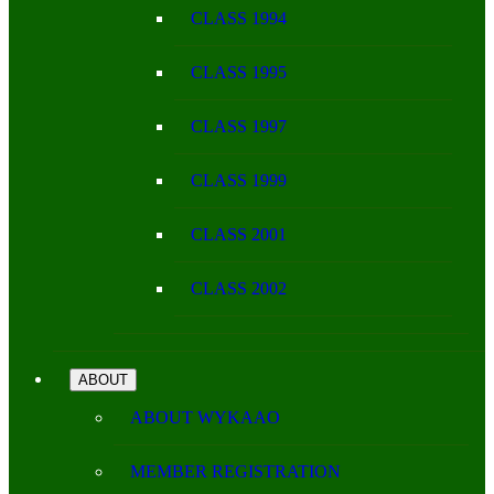
CLASS 1994
CLASS 1995
CLASS 1997
CLASS 1999
CLASS 2001
CLASS 2002
ABOUT
ABOUT WYKAAO
MEMBER REGISTRATION