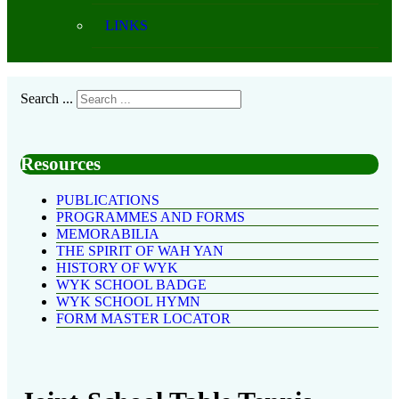
LINKS
Search ...
Resources
PUBLICATIONS
PROGRAMMES AND FORMS
MEMORABILIA
THE SPIRIT OF WAH YAN
HISTORY OF WYK
WYK SCHOOL BADGE
WYK SCHOOL HYMN
FORM MASTER LOCATOR