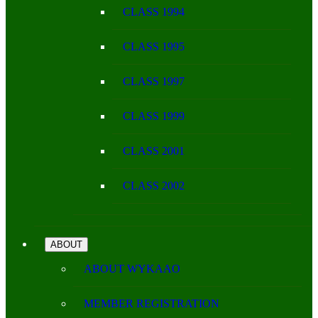
CLASS 1994
CLASS 1995
CLASS 1997
CLASS 1999
CLASS 2001
CLASS 2002
ABOUT
ABOUT WYKAAO
MEMBER REGISTRATION