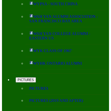
WYPSA - SOUTH CHINA
WAH YAN ALUMNI ASSOCIATION -
SAN FRANCISCO BAY AREA
WAH YAN COLLEGE ALUMNI -
EASTERN US
WYK CLASS OF 1967
WYHK ONTARIO ALUMNI
PICTURES
PICTURES
PICTURES (2019 AND AFTER)