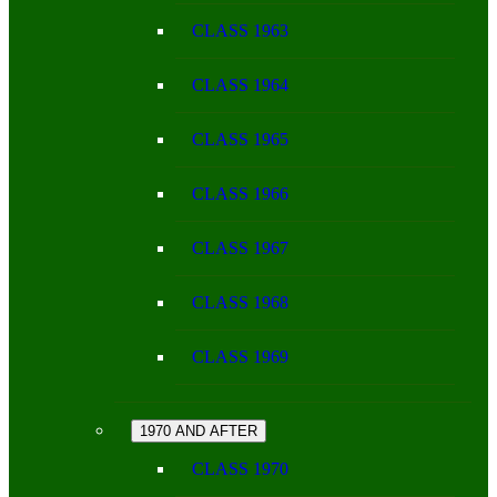
CLASS 1963
CLASS 1964
CLASS 1965
CLASS 1966
CLASS 1967
CLASS 1968
CLASS 1969
1970 AND AFTER
CLASS 1970