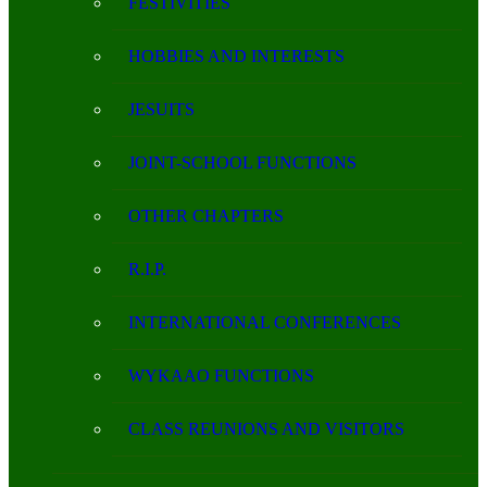
FESTIVITIES
HOBBIES AND INTERESTS
JESUITS
JOINT-SCHOOL FUNCTIONS
OTHER CHAPTERS
R.I.P.
INTERNATIONAL CONFERENCES
WYKAAO FUNCTIONS
CLASS REUNIONS AND VISITORS