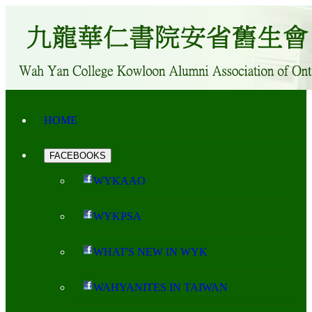
HOME
FACEBOOKS
WYKAAO
WYKPSA
WHAT'S NEW IN WYK
WAHYANITES IN TAIWAN