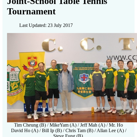
Joint-School Table Tennis
Tournament
Last Updated: 23 July 2017
Tim Cheung (B) / MikeYam (A) / Jeff Mah (A) / Mr. Ho
David Ho (A) / Bill Ip (B) / Chris Tam (B) / Allan Lee (A) /
Steve Fung (B)