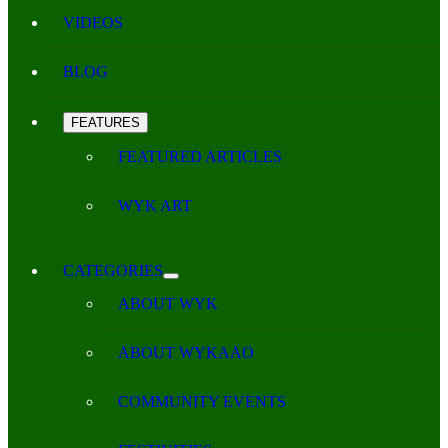
VIDEOS
BLOG
FEATURES
FEATURED ARTICLES
WYK ART
CATEGORIES
ABOUT WYK
ABOUT WYKAAO
COMMUNITY EVENTS