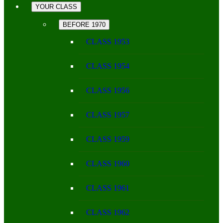
YOUR CLASS
BEFORE 1970
CLASS 1953
CLASS 1954
CLASS 1956
CLASS 1957
CLASS 1959
CLASS 1960
CLASS 1961
CLASS 1962