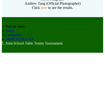
Andrew Tang (Official Photographer)
Click
here
to see the results.
You are here:
Home
Categories
About WYKAAO
Joint-School Table Tennis Tournament