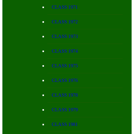
CLASS 1971
CLASS 1972
CLASS 1973
CLASS 1974
CLASS 1975
CLASS 1976
CLASS 1978
CLASS 1979
CLASS 1981