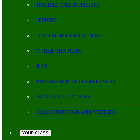
HOBBIES AND INTERESTS
JESUITS
JOINT-SCHOOL FUNCTIONS
OTHER CHAPTERS
R.I.P.
INTERNATIONAL CONFERENCES
WYKAAO FUNCTIONS
CLASS REUNIONS AND VISITORS
YOUR CLASS