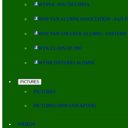
WYPSA - SOUTH CHINA
WAH YAN ALUMNI ASSOCIATION - SAN 
WAH YAN COLLEGE ALUMNI - EASTERN 
WYK CLASS OF 1967
WYHK ONTARIO ALUMNI
PICTURES
PICTURES
PICTURES (2019 AND AFTER)
VIDEOS