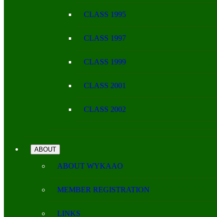
CLASS 1995
CLASS 1997
CLASS 1999
CLASS 2001
CLASS 2002
ABOUT
ABOUT WYKAAO
MEMBER REGISTRATION
LINKS