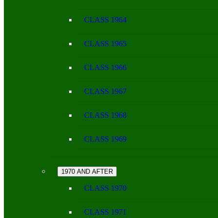
CLASS 1964
CLASS 1965
CLASS 1966
CLASS 1967
CLASS 1968
CLASS 1969
1970 AND AFTER
CLASS 1970
CLASS 1971