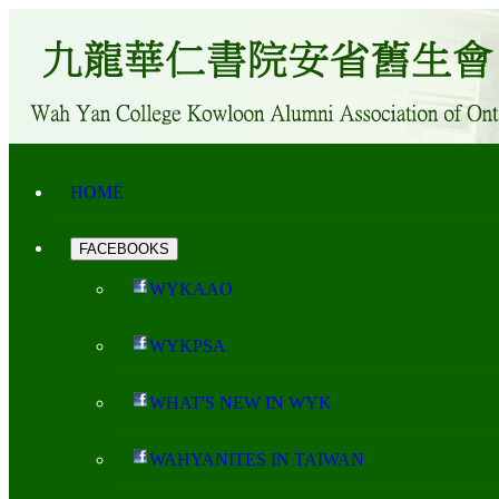
HOME
FACEBOOKS
WYKAAO
WYKPSA
WHAT'S NEW IN WYK
WAHYANITES IN TAIWAN