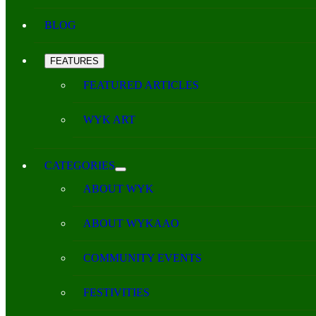
BLOG
FEATURES
FEATURED ARTICLES
WYK ART
CATEGORIES
ABOUT WYK
ABOUT WYKAAO
COMMUNITY EVENTS
FESTIVITIES