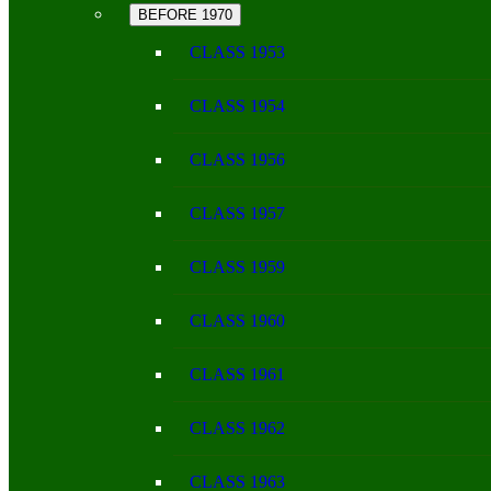
BEFORE 1970
CLASS 1953
CLASS 1954
CLASS 1956
CLASS 1957
CLASS 1959
CLASS 1960
CLASS 1961
CLASS 1962
CLASS 1963