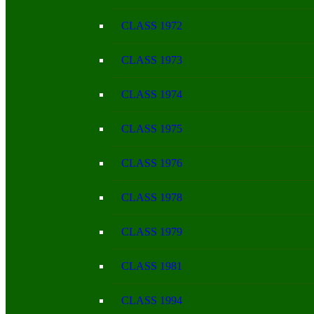
CLASS 1972
CLASS 1973
CLASS 1974
CLASS 1975
CLASS 1976
CLASS 1978
CLASS 1979
CLASS 1981
CLASS 1994