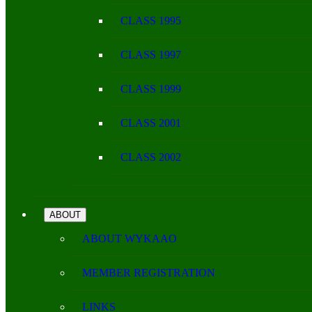
CLASS 1995
CLASS 1997
CLASS 1999
CLASS 2001
CLASS 2002
ABOUT
ABOUT WYKAAO
MEMBER REGISTRATION
LINKS