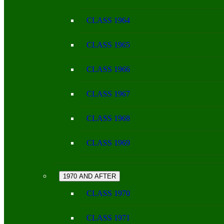
CLASS 1964
CLASS 1965
CLASS 1966
CLASS 1967
CLASS 1968
CLASS 1969
1970 AND AFTER
CLASS 1970
CLASS 1971