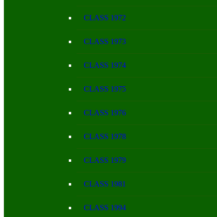
CLASS 1972
CLASS 1973
CLASS 1974
CLASS 1975
CLASS 1976
CLASS 1978
CLASS 1979
CLASS 1981
CLASS 1994