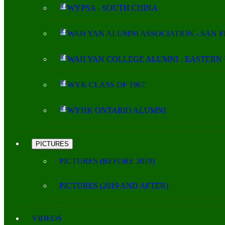
WYPSA - SOUTH CHINA
WAH YAN ALUMNI ASSOCIATION - SAN 
WAH YAN COLLEGE ALUMNI - EASTERN 
WYK CLASS OF 1967
WYHK ONTARIO ALUMNI
PICTURES
PICTURES (BEFORE 2019)
PICTURES (2019 AND AFTER)
VIDEOS