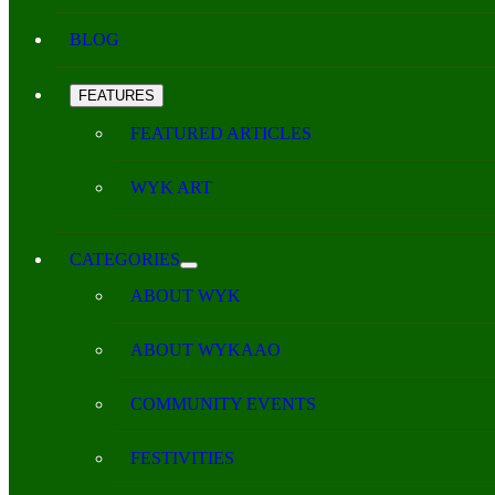
BLOG
FEATURES
FEATURED ARTICLES
WYK ART
CATEGORIES
ABOUT WYK
ABOUT WYKAAO
COMMUNITY EVENTS
FESTIVITIES