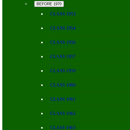
BEFORE 1970
CLASS 1953
CLASS 1954
CLASS 1956
CLASS 1957
CLASS 1959
CLASS 1960
CLASS 1961
CLASS 1962
CLASS 1963