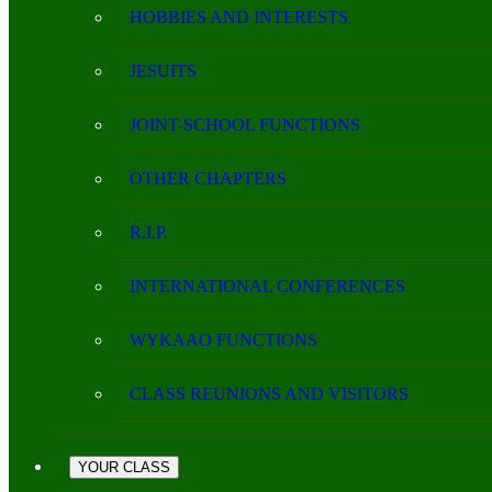
HOBBIES AND INTERESTS
JESUITS
JOINT-SCHOOL FUNCTIONS
OTHER CHAPTERS
R.I.P.
INTERNATIONAL CONFERENCES
WYKAAO FUNCTIONS
CLASS REUNIONS AND VISITORS
YOUR CLASS