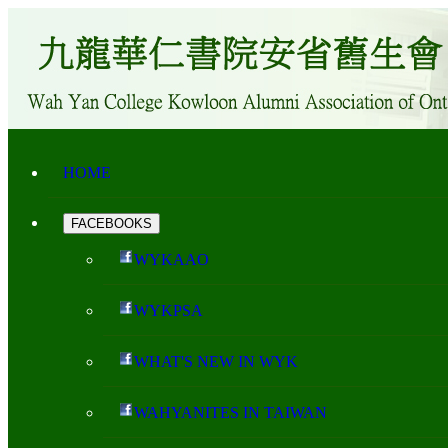
HOME
FACEBOOKS
WYKAAO
WYKPSA
WHAT'S NEW IN WYK
WAHYANITES IN TAIWAN