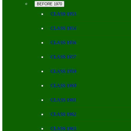
BEFORE 1970
CLASS 1953
CLASS 1954
CLASS 1956
CLASS 1957
CLASS 1959
CLASS 1960
CLASS 1961
CLASS 1962
CLASS 1963