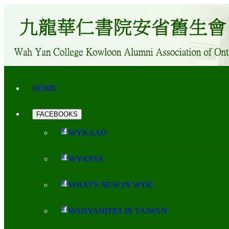
HOME
FACEBOOKS
WYKAAO
WYKPSA
WHAT'S NEW IN WYK
WAHYANITES IN TAIWAN