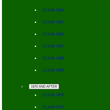
CLASS 1964
CLASS 1965
CLASS 1966
CLASS 1967
CLASS 1968
CLASS 1969
1970 AND AFTER
CLASS 1970
CLASS 1971