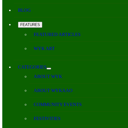
BLOG
FEATURES
FEATURED ARTICLES
WYK ART
CATEGORIES
ABOUT WYK
ABOUT WYKAAO
COMMUNITY EVENTS
FESTIVITIES