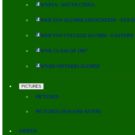
WYPSA - SOUTH CHINA
WAH YAN ALUMNI ASSOCIATION - SAN 
WAH YAN COLLEGE ALUMNI - EASTERN 
WYK CLASS OF 1967
WYHK ONTARIO ALUMNI
PICTURES
PICTURES
PICTURES (2019 AND AFTER)
VIDEOS