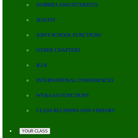
HOBBIES AND INTERESTS
JESUITS
JOINT-SCHOOL FUNCTIONS
OTHER CHAPTERS
R.I.P.
INTERNATIONAL CONFERENCES
WYKAAO FUNCTIONS
CLASS REUNIONS AND VISITORS
YOUR CLASS