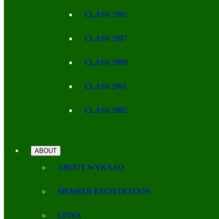
CLASS 1995
CLASS 1997
CLASS 1999
CLASS 2001
CLASS 2002
ABOUT
ABOUT WYKAAO
MEMBER REGISTRATION
LINKS