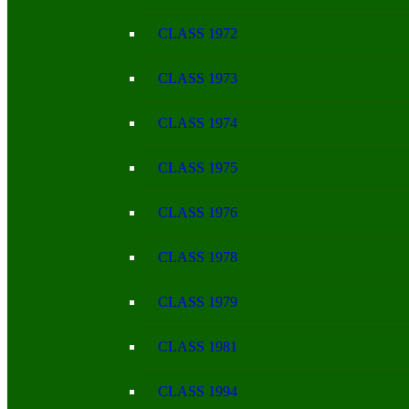
CLASS 1972
CLASS 1973
CLASS 1974
CLASS 1975
CLASS 1976
CLASS 1978
CLASS 1979
CLASS 1981
CLASS 1994