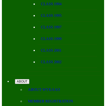
CLASS 1994
CLASS 1995
CLASS 1997
CLASS 1999
CLASS 2001
CLASS 2002
ABOUT
ABOUT WYKAAO
MEMBER REGISTRATION