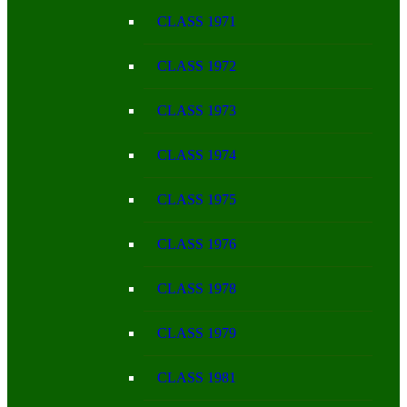
CLASS 1971
CLASS 1972
CLASS 1973
CLASS 1974
CLASS 1975
CLASS 1976
CLASS 1978
CLASS 1979
CLASS 1981