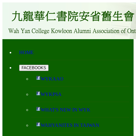
HOME
FACEBOOKS
WYKAAO
WYKPSA
WHAT'S NEW IN WYK
WAHYANITES IN TAIWAN