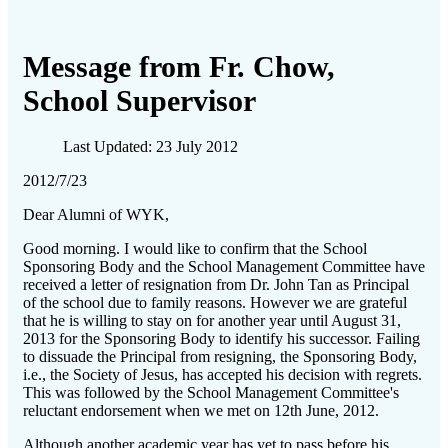
Message from Fr. Chow,
School Supervisor
Last Updated: 23 July 2012
2012/7/23
Dear Alumni of WYK,
Good morning. I would like to confirm that the School
Sponsoring Body and the School Management Committee have
received a letter of resignation from Dr. John Tan as Principal
of the school due to family reasons. However we are grateful
that he is willing to stay on for another year until August 31,
2013 for the Sponsoring Body to identify his successor. Failing
to dissuade the Principal from resigning, the Sponsoring Body,
i.e., the Society of Jesus, has accepted his decision with regrets.
This was followed by the School Management Committee's
reluctant endorsement when we met on 12th June, 2012.
Although another academic year has yet to pass before his