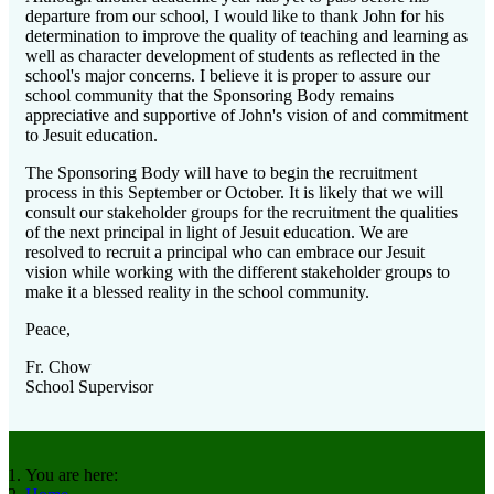
departure from our school, I would like to thank John for his
determination to improve the quality of teaching and learning as
well as character development of students as reflected in the
school's major concerns. I believe it is proper to assure our
school community that the Sponsoring Body remains
appreciative and supportive of John's vision of and commitment
to Jesuit education.
The Sponsoring Body will have to begin the recruitment
process in this September or October. It is likely that we will
consult our stakeholder groups for the recruitment the qualities
of the next principal in light of Jesuit education. We are
resolved to recruit a principal who can embrace our Jesuit
vision while working with the different stakeholder groups to
make it a blessed reality in the school community.
Peace,
Fr. Chow
School Supervisor
You are here: