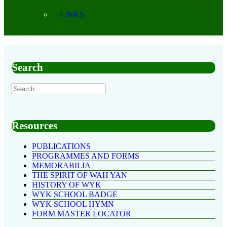
LINKS
Search
Resources
PUBLICATIONS
PROGRAMMES AND FORMS
MEMORABILIA
THE SPIRIT OF WAH YAN
HISTORY OF WYK
WYK SCHOOL BADGE
WYK SCHOOL HYMN
FORM MASTER LOCATOR