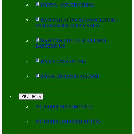
WYPSA - SOUTH CHINA
WAH YAN ALUMNI ASSOCIATION -
SAN FRANCISCO BAY AREA
WAH YAN COLLEGE ALUMNI -
EASTERN US
WYK CLASS OF 1967
WYHK ONTARIO ALUMNI
PICTURES
PICTURES (BEFORE 2019)
PICTURES (2019 AND AFTER)