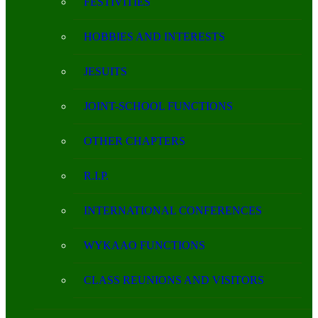
FESTIVITIES
HOBBIES AND INTERESTS
JESUITS
JOINT-SCHOOL FUNCTIONS
OTHER CHAPTERS
R.I.P.
INTERNATIONAL CONFERENCES
WYKAAO FUNCTIONS
CLASS REUNIONS AND VISITORS