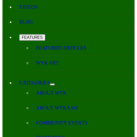
VIDEOS
BLOG
FEATURES
FEATURED ARTICLES
WYK ART
CATEGORIES
ABOUT WYK
ABOUT WYKAAO
COMMUNITY EVENTS