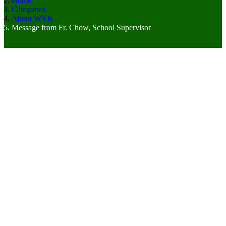
Home
Categories
About WYK
Message from Fr. Chow, School Supervisor