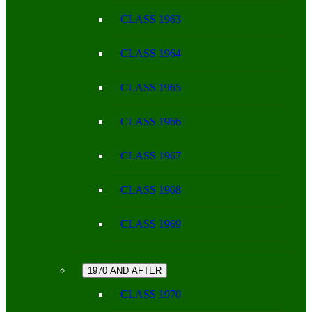
CLASS 1963
CLASS 1964
CLASS 1965
CLASS 1966
CLASS 1967
CLASS 1968
CLASS 1969
1970 AND AFTER
CLASS 1970