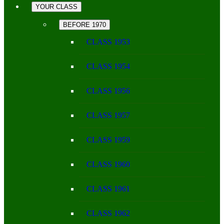
YOUR CLASS
BEFORE 1970
CLASS 1953
CLASS 1954
CLASS 1956
CLASS 1957
CLASS 1959
CLASS 1960
CLASS 1961
CLASS 1962