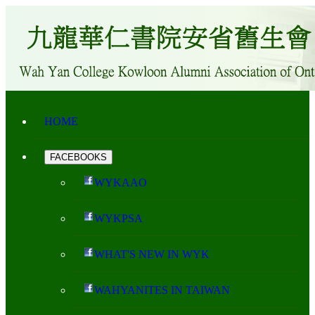
HOME
FACEBOOKS
WYKAAO
WYKPSA
WHAT'S NEW IN WYK
WAHYANITES IN TAIWAN