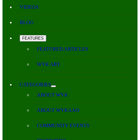
VIDEOS
BLOG
FEATURES
FEATURED ARTICLES
WYK ART
CATEGORIES
ABOUT WYK
ABOUT WYKAAO
COMMUNITY EVENTS