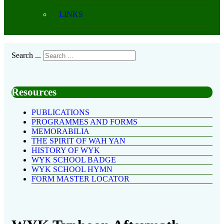
LINKS
Search ...
Resources
PUBLICATIONS
PROGRAMMES AND FORMS
MEMORABILIA
THE SPIRIT OF WAH YAN
HISTORY OF WYK
WYK SCHOOL BADGE
WYK SCHOOL HYMN
FORM MASTER LOCATOR