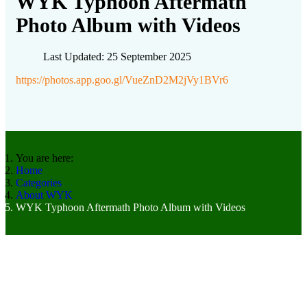
WYK Typhoon Aftermath
Photo Album with Videos
Last Updated: 25 September 2025
https://photos.app.goo.gl/VueZnD2M2jVy1BVr6
You are here:
Home
Categories
About WYK
WYK Typhoon Aftermath Photo Album with Videos