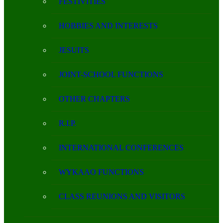
FESTIVITIES
HOBBIES AND INTERESTS
JESUITS
JOINT-SCHOOL FUNCTIONS
OTHER CHAPTERS
R.I.P.
INTERNATIONAL CONFERENCES
WYKAAO FUNCTIONS
CLASS REUNIONS AND VISITORS