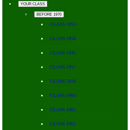
YOUR CLASS
BEFORE 1970
CLASS 1953
CLASS 1954
CLASS 1956
CLASS 1957
CLASS 1959
CLASS 1960
CLASS 1961
CLASS 1962