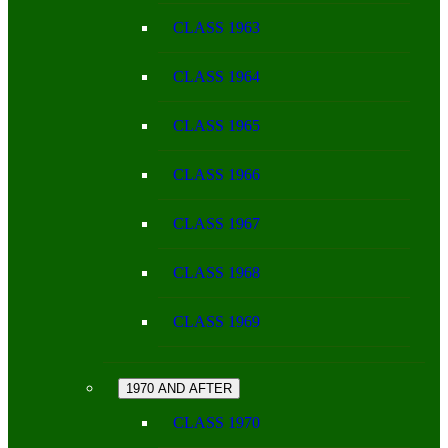
CLASS 1963
CLASS 1964
CLASS 1965
CLASS 1966
CLASS 1967
CLASS 1968
CLASS 1969
1970 AND AFTER
CLASS 1970