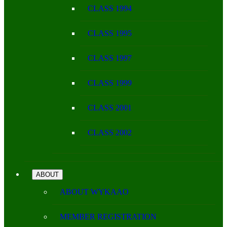
CLASS 1994
CLASS 1995
CLASS 1997
CLASS 1999
CLASS 2001
CLASS 2002
ABOUT
ABOUT WYKAAO
MEMBER REGISTRATION