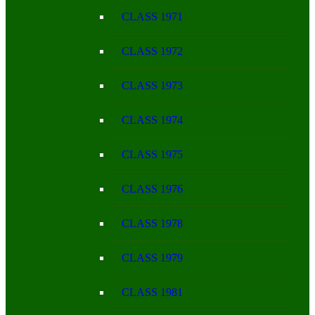
CLASS 1971
CLASS 1972
CLASS 1973
CLASS 1974
CLASS 1975
CLASS 1976
CLASS 1978
CLASS 1979
CLASS 1981