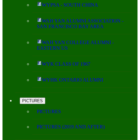
WYPSA - SOUTH CHINA
WAH YAN ALUMNI ASSOCIATION -
SAN FRANCISCO BAY AREA
WAH YAN COLLEGE ALUMNI -
EASTERN US
WYK CLASS OF 1967
WYHK ONTARIO ALUMNI
PICTURES
PICTURES
PICTURES (2019 AND AFTER)