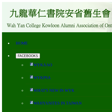
HOME
FACEBOOKS
WYKAAO
WYKPSA
WHAT'S NEW IN WYK
WAHYANITES IN TAIWAN