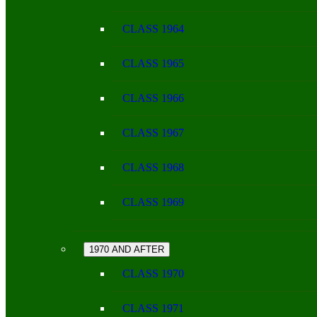
CLASS 1964
CLASS 1965
CLASS 1966
CLASS 1967
CLASS 1968
CLASS 1969
1970 AND AFTER
CLASS 1970
CLASS 1971