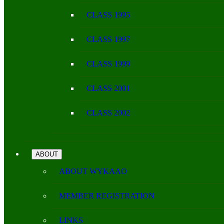
CLASS 1995
CLASS 1997
CLASS 1999
CLASS 2001
CLASS 2002
ABOUT
ABOUT WYKAAO
MEMBER REGISTRATION
LINKS