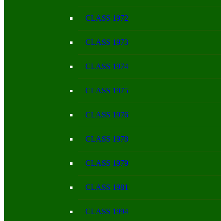
CLASS 1972
CLASS 1973
CLASS 1974
CLASS 1975
CLASS 1976
CLASS 1978
CLASS 1979
CLASS 1981
CLASS 1994