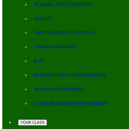
HOBBIES AND INTERESTS
JESUITS
JOINT-SCHOOL FUNCTIONS
OTHER CHAPTERS
R.I.P.
INTERNATIONAL CONFERENCES
WYKAAO FUNCTIONS
CLASS REUNIONS AND VISITORS
YOUR CLASS