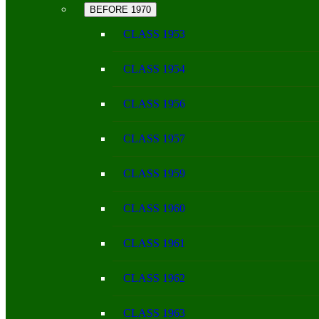
BEFORE 1970
CLASS 1953
CLASS 1954
CLASS 1956
CLASS 1957
CLASS 1959
CLASS 1960
CLASS 1961
CLASS 1962
CLASS 1963