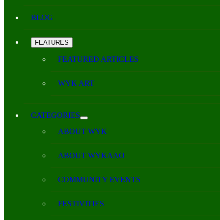
BLOG
FEATURES
FEATURED ARTICLES
WYK ART
CATEGORIES
ABOUT WYK
ABOUT WYKAAO
COMMUNITY EVENTS
FESTIVITIES