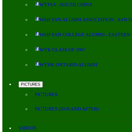
WYPSA - SOUTH CHINA
WAH YAN ALUMNI ASSOCIATION - SAN 
WAH YAN COLLEGE ALUMNI - EASTERN 
WYK CLASS OF 1967
WYHK ONTARIO ALUMNI
PICTURES
PICTURES
PICTURES (2019 AND AFTER)
VIDEOS