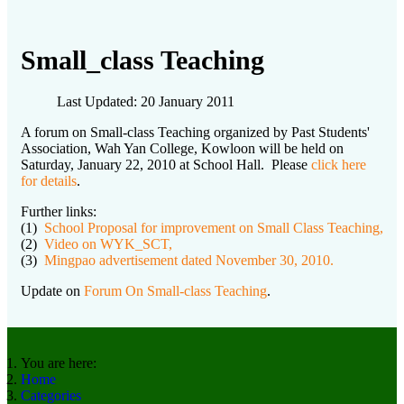
Small_class Teaching
Last Updated: 20 January 2011
A forum on Small-class Teaching organized by Past Students'
Association, Wah Yan College, Kowloon will be held on
Saturday, January 22, 2010 at School Hall. Please
click here
for details
.
Further links:
(1)
School Proposal for improvement on Small Class Teaching,
(2)
Video on WYK_SCT,
(3)
Mingpao advertisement dated November 30, 2010.
Update on
Forum On Small-class Teaching
.
You are here:
Home
Categories