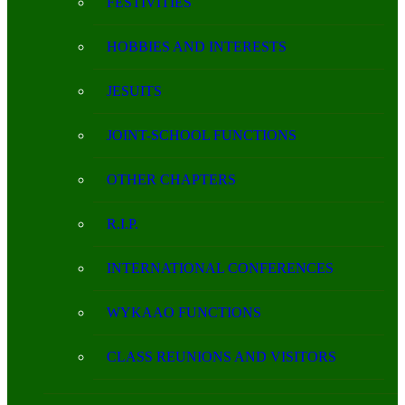
FESTIVITIES
HOBBIES AND INTERESTS
JESUITS
JOINT-SCHOOL FUNCTIONS
OTHER CHAPTERS
R.I.P.
INTERNATIONAL CONFERENCES
WYKAAO FUNCTIONS
CLASS REUNIONS AND VISITORS