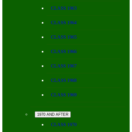
CLASS 1963
CLASS 1964
CLASS 1965
CLASS 1966
CLASS 1967
CLASS 1968
CLASS 1969
1970 AND AFTER
CLASS 1970