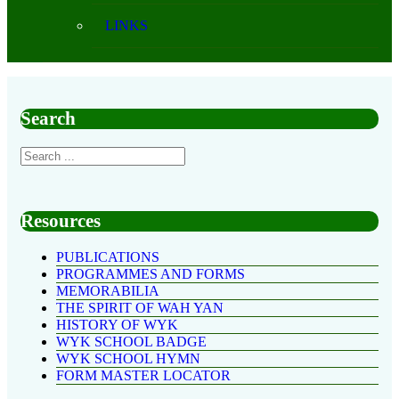
LINKS
Search
Resources
PUBLICATIONS
PROGRAMMES AND FORMS
MEMORABILIA
THE SPIRIT OF WAH YAN
HISTORY OF WYK
WYK SCHOOL BADGE
WYK SCHOOL HYMN
FORM MASTER LOCATOR