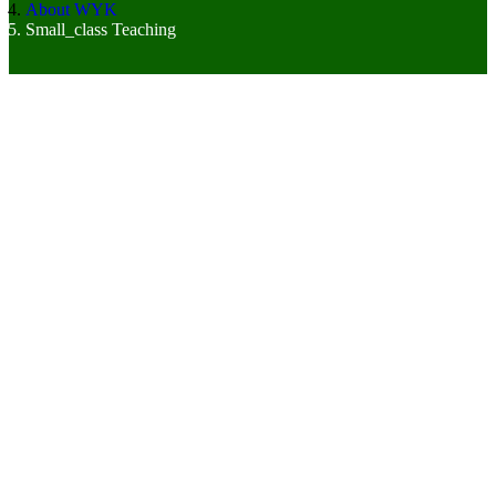
About WYK
Small_class Teaching