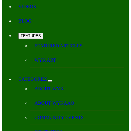
VIDEOS
BLOG
FEATURES
FEATURED ARTICLES
WYK ART
CATEGORIES
ABOUT WYK
ABOUT WYKAAO
COMMUNITY EVENTS