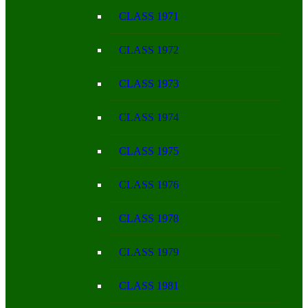
CLASS 1971
CLASS 1972
CLASS 1973
CLASS 1974
CLASS 1975
CLASS 1976
CLASS 1978
CLASS 1979
CLASS 1981