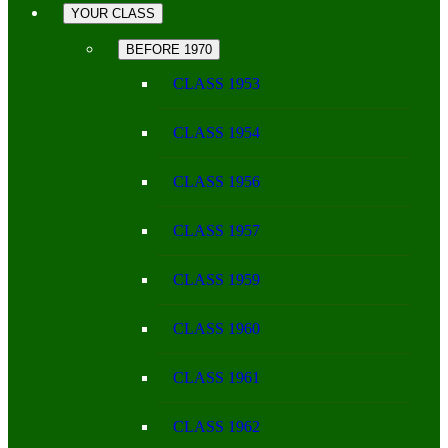
YOUR CLASS
BEFORE 1970
CLASS 1953
CLASS 1954
CLASS 1956
CLASS 1957
CLASS 1959
CLASS 1960
CLASS 1961
CLASS 1962