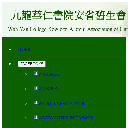
HOME
FACEBOOKS
WYKAAO
WYKPSA
WHAT'S NEW IN WYK
WAHYANITES IN TAIWAN