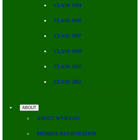
CLASS 1994
CLASS 1995
CLASS 1997
CLASS 1999
CLASS 2001
CLASS 2002
ABOUT
ABOUT WYKAAO
MEMBER REGISTRATION