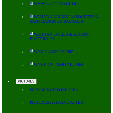
WYPSA - SOUTH CHINA
WAH YAN ALUMNI ASSOCIATION -
SAN FRANCISCO BAY AREA
WAH YAN COLLEGE ALUMNI -
EASTERN US
WYK CLASS OF 1967
WYHK ONTARIO ALUMNI
PICTURES
PICTURES (BEFORE 2019)
PICTURES (2019 AND AFTER)