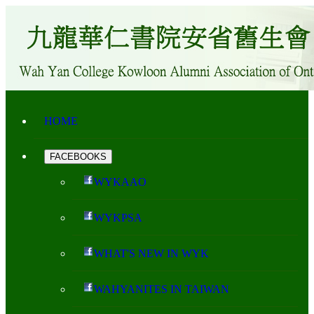
HOME
FACEBOOKS
WYKAAO
WYKPSA
WHAT'S NEW IN WYK
WAHYANITES IN TAIWAN