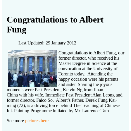
Congratulations to Albert
Fung
Last Updated: 29 January 2012
Congratulations to Albert Fung, our
former director, who received his
Master Degree in Science at the
convocation at the University of
Toronto today. Attending the
happy occasion were his parents
and sister. Sharing the joyous
moments were Past President, Kelvin Ng from Jinan
China with his wife, Immediate Past President Alan Leong and
former director, Falco So. Albert’s Father, Derek Fung Kai-
ming (72), is a driving force behind The Teaching of Chinese
Ink Painting Programme initiated by Mr. Laurence Tam.
See more
pictures here
.