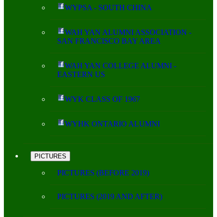
WYPSA - SOUTH CHINA
WAH YAN ALUMNI ASSOCIATION -
SAN FRANCISCO BAY AREA
WAH YAN COLLEGE ALUMNI -
EASTERN US
WYK CLASS OF 1967
WYHK ONTARIO ALUMNI
PICTURES
PICTURES (BEFORE 2019)
PICTURES (2019 AND AFTER)