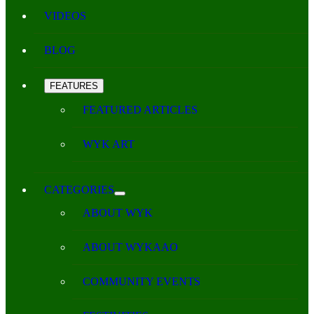
VIDEOS
BLOG
FEATURES
FEATURED ARTICLES
WYK ART
CATEGORIES
ABOUT WYK
ABOUT WYKAAO
COMMUNITY EVENTS