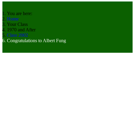
You are here:
Home
Your Class
1970 and After
Class 2002
Congratulations to Albert Fung