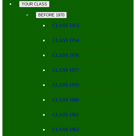
YOUR CLASS
BEFORE 1970
CLASS 1953
CLASS 1954
CLASS 1956
CLASS 1957
CLASS 1959
CLASS 1960
CLASS 1961
CLASS 1962