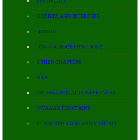
FESTIVITIES
HOBBIES AND INTERESTS
JESUITS
JOINT-SCHOOL FUNCTIONS
OTHER CHAPTERS
R.I.P.
INTERNATIONAL CONFERENCES
WYKAAO FUNCTIONS
CLASS REUNIONS AND VISITORS