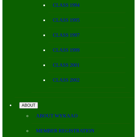
CLASS 1994
CLASS 1995
CLASS 1997
CLASS 1999
CLASS 2001
CLASS 2002
ABOUT
ABOUT WYKAAO
MEMBER REGISTRATION