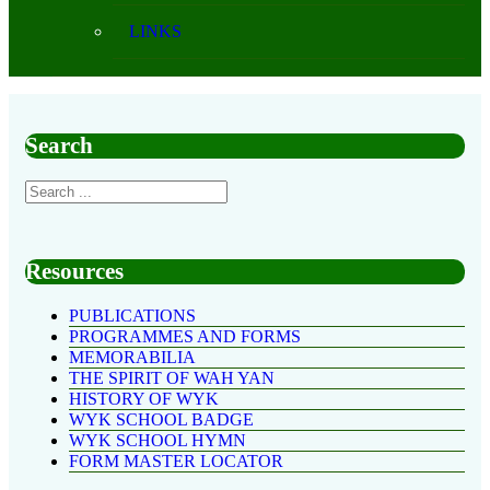
LINKS
Search
Resources
PUBLICATIONS
PROGRAMMES AND FORMS
MEMORABILIA
THE SPIRIT OF WAH YAN
HISTORY OF WYK
WYK SCHOOL BADGE
WYK SCHOOL HYMN
FORM MASTER LOCATOR