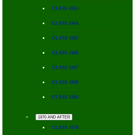
CLASS 1963
CLASS 1964
CLASS 1965
CLASS 1966
CLASS 1967
CLASS 1968
CLASS 1969
1970 AND AFTER
CLASS 1970