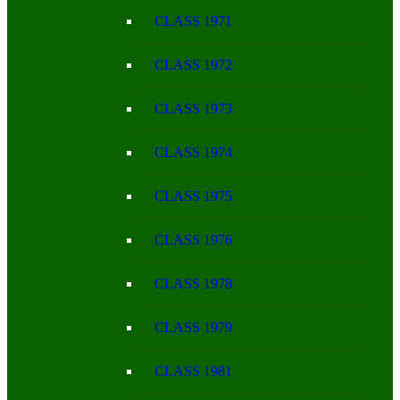
CLASS 1971
CLASS 1972
CLASS 1973
CLASS 1974
CLASS 1975
CLASS 1976
CLASS 1978
CLASS 1979
CLASS 1981