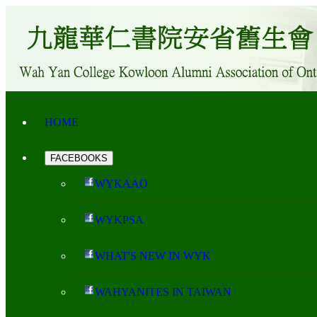
HOME
FACEBOOKS
WYKAAO
WYKPSA
WHAT'S NEW IN WYK
WAHYANITES IN TAIWAN