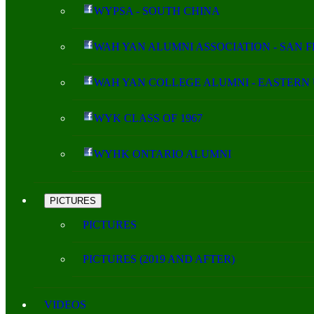
WYPSA - SOUTH CHINA
WAH YAN ALUMNI ASSOCIATION - SAN 
WAH YAN COLLEGE ALUMNI - EASTERN 
WYK CLASS OF 1967
WYHK ONTARIO ALUMNI
PICTURES
PICTURES
PICTURES (2019 AND AFTER)
VIDEOS