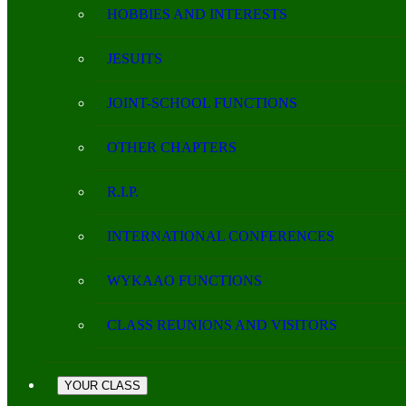
HOBBIES AND INTERESTS
JESUITS
JOINT-SCHOOL FUNCTIONS
OTHER CHAPTERS
R.I.P.
INTERNATIONAL CONFERENCES
WYKAAO FUNCTIONS
CLASS REUNIONS AND VISITORS
YOUR CLASS