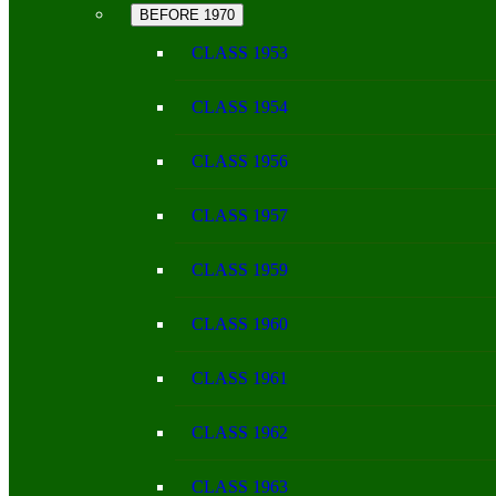
BEFORE 1970
CLASS 1953
CLASS 1954
CLASS 1956
CLASS 1957
CLASS 1959
CLASS 1960
CLASS 1961
CLASS 1962
CLASS 1963