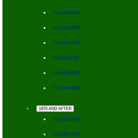
CLASS 1964
CLASS 1965
CLASS 1966
CLASS 1967
CLASS 1968
CLASS 1969
1970 AND AFTER
CLASS 1970
CLASS 1971