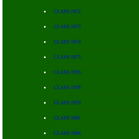
CLASS 1972
CLASS 1973
CLASS 1974
CLASS 1975
CLASS 1976
CLASS 1978
CLASS 1979
CLASS 1981
CLASS 1994