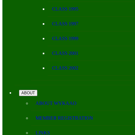
CLASS 1995
CLASS 1997
CLASS 1999
CLASS 2001
CLASS 2002
ABOUT
ABOUT WYKAAO
MEMBER REGISTRATION
LINKS