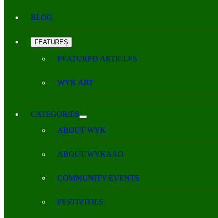
BLOG
FEATURES
FEATURED ARTICLES
WYK ART
CATEGORIES
ABOUT WYK
ABOUT WYKAAO
COMMUNITY EVENTS
FESTIVITIES