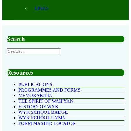
LINKS
Search
Resources
PUBLICATIONS
PROGRAMMES AND FORMS
MEMORABILIA
THE SPIRIT OF WAH YAN
HISTORY OF WYK
WYK SCHOOL BADGE
WYK SCHOOL HYMN
FORM MASTER LOCATOR