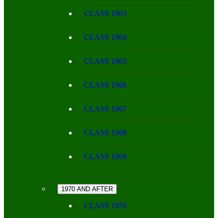
CLASS 1963
CLASS 1964
CLASS 1965
CLASS 1966
CLASS 1967
CLASS 1968
CLASS 1969
1970 AND AFTER
CLASS 1970