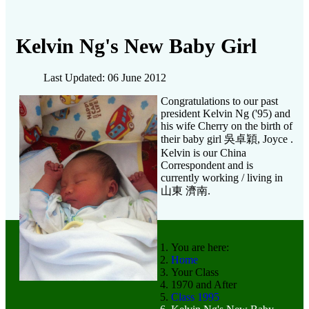
Kelvin Ng's New Baby Girl
Last Updated: 06 June 2012
Congratulations to our past
president Kelvin Ng ('95) and
his wife Cherry on the birth of
their baby girl 吳卓穎, Joyce .
Kelvin is our China
Correspondent and is
currently working / living in
山東 濟南.
You are here:
Home
Your Class
1970 and After
Class 1995