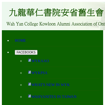
HOME
FACEBOOKS
WYKAAO
WYKPSA
WHAT'S NEW IN WYK
WAHYANITES IN TAIWAN