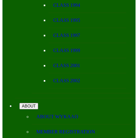
CLASS 1994
CLASS 1995
CLASS 1997
CLASS 1999
CLASS 2001
CLASS 2002
ABOUT
ABOUT WYKAAO
MEMBER REGISTRATION