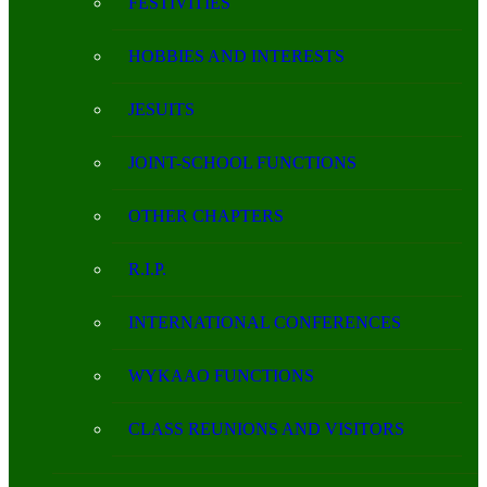
FESTIVITIES
HOBBIES AND INTERESTS
JESUITS
JOINT-SCHOOL FUNCTIONS
OTHER CHAPTERS
R.I.P.
INTERNATIONAL CONFERENCES
WYKAAO FUNCTIONS
CLASS REUNIONS AND VISITORS