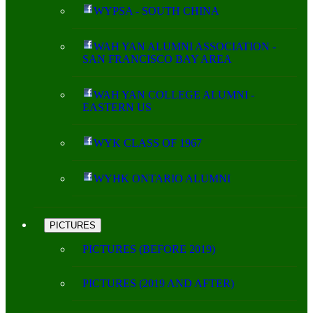
WYPSA - SOUTH CHINA
WAH YAN ALUMNI ASSOCIATION -
SAN FRANCISCO BAY AREA
WAH YAN COLLEGE ALUMNI -
EASTERN US
WYK CLASS OF 1967
WYHK ONTARIO ALUMNI
PICTURES
PICTURES (BEFORE 2019)
PICTURES (2019 AND AFTER)