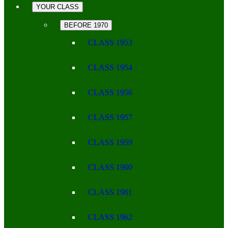
YOUR CLASS
BEFORE 1970
CLASS 1953
CLASS 1954
CLASS 1956
CLASS 1957
CLASS 1959
CLASS 1960
CLASS 1961
CLASS 1962