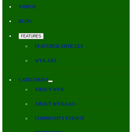
VIDEOS
BLOG
FEATURES
FEATURED ARTICLES
WYK ART
CATEGORIES
ABOUT WYK
ABOUT WYKAAO
COMMUNITY EVENTS