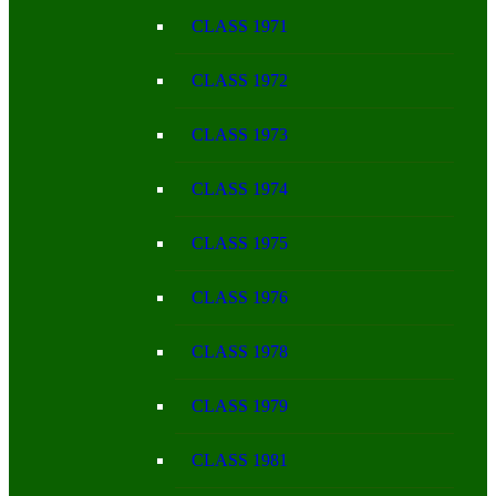
CLASS 1971
CLASS 1972
CLASS 1973
CLASS 1974
CLASS 1975
CLASS 1976
CLASS 1978
CLASS 1979
CLASS 1981