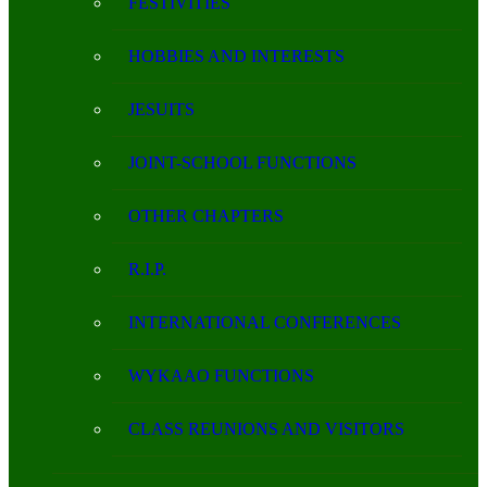
FESTIVITIES
HOBBIES AND INTERESTS
JESUITS
JOINT-SCHOOL FUNCTIONS
OTHER CHAPTERS
R.I.P.
INTERNATIONAL CONFERENCES
WYKAAO FUNCTIONS
CLASS REUNIONS AND VISITORS