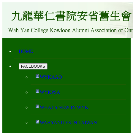
HOME
FACEBOOKS
WYKAAO
WYKPSA
WHAT'S NEW IN WYK
WAHYANITES IN TAIWAN