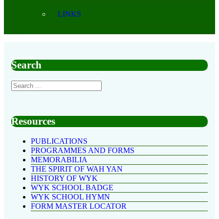
LINKS
Search
Resources
PUBLICATIONS
PROGRAMMES AND FORMS
MEMORABILIA
THE SPIRIT OF WAH YAN
HISTORY OF WYK
WYK SCHOOL BADGE
WYK SCHOOL HYMN
FORM MASTER LOCATOR