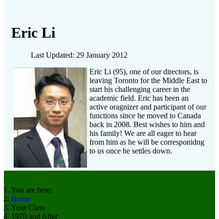
Eric Li
Last Updated: 29 January 2012
Eric Li (95), one of our directors, is
leaving Toronto for the Middle East to
start his challenging career in the
academic field. Eric has been an
active oragnizer and participant of our
functions since he moved to Canada
back in 2008. Best wishes to him and
his family! We are all eager to hear
from him as he will be corresponidng
to us once he settles down.
You are here:
Home
Your Class
1970 and After