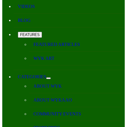
VIDEOS
BLOG
FEATURES
FEATURED ARTICLES
WYK ART
CATEGORIES
ABOUT WYK
ABOUT WYKAAO
COMMUNITY EVENTS