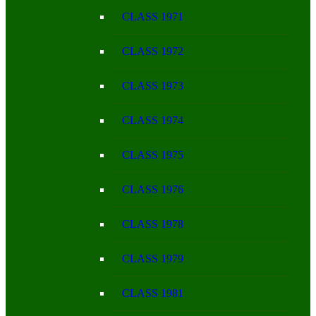
CLASS 1971
CLASS 1972
CLASS 1973
CLASS 1974
CLASS 1975
CLASS 1976
CLASS 1978
CLASS 1979
CLASS 1981