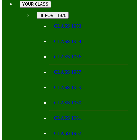
YOUR CLASS
BEFORE 1970
CLASS 1953
CLASS 1954
CLASS 1956
CLASS 1957
CLASS 1959
CLASS 1960
CLASS 1961
CLASS 1962