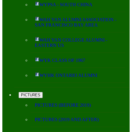
WYPSA - SOUTH CHINA
WAH YAN ALUMNI ASSOCIATION -
SAN FRANCISCO BAY AREA
WAH YAN COLLEGE ALUMNI -
EASTERN US
WYK CLASS OF 1967
WYHK ONTARIO ALUMNI
PICTURES
PICTURES (BEFORE 2019)
PICTURES (2019 AND AFTER)