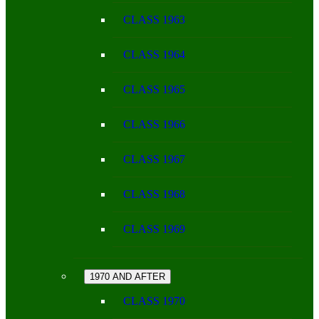
CLASS 1963
CLASS 1964
CLASS 1965
CLASS 1966
CLASS 1967
CLASS 1968
CLASS 1969
1970 AND AFTER
CLASS 1970