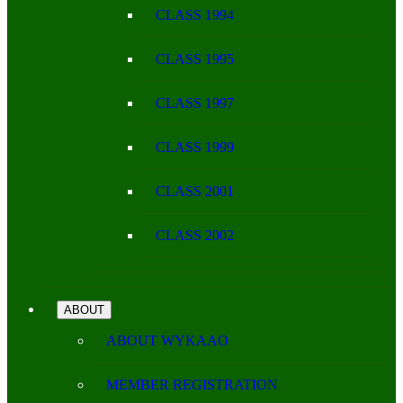
CLASS 1994
CLASS 1995
CLASS 1997
CLASS 1999
CLASS 2001
CLASS 2002
ABOUT
ABOUT WYKAAO
MEMBER REGISTRATION