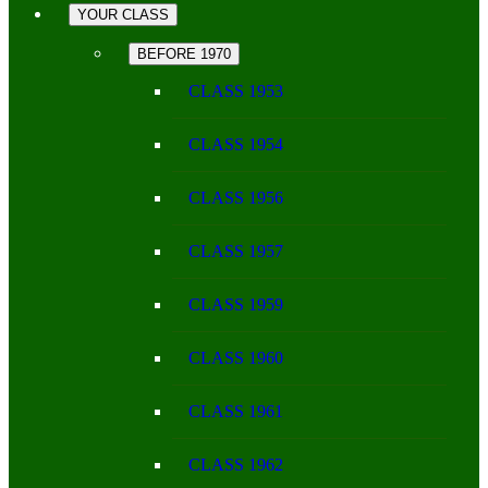
YOUR CLASS
BEFORE 1970
CLASS 1953
CLASS 1954
CLASS 1956
CLASS 1957
CLASS 1959
CLASS 1960
CLASS 1961
CLASS 1962