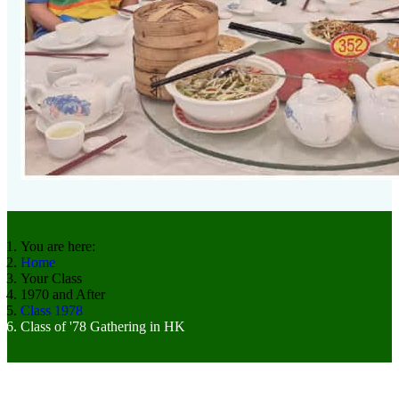
You are here:
Home
Your Class
1970 and After
Class 1978
Class of '78 Gathering in HK