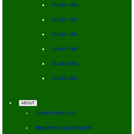
CLASS 1994
CLASS 1995
CLASS 1997
CLASS 1999
CLASS 2001
CLASS 2002
ABOUT
ABOUT WYKAAO
MEMBER REGISTRATION