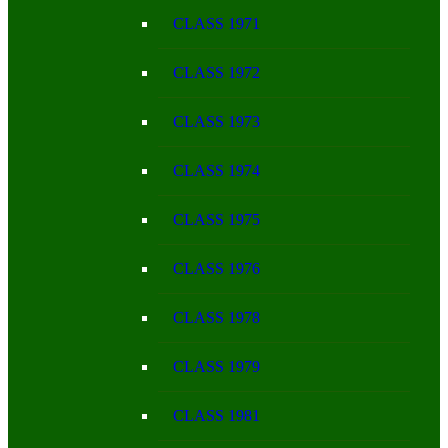
CLASS 1971
CLASS 1972
CLASS 1973
CLASS 1974
CLASS 1975
CLASS 1976
CLASS 1978
CLASS 1979
CLASS 1981