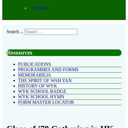
LINKS
Search ...
Resources
PUBLICATIONS
PROGRAMMES AND FORMS
MEMORABILIA
THE SPIRIT OF WAH YAN
HISTORY OF WYK
WYK SCHOOL BADGE
WYK SCHOOL HYMN
FORM MASTER LOCATOR