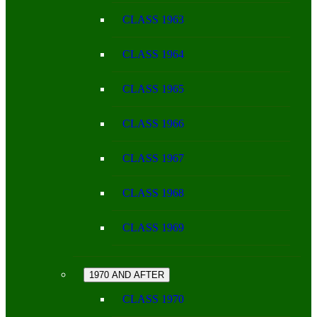
CLASS 1963
CLASS 1964
CLASS 1965
CLASS 1966
CLASS 1967
CLASS 1968
CLASS 1969
1970 AND AFTER
CLASS 1970