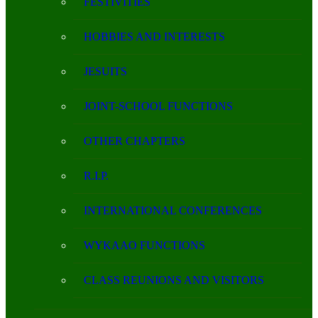
FESTIVITIES
HOBBIES AND INTERESTS
JESUITS
JOINT-SCHOOL FUNCTIONS
OTHER CHAPTERS
R.I.P.
INTERNATIONAL CONFERENCES
WYKAAO FUNCTIONS
CLASS REUNIONS AND VISITORS