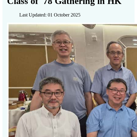
Class of '78 Gathering in HK
Last Updated: 01 October 2025