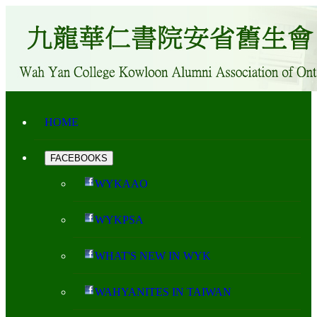
HOME
FACEBOOKS
WYKAAO
WYKPSA
WHAT'S NEW IN WYK
WAHYANITES IN TAIWAN