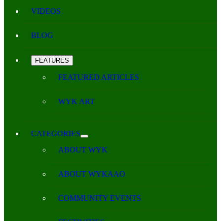
VIDEOS
BLOG
FEATURES
FEATURED ARTICLES
WYK ART
CATEGORIES
ABOUT WYK
ABOUT WYKAAO
COMMUNITY EVENTS