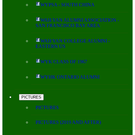
WYPSA - SOUTH CHINA
WAH YAN ALUMNI ASSOCIATION -
SAN FRANCISCO BAY AREA
WAH YAN COLLEGE ALUMNI -
EASTERN US
WYK CLASS OF 1967
WYHK ONTARIO ALUMNI
PICTURES
PICTURES
PICTURES (2019 AND AFTER)