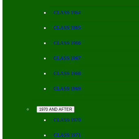
CLASS 1964
CLASS 1965
CLASS 1966
CLASS 1967
CLASS 1968
CLASS 1969
1970 AND AFTER
CLASS 1970
CLASS 1971