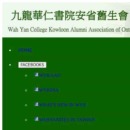
HOME
FACEBOOKS
WYKAAO
WYKPSA
WHAT'S NEW IN WYK
WAHYANITES IN TAIWAN