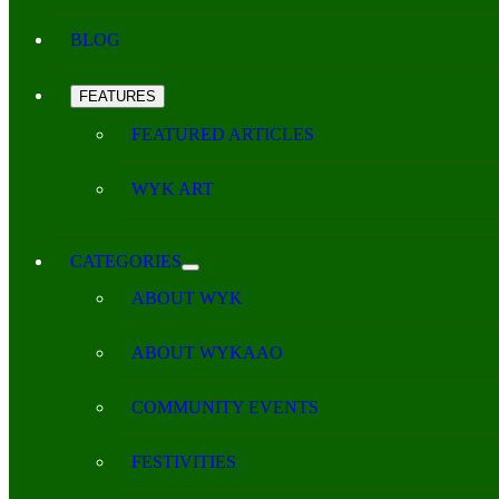
BLOG
FEATURES
FEATURED ARTICLES
WYK ART
CATEGORIES
ABOUT WYK
ABOUT WYKAAO
COMMUNITY EVENTS
FESTIVITIES