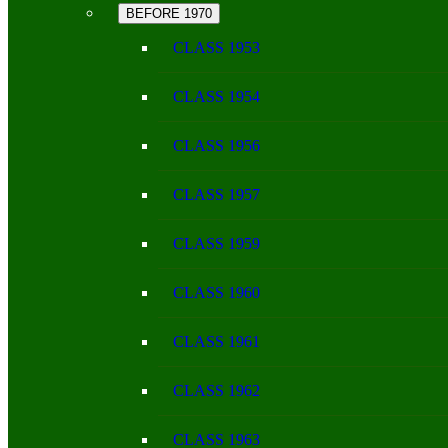
BEFORE 1970
CLASS 1953
CLASS 1954
CLASS 1956
CLASS 1957
CLASS 1959
CLASS 1960
CLASS 1961
CLASS 1962
CLASS 1963