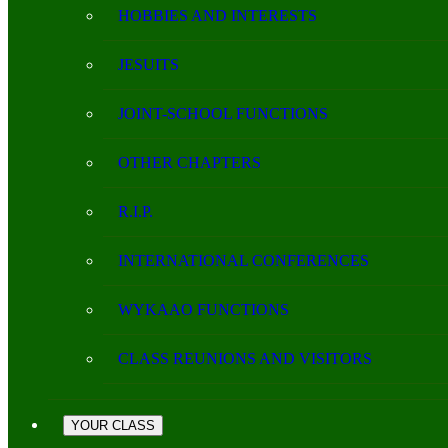
HOBBIES AND INTERESTS
JESUITS
JOINT-SCHOOL FUNCTIONS
OTHER CHAPTERS
R.I.P.
INTERNATIONAL CONFERENCES
WYKAAO FUNCTIONS
CLASS REUNIONS AND VISITORS
YOUR CLASS