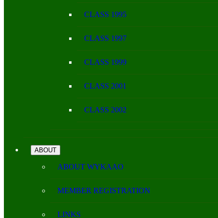
CLASS 1995
CLASS 1997
CLASS 1999
CLASS 2001
CLASS 2002
ABOUT
ABOUT WYKAAO
MEMBER REGISTRATION
LINKS