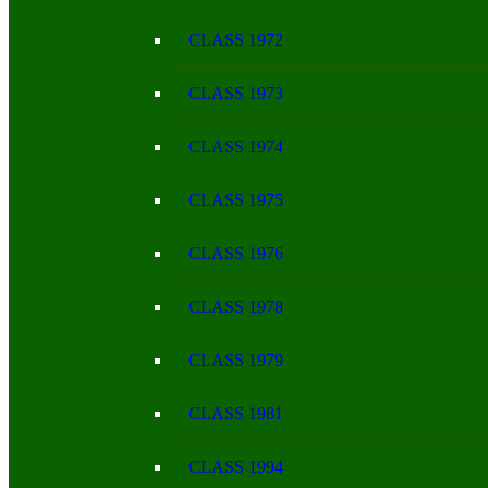
CLASS 1972
CLASS 1973
CLASS 1974
CLASS 1975
CLASS 1976
CLASS 1978
CLASS 1979
CLASS 1981
CLASS 1994