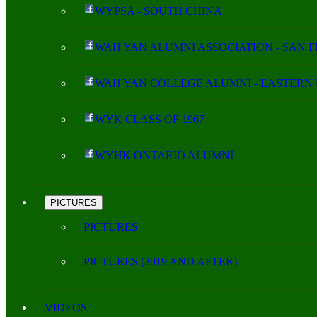
WYPSA - SOUTH CHINA
WAH YAN ALUMNI ASSOCIATION - SAN 
WAH YAN COLLEGE ALUMNI - EASTERN 
WYK CLASS OF 1967
WYHK ONTARIO ALUMNI
PICTURES
PICTURES
PICTURES (2019 AND AFTER)
VIDEOS