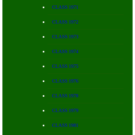
CLASS 1971
CLASS 1972
CLASS 1973
CLASS 1974
CLASS 1975
CLASS 1976
CLASS 1978
CLASS 1979
CLASS 1981