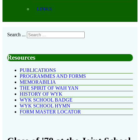
LINKS
Search ...
Resources
PUBLICATIONS
PROGRAMMES AND FORMS
MEMORABILIA
THE SPIRIT OF WAH YAN
HISTORY OF WYK
WYK SCHOOL BADGE
WYK SCHOOL HYMN
FORM MASTER LOCATOR