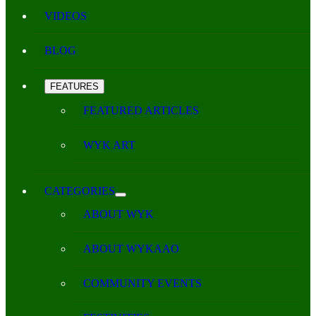
VIDEOS
BLOG
FEATURES
FEATURED ARTICLES
WYK ART
CATEGORIES
ABOUT WYK
ABOUT WYKAAO
COMMUNITY EVENTS