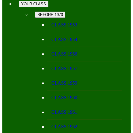
YOUR CLASS
BEFORE 1970
CLASS 1953
CLASS 1954
CLASS 1956
CLASS 1957
CLASS 1959
CLASS 1960
CLASS 1961
CLASS 1962