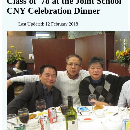
Class of '78 at the Joint School
CNY Celebration Dinner
Last Updated: 12 February 2018