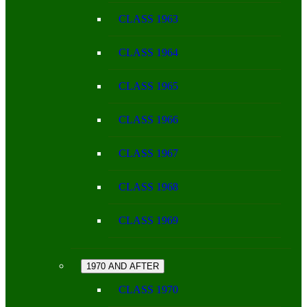
CLASS 1963
CLASS 1964
CLASS 1965
CLASS 1966
CLASS 1967
CLASS 1968
CLASS 1969
1970 AND AFTER
CLASS 1970