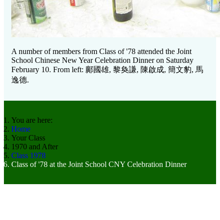
A number of members from Class of '78 attended the Joint
School Chinese New Year Celebration Dinner on Saturday
February 10. From left:
鄺國雄, 黎奐謙, 陳啟成, 簡文豹, 馬
逸德.
You are here:
Home
Your Class
1970 and After
Class 1978
Class of '78 at the Joint School CNY Celebration Dinner