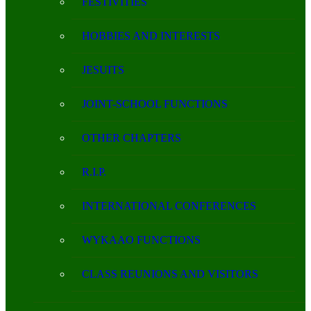
FESTIVITIES
HOBBIES AND INTERESTS
JESUITS
JOINT-SCHOOL FUNCTIONS
OTHER CHAPTERS
R.I.P.
INTERNATIONAL CONFERENCES
WYKAAO FUNCTIONS
CLASS REUNIONS AND VISITORS