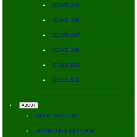
CLASS 1994
CLASS 1995
CLASS 1997
CLASS 1999
CLASS 2001
CLASS 2002
ABOUT
ABOUT WYKAAO
MEMBER REGISTRATION