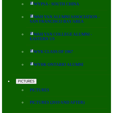
WYPSA - SOUTH CHINA
WAH YAN ALUMNI ASSOCIATION -
SAN FRANCISCO BAY AREA
WAH YAN COLLEGE ALUMNI -
EASTERN US
WYK CLASS OF 1967
WYHK ONTARIO ALUMNI
PICTURES
PICTURES
PICTURES (2019 AND AFTER)