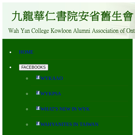
HOME
FACEBOOKS
WYKAAO
WYKPSA
WHAT'S NEW IN WYK
WAHYANITES IN TAIWAN