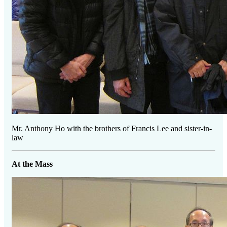
Mr. Anthony Ho with the brothers of Francis Lee and sister-in-
law
At the Mass