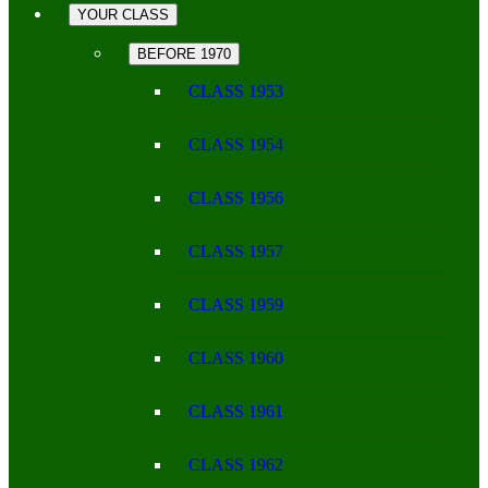
YOUR CLASS
BEFORE 1970
CLASS 1953
CLASS 1954
CLASS 1956
CLASS 1957
CLASS 1959
CLASS 1960
CLASS 1961
CLASS 1962