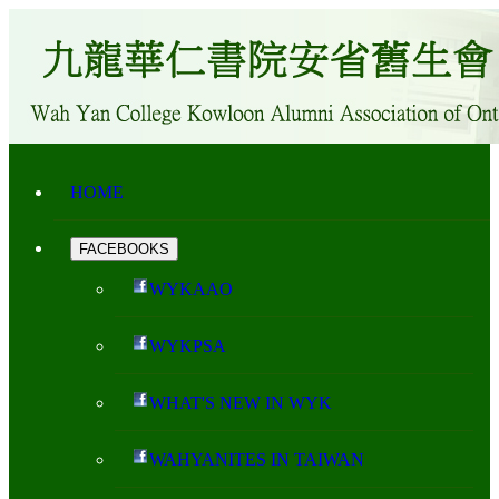
HOME
FACEBOOKS
WYKAAO
WYKPSA
WHAT'S NEW IN WYK
WAHYANITES IN TAIWAN