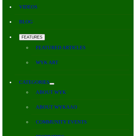
VIDEOS
BLOG
FEATURES
FEATURED ARTICLES
WYK ART
CATEGORIES
ABOUT WYK
ABOUT WYKAAO
COMMUNITY EVENTS