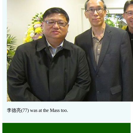
李德亮
(77) was at the Mass too.