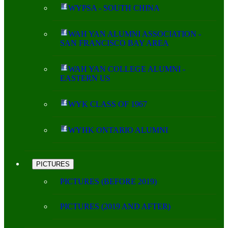
WYPSA - SOUTH CHINA
WAH YAN ALUMNI ASSOCIATION -
SAN FRANCISCO BAY AREA
WAH YAN COLLEGE ALUMNI -
EASTERN US
WYK CLASS OF 1967
WYHK ONTARIO ALUMNI
PICTURES
PICTURES (BEFORE 2019)
PICTURES (2019 AND AFTER)