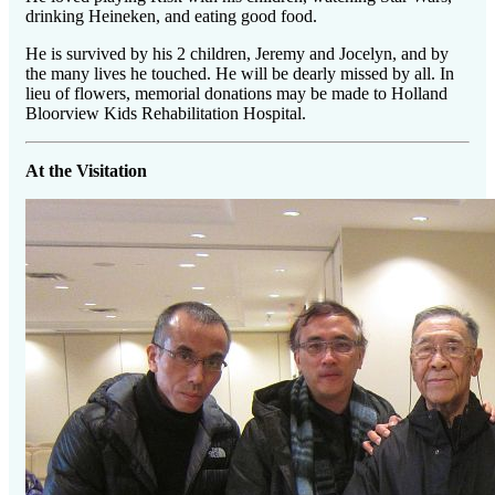
drinking Heineken, and eating good food.
He is survived by his 2 children, Jeremy and Jocelyn, and by
the many lives he touched. He will be dearly missed by all. In
lieu of flowers, memorial donations may be made to Holland
Bloorview Kids Rehabilitation Hospital.
At the Visitation