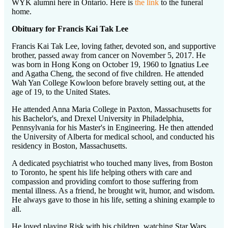
WYK alumni here in Ontario. Here is
the link
to the funeral
home.
Obituary for Francis Kai Tak Lee
Francis Kai Tak Lee, loving father, devoted son, and supportive
brother, passed away from cancer on November 5, 2017. He
was born in Hong Kong on October 19, 1960 to Ignatius Lee
and Agatha Cheng, the second of five children. He attended
Wah Yan College Kowloon before bravely setting out, at the
age of 19, to the United States.
He attended Anna Maria College in Paxton, Massachusetts for
his Bachelor's, and Drexel University in Philadelphia,
Pennsylvania for his Master's in Engineering. He then attended
the University of Alberta for medical school, and conducted his
residency in Boston, Massachusetts.
A dedicated psychiatrist who touched many lives, from Boston
to Toronto, he spent his life helping others with care and
compassion and providing comfort to those suffering from
mental illness. As a friend, he brought wit, humor, and wisdom.
He always gave to those in his life, setting a shining example to
all.
He loved playing Risk with his children, watching Star Wars,