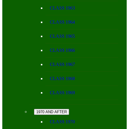
CLASS 1963
CLASS 1964
CLASS 1965
CLASS 1966
CLASS 1967
CLASS 1968
CLASS 1969
1970 AND AFTER
CLASS 1970