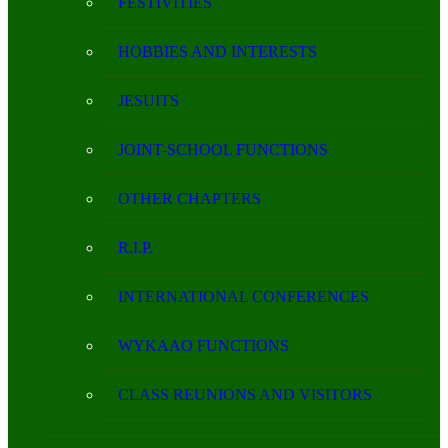
FESTIVITIES
HOBBIES AND INTERESTS
JESUITS
JOINT-SCHOOL FUNCTIONS
OTHER CHAPTERS
R.I.P.
INTERNATIONAL CONFERENCES
WYKAAO FUNCTIONS
CLASS REUNIONS AND VISITORS