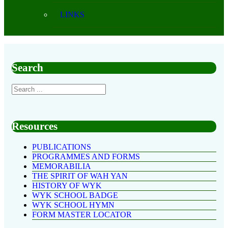
LINKS
Search
Resources
PUBLICATIONS
PROGRAMMES AND FORMS
MEMORABILIA
THE SPIRIT OF WAH YAN
HISTORY OF WYK
WYK SCHOOL BADGE
WYK SCHOOL HYMN
FORM MASTER LOCATOR