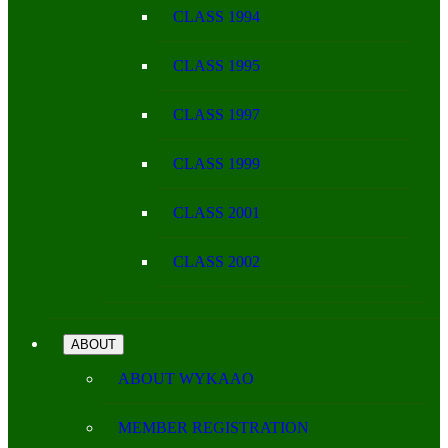
CLASS 1994
CLASS 1995
CLASS 1997
CLASS 1999
CLASS 2001
CLASS 2002
ABOUT
ABOUT WYKAAO
MEMBER REGISTRATION