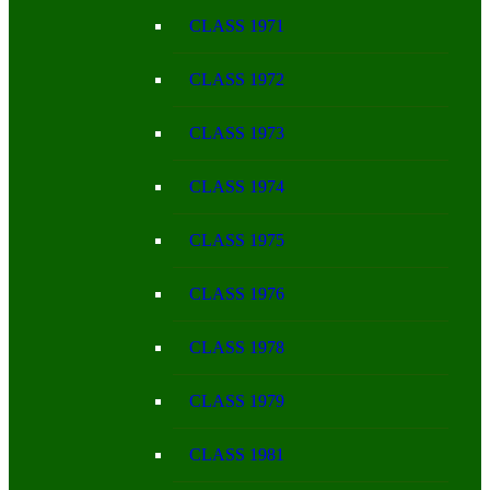
CLASS 1971
CLASS 1972
CLASS 1973
CLASS 1974
CLASS 1975
CLASS 1976
CLASS 1978
CLASS 1979
CLASS 1981