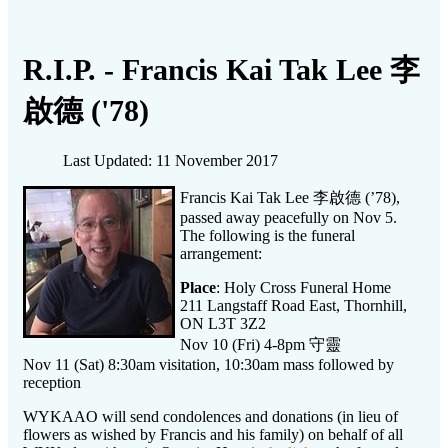
R.I.P. - Francis Kai Tak Lee 李
啟德 ('78)
Last Updated: 11 November 2017
李啟德
Francis Kai Tak Lee
(’78),
passed away peacefully on Nov 5.
The following is the funeral
arrangement:
Place
: Holy Cross Funeral Home
211 Langstaff Road East, Thornhill,
ON L3T 3Z2
守靈
Nov 10 (Fri) 4-8pm
Nov 11 (Sat) 8:30am visitation, 10:30am mass followed by
reception
WYKAAO will send condolences and donations (in lieu of
flowers as wished by Francis and his family) on behalf of all