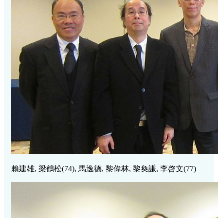
賴建雄, 梁鶴松
(74),
馬逸德, 黎偉林, 黎奐謙, 李啓文
(77)