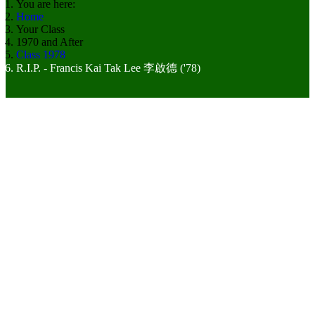
You are here:
Home
Your Class
1970 and After
Class 1978
R.I.P. - Francis Kai Tak Lee 李啟德 ('78)