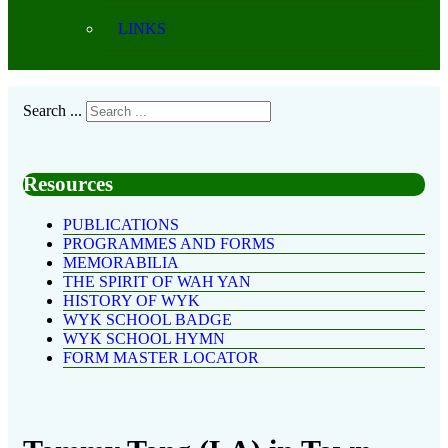
LINKS
Search ...
Resources
PUBLICATIONS
PROGRAMMES AND FORMS
MEMORABILIA
THE SPIRIT OF WAH YAN
HISTORY OF WYK
WYK SCHOOL BADGE
WYK SCHOOL HYMN
FORM MASTER LOCATOR