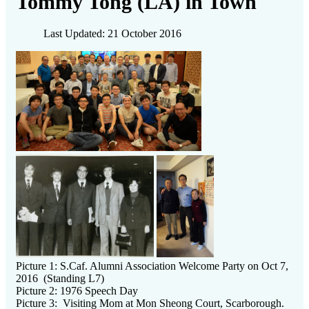
Tommy Tong (LA) in Town
Last Updated: 21 October 2016
Picture 1: S.Caf. Alumni Association Welcome Party on Oct 7,
2016 (Standing L7)
Picture 2: 1976 Speech Day
Picture 3: Visiting Mom at Mon Sheong Court, Scarborough.