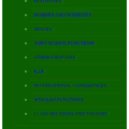
FESTIVITIES
HOBBIES AND INTERESTS
JESUITS
JOINT-SCHOOL FUNCTIONS
OTHER CHAPTERS
R.I.P.
INTERNATIONAL CONFERENCES
WYKAAO FUNCTIONS
CLASS REUNIONS AND VISITORS