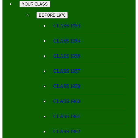
YOUR CLASS
BEFORE 1970
CLASS 1953
CLASS 1954
CLASS 1956
CLASS 1957
CLASS 1959
CLASS 1960
CLASS 1961
CLASS 1962