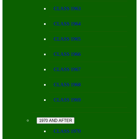
CLASS 1963
CLASS 1964
CLASS 1965
CLASS 1966
CLASS 1967
CLASS 1968
CLASS 1969
1970 AND AFTER
CLASS 1970