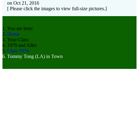
on Oct 21, 2016
[ Please click the images to view full-size pictures.]
You are here:
Home
Your Class
1970 and After
Class 1974
Tommy Tong (LA) in Town