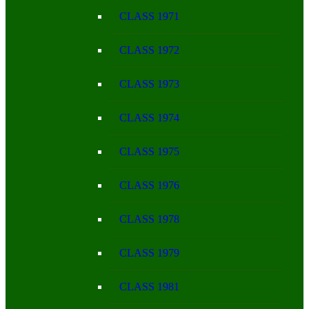
CLASS 1971
CLASS 1972
CLASS 1973
CLASS 1974
CLASS 1975
CLASS 1976
CLASS 1978
CLASS 1979
CLASS 1981