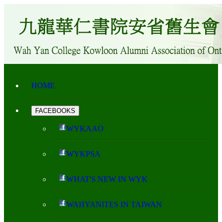
HOME
FACEBOOKS
WYKAAO
WYKPSA
WHAT'S NEW IN WYK
WAHYANITES IN TAIWAN