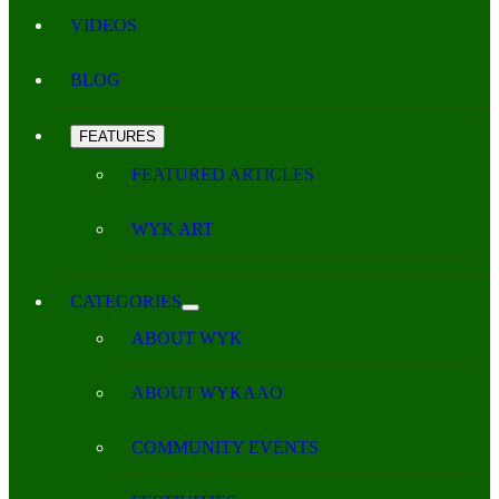
VIDEOS
BLOG
FEATURES
FEATURED ARTICLES
WYK ART
CATEGORIES
ABOUT WYK
ABOUT WYKAAO
COMMUNITY EVENTS