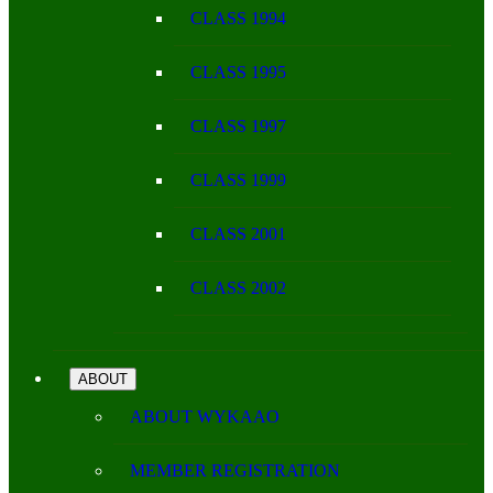
CLASS 1994
CLASS 1995
CLASS 1997
CLASS 1999
CLASS 2001
CLASS 2002
ABOUT
ABOUT WYKAAO
MEMBER REGISTRATION