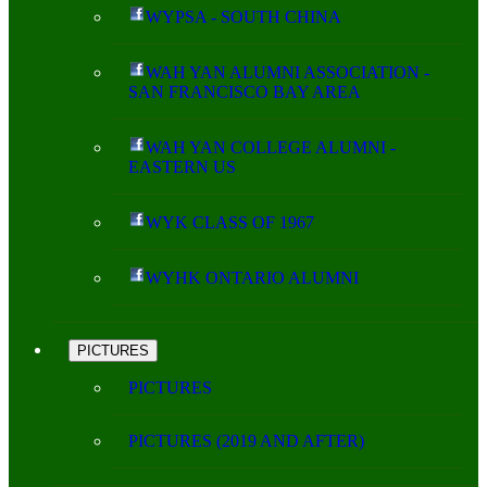
WYPSA - SOUTH CHINA
WAH YAN ALUMNI ASSOCIATION -
SAN FRANCISCO BAY AREA
WAH YAN COLLEGE ALUMNI -
EASTERN US
WYK CLASS OF 1967
WYHK ONTARIO ALUMNI
PICTURES
PICTURES
PICTURES (2019 AND AFTER)