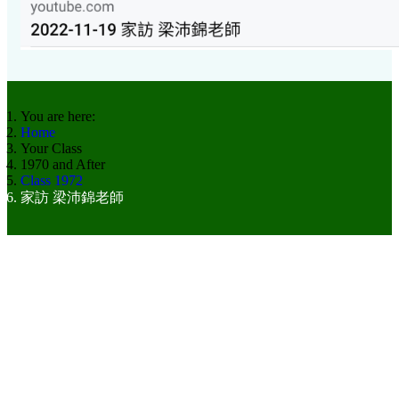
You are here:
Home
Your Class
1970 and After
Class 1972
家訪 梁沛錦老師