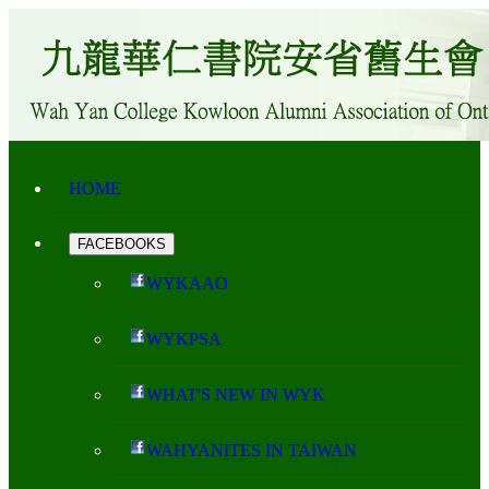
HOME
FACEBOOKS
WYKAAO
WYKPSA
WHAT'S NEW IN WYK
WAHYANITES IN TAIWAN