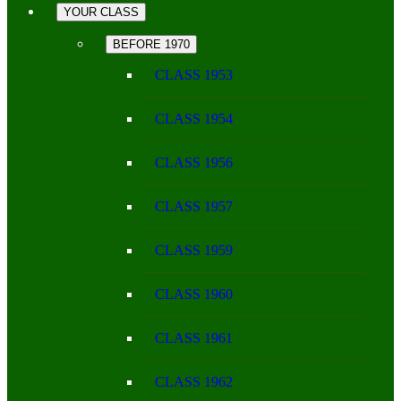
YOUR CLASS
BEFORE 1970
CLASS 1953
CLASS 1954
CLASS 1956
CLASS 1957
CLASS 1959
CLASS 1960
CLASS 1961
CLASS 1962