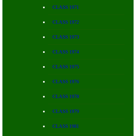
CLASS 1971
CLASS 1972
CLASS 1973
CLASS 1974
CLASS 1975
CLASS 1976
CLASS 1978
CLASS 1979
CLASS 1981