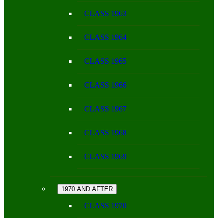
CLASS 1963
CLASS 1964
CLASS 1965
CLASS 1966
CLASS 1967
CLASS 1968
CLASS 1969
1970 AND AFTER
CLASS 1970