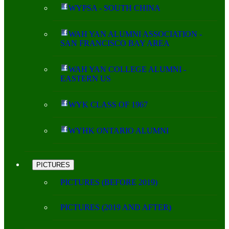
WYPSA - SOUTH CHINA
WAH YAN ALUMNI ASSOCIATION -
SAN FRANCISCO BAY AREA
WAH YAN COLLEGE ALUMNI -
EASTERN US
WYK CLASS OF 1967
WYHK ONTARIO ALUMNI
PICTURES
PICTURES (BEFORE 2019)
PICTURES (2019 AND AFTER)