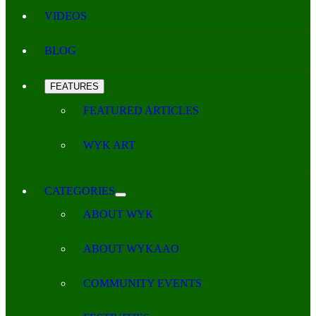
VIDEOS
BLOG
FEATURES
FEATURED ARTICLES
WYK ART
CATEGORIES
ABOUT WYK
ABOUT WYKAAO
COMMUNITY EVENTS