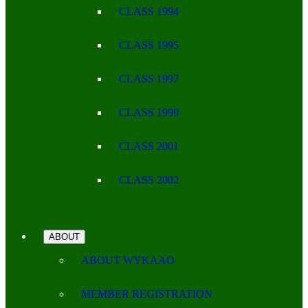
CLASS 1994
CLASS 1995
CLASS 1997
CLASS 1999
CLASS 2001
CLASS 2002
ABOUT
ABOUT WYKAAO
MEMBER REGISTRATION