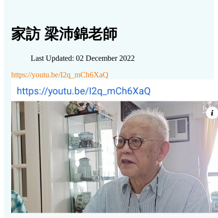
家訪 梁沛錦老師
Last Updated: 02 December 2022
https://youtu.be/I2q_mCh6XaQ