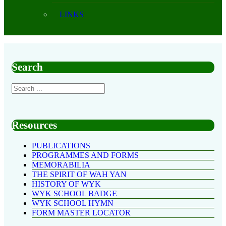
LINKS
Search
Resources
PUBLICATIONS
PROGRAMMES AND FORMS
MEMORABILIA
THE SPIRIT OF WAH YAN
HISTORY OF WYK
WYK SCHOOL BADGE
WYK SCHOOL HYMN
FORM MASTER LOCATOR