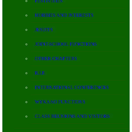
FESTIVITIES
HOBBIES AND INTERESTS
JESUITS
JOINT-SCHOOL FUNCTIONS
OTHER CHAPTERS
R.I.P.
INTERNATIONAL CONFERENCES
WYKAAO FUNCTIONS
CLASS REUNIONS AND VISITORS