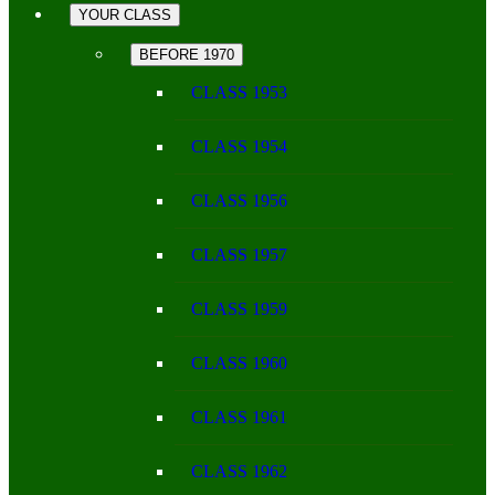
YOUR CLASS
BEFORE 1970
CLASS 1953
CLASS 1954
CLASS 1956
CLASS 1957
CLASS 1959
CLASS 1960
CLASS 1961
CLASS 1962