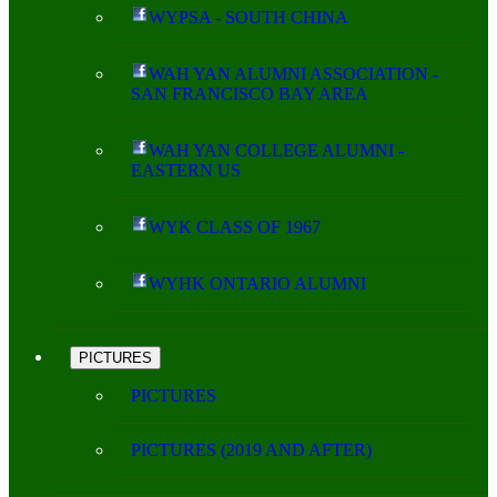
WYPSA - SOUTH CHINA
WAH YAN ALUMNI ASSOCIATION -
SAN FRANCISCO BAY AREA
WAH YAN COLLEGE ALUMNI -
EASTERN US
WYK CLASS OF 1967
WYHK ONTARIO ALUMNI
PICTURES
PICTURES
PICTURES (2019 AND AFTER)