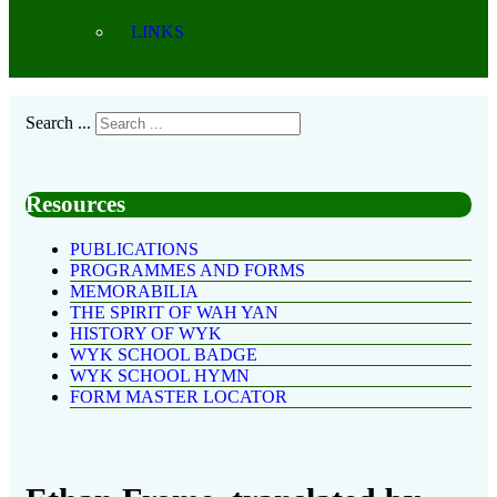
LINKS
Search ...
Resources
PUBLICATIONS
PROGRAMMES AND FORMS
MEMORABILIA
THE SPIRIT OF WAH YAN
HISTORY OF WYK
WYK SCHOOL BADGE
WYK SCHOOL HYMN
FORM MASTER LOCATOR