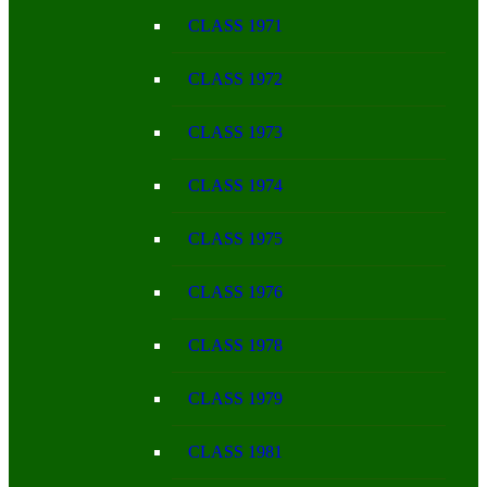
CLASS 1971
CLASS 1972
CLASS 1973
CLASS 1974
CLASS 1975
CLASS 1976
CLASS 1978
CLASS 1979
CLASS 1981