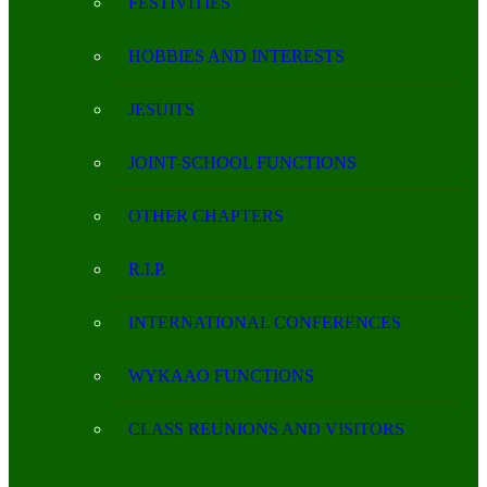
FESTIVITIES
HOBBIES AND INTERESTS
JESUITS
JOINT-SCHOOL FUNCTIONS
OTHER CHAPTERS
R.I.P.
INTERNATIONAL CONFERENCES
WYKAAO FUNCTIONS
CLASS REUNIONS AND VISITORS