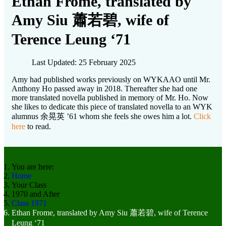
Ethan Frome, translated by
Amy Siu 蕭若碧, wife of
Terence Leung ‘71
Last Updated: 25 February 2025
Amy had published works previously on WYKAAO until Mr.
Anthony Ho passed away in 2018. Thereafter she had one
more translated novella published in memory of Mr. Ho. Now
she likes to dedicate this piece of translated novella to an WYK
alumnus 余晃英 ’61 whom she feels she owes him a lot.
Click
here
to read.
You are here:
Home
Your Class
1970 and After
Class 1971
Ethan Frome, translated by Amy Siu 蕭若碧, wife of Terence
Leung ‘71