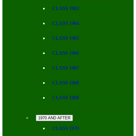
CLASS 1963
CLASS 1964
CLASS 1965
CLASS 1966
CLASS 1967
CLASS 1968
CLASS 1969
1970 AND AFTER
CLASS 1970