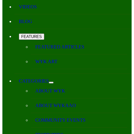
VIDEOS
BLOG
FEATURES
FEATURED ARTICLES
WYK ART
CATEGORIES
ABOUT WYK
ABOUT WYKAAO
COMMUNITY EVENTS