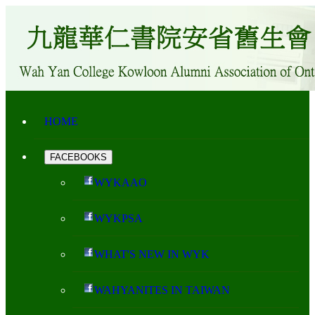
HOME
FACEBOOKS
WYKAAO
WYKPSA
WHAT'S NEW IN WYK
WAHYANITES IN TAIWAN