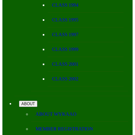
CLASS 1994
CLASS 1995
CLASS 1997
CLASS 1999
CLASS 2001
CLASS 2002
ABOUT
ABOUT WYKAAO
MEMBER REGISTRATION