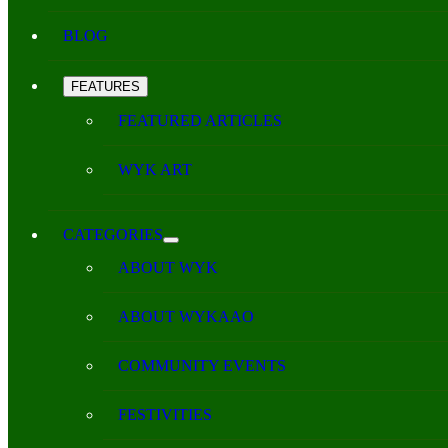
BLOG
FEATURES
FEATURED ARTICLES
WYK ART
CATEGORIES
ABOUT WYK
ABOUT WYKAAO
COMMUNITY EVENTS
FESTIVITIES