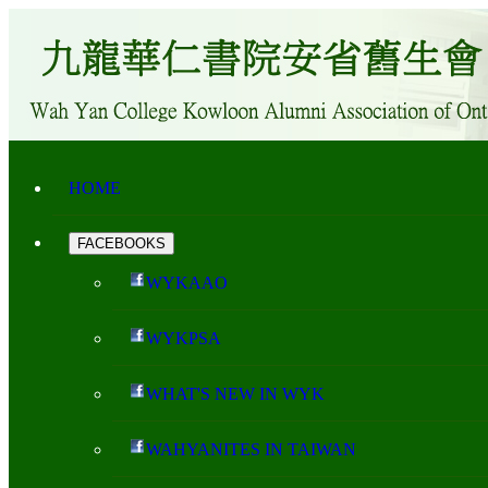
HOME
FACEBOOKS
WYKAAO
WYKPSA
WHAT'S NEW IN WYK
WAHYANITES IN TAIWAN