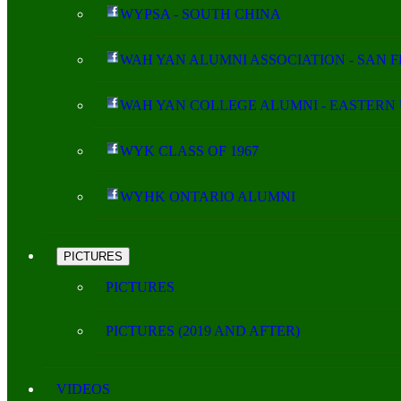
WYPSA - SOUTH CHINA
WAH YAN ALUMNI ASSOCIATION - SAN 
WAH YAN COLLEGE ALUMNI - EASTERN 
WYK CLASS OF 1967
WYHK ONTARIO ALUMNI
PICTURES
PICTURES
PICTURES (2019 AND AFTER)
VIDEOS