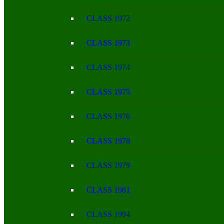
CLASS 1972
CLASS 1973
CLASS 1974
CLASS 1975
CLASS 1976
CLASS 1978
CLASS 1979
CLASS 1981
CLASS 1994