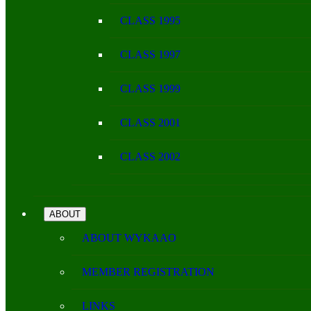
CLASS 1995
CLASS 1997
CLASS 1999
CLASS 2001
CLASS 2002
ABOUT
ABOUT WYKAAO
MEMBER REGISTRATION
LINKS