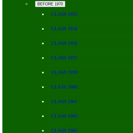
BEFORE 1970
CLASS 1953
CLASS 1954
CLASS 1956
CLASS 1957
CLASS 1959
CLASS 1960
CLASS 1961
CLASS 1962
CLASS 1963