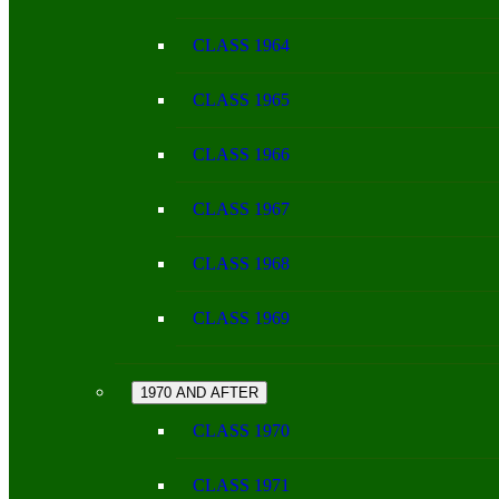
CLASS 1964
CLASS 1965
CLASS 1966
CLASS 1967
CLASS 1968
CLASS 1969
1970 AND AFTER
CLASS 1970
CLASS 1971