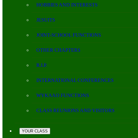
HOBBIES AND INTERESTS
JESUITS
JOINT-SCHOOL FUNCTIONS
OTHER CHAPTERS
R.I.P.
INTERNATIONAL CONFERENCES
WYKAAO FUNCTIONS
CLASS REUNIONS AND VISITORS
YOUR CLASS