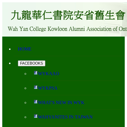
HOME
FACEBOOKS
WYKAAO
WYKPSA
WHAT'S NEW IN WYK
WAHYANITES IN TAIWAN