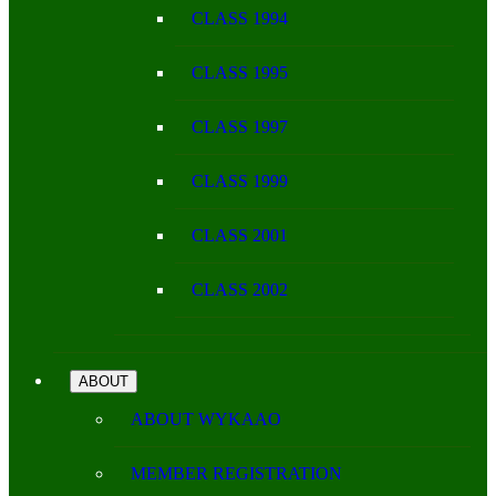
CLASS 1994
CLASS 1995
CLASS 1997
CLASS 1999
CLASS 2001
CLASS 2002
ABOUT
ABOUT WYKAAO
MEMBER REGISTRATION