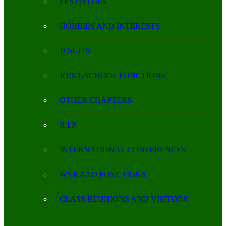
FESTIVITIES
HOBBIES AND INTERESTS
JESUITS
JOINT-SCHOOL FUNCTIONS
OTHER CHAPTERS
R.I.P.
INTERNATIONAL CONFERENCES
WYKAAO FUNCTIONS
CLASS REUNIONS AND VISITORS