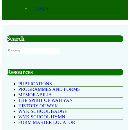
LINKS
Search
Resources
PUBLICATIONS
PROGRAMMES AND FORMS
MEMORABILIA
THE SPIRIT OF WAH YAN
HISTORY OF WYK
WYK SCHOOL BADGE
WYK SCHOOL HYMN
FORM MASTER LOCATOR