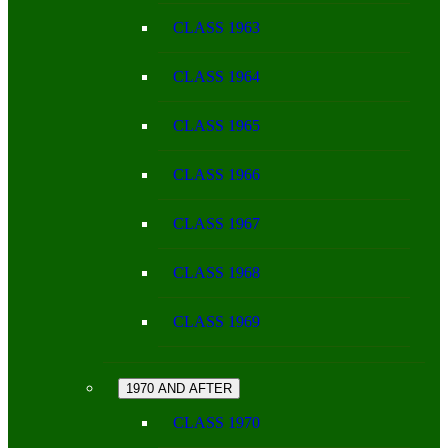
CLASS 1963
CLASS 1964
CLASS 1965
CLASS 1966
CLASS 1967
CLASS 1968
CLASS 1969
1970 AND AFTER
CLASS 1970