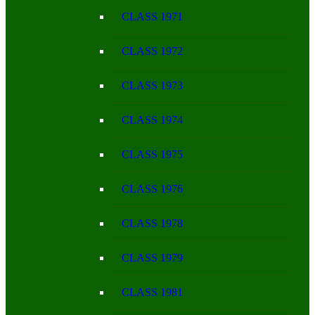
CLASS 1971
CLASS 1972
CLASS 1973
CLASS 1974
CLASS 1975
CLASS 1976
CLASS 1978
CLASS 1979
CLASS 1981