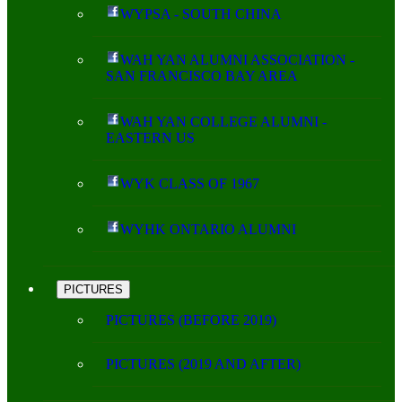
WYPSA - SOUTH CHINA
WAH YAN ALUMNI ASSOCIATION -
SAN FRANCISCO BAY AREA
WAH YAN COLLEGE ALUMNI -
EASTERN US
WYK CLASS OF 1967
WYHK ONTARIO ALUMNI
PICTURES
PICTURES (BEFORE 2019)
PICTURES (2019 AND AFTER)