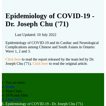
Epidemiology of COVID-19 -
Dr. Joseph Chu ('71)
Last Updated: 10 July 2022
Epidemiology of COVID-19 and its Cardiac and Neurological
Complications among Chinese and South Asians in Ontario:
Wave 1, 2 and 3.
Click here
to read the report released by the team led by Dr.
Joseph Chu ('71).
Click here
to read the original article.
You are here:
Home
Your Class
1970 and After
Class 1971
Epidemiology of COVID-19 - Dr. Joseph Chu ('71)