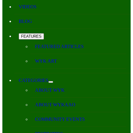
VIDEOS
BLOG
FEATURES
FEATURED ARTICLES
WYK ART
CATEGORIES
ABOUT WYK
ABOUT WYKAAO
COMMUNITY EVENTS