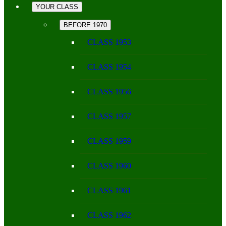
YOUR CLASS
BEFORE 1970
CLASS 1953
CLASS 1954
CLASS 1956
CLASS 1957
CLASS 1959
CLASS 1960
CLASS 1961
CLASS 1962