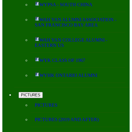
WYPSA - SOUTH CHINA
WAH YAN ALUMNI ASSOCIATION -
SAN FRANCISCO BAY AREA
WAH YAN COLLEGE ALUMNI -
EASTERN US
WYK CLASS OF 1967
WYHK ONTARIO ALUMNI
PICTURES
PICTURES
PICTURES (2019 AND AFTER)