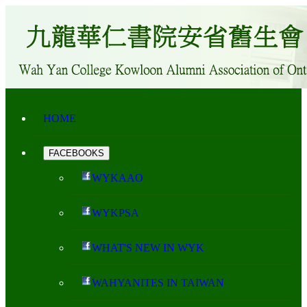
HOME
FACEBOOKS
WYKAAO
WYKPSA
WHAT'S NEW IN WYK
WAHYANITES IN TAIWAN