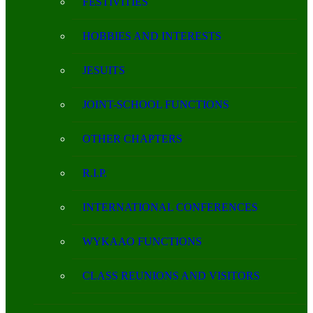
FESTIVITIES
HOBBIES AND INTERESTS
JESUITS
JOINT-SCHOOL FUNCTIONS
OTHER CHAPTERS
R.I.P.
INTERNATIONAL CONFERENCES
WYKAAO FUNCTIONS
CLASS REUNIONS AND VISITORS