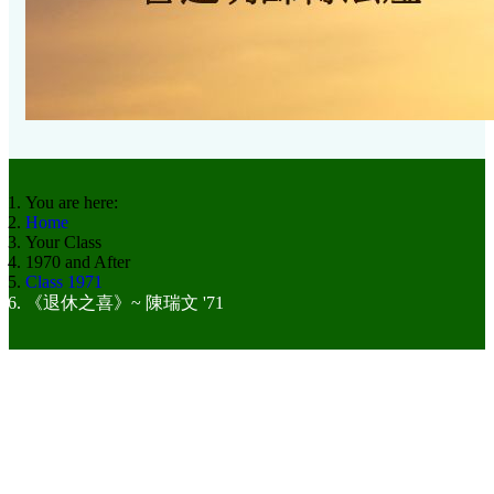
You are here:
Home
Your Class
1970 and After
Class 1971
《退休之喜》~ 陳瑞文 '71