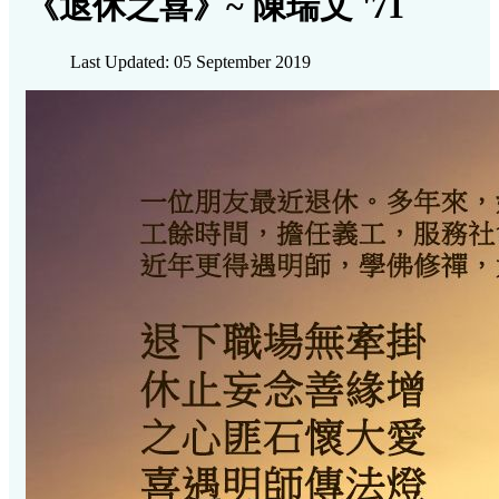
《退休之喜》~ 陳瑞文 '71
Last Updated: 05 September 2019