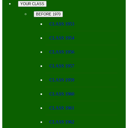
YOUR CLASS
BEFORE 1970
CLASS 1953
CLASS 1954
CLASS 1956
CLASS 1957
CLASS 1959
CLASS 1960
CLASS 1961
CLASS 1962