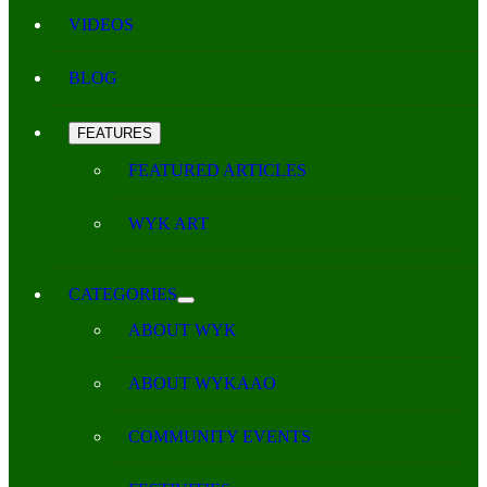
VIDEOS
BLOG
FEATURES
FEATURED ARTICLES
WYK ART
CATEGORIES
ABOUT WYK
ABOUT WYKAAO
COMMUNITY EVENTS