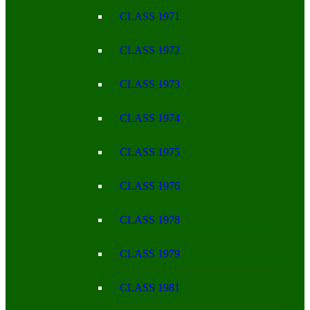
CLASS 1971
CLASS 1972
CLASS 1973
CLASS 1974
CLASS 1975
CLASS 1976
CLASS 1978
CLASS 1979
CLASS 1981