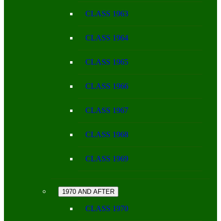
CLASS 1963
CLASS 1964
CLASS 1965
CLASS 1966
CLASS 1967
CLASS 1968
CLASS 1969
1970 AND AFTER
CLASS 1970