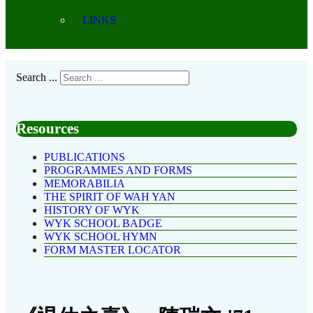
LINKS
Search ...
Resources
PUBLICATIONS
PROGRAMMES AND FORMS
MEMORABILIA
THE SPIRIT OF WAH YAN
HISTORY OF WYK
WYK SCHOOL BADGE
WYK SCHOOL HYMN
FORM MASTER LOCATOR