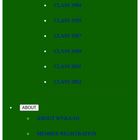
CLASS 1994
CLASS 1995
CLASS 1997
CLASS 1999
CLASS 2001
CLASS 2002
ABOUT
ABOUT WYKAAO
MEMBER REGISTRATION