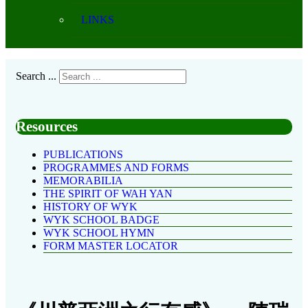
LINKS
Search ...
Resources
PUBLICATIONS
PROGRAMMES AND FORMS
MEMORABILIA
THE SPIRIT OF WAH YAN
HISTORY OF WYK
WYK SCHOOL BADGE
WYK SCHOOL HYMN
FORM MASTER LOCATOR