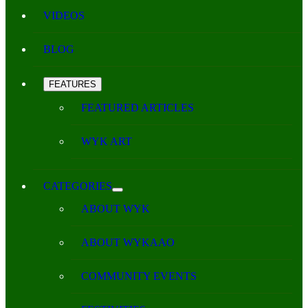
VIDEOS
BLOG
FEATURES
FEATURED ARTICLES
WYK ART
CATEGORIES
ABOUT WYK
ABOUT WYKAAO
COMMUNITY EVENTS