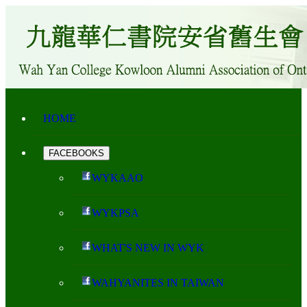
HOME
FACEBOOKS
WYKAAO
WYKPSA
WHAT'S NEW IN WYK
WAHYANITES IN TAIWAN