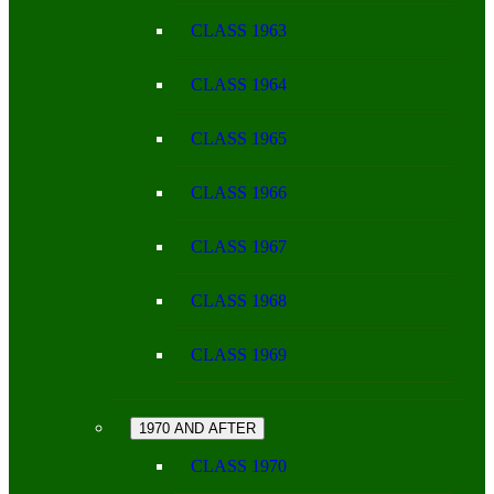
CLASS 1963
CLASS 1964
CLASS 1965
CLASS 1966
CLASS 1967
CLASS 1968
CLASS 1969
1970 AND AFTER
CLASS 1970