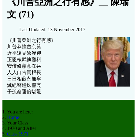
《川普亞洲之行有感》__ 陳瑞
文 (71)
Last Updated: 13 November 2017
《川普亞洲之行有感》
川普莽撞普京笑
近平遠見魯漢迎
正恩核武孰難料
安倍修憲意在兵
人人自古同根長
日日相煎永無寧
滅絕警鐘殊響亮
子孫命運倍堪驚
You are here:
Home
Your Class
1970 and After
Class 1971