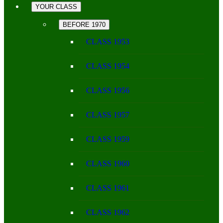
YOUR CLASS
BEFORE 1970
CLASS 1953
CLASS 1954
CLASS 1956
CLASS 1957
CLASS 1959
CLASS 1960
CLASS 1961
CLASS 1962