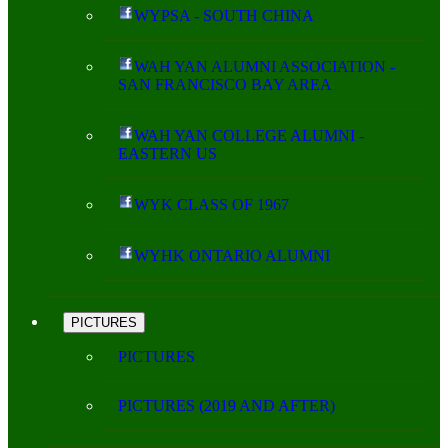
WYPSA - SOUTH CHINA
WAH YAN ALUMNI ASSOCIATION -
SAN FRANCISCO BAY AREA
WAH YAN COLLEGE ALUMNI -
EASTERN US
WYK CLASS OF 1967
WYHK ONTARIO ALUMNI
PICTURES
PICTURES
PICTURES (2019 AND AFTER)