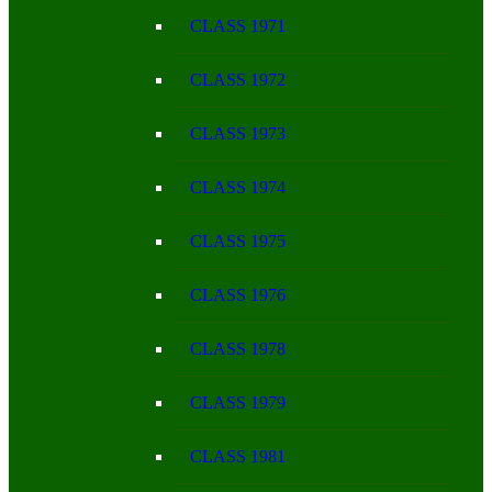
CLASS 1971
CLASS 1972
CLASS 1973
CLASS 1974
CLASS 1975
CLASS 1976
CLASS 1978
CLASS 1979
CLASS 1981