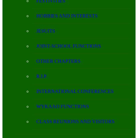
FESTIVITIES
HOBBIES AND INTERESTS
JESUITS
JOINT-SCHOOL FUNCTIONS
OTHER CHAPTERS
R.I.P.
INTERNATIONAL CONFERENCES
WYKAAO FUNCTIONS
CLASS REUNIONS AND VISITORS