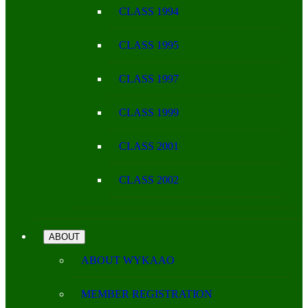
CLASS 1994
CLASS 1995
CLASS 1997
CLASS 1999
CLASS 2001
CLASS 2002
ABOUT
ABOUT WYKAAO
MEMBER REGISTRATION