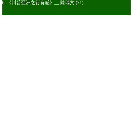
《川普亞洲之行有感》__ 陳瑞文 (71)