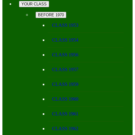
YOUR CLASS
BEFORE 1970
CLASS 1953
CLASS 1954
CLASS 1956
CLASS 1957
CLASS 1959
CLASS 1960
CLASS 1961
CLASS 1962