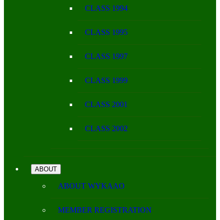
CLASS 1994
CLASS 1995
CLASS 1997
CLASS 1999
CLASS 2001
CLASS 2002
ABOUT
ABOUT WYKAAO
MEMBER REGISTRATION