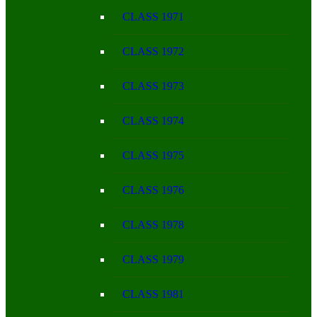
CLASS 1971
CLASS 1972
CLASS 1973
CLASS 1974
CLASS 1975
CLASS 1976
CLASS 1978
CLASS 1979
CLASS 1981