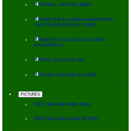
WYPSA - SOUTH CHINA
WAH YAN ALUMNI ASSOCIATION -
SAN FRANCISCO BAY AREA
WAH YAN COLLEGE ALUMNI -
EASTERN US
WYK CLASS OF 1967
WYHK ONTARIO ALUMNI
PICTURES
PICTURES (BEFORE 2019)
PICTURES (2019 AND AFTER)