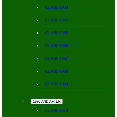
CLASS 1963
CLASS 1964
CLASS 1965
CLASS 1966
CLASS 1967
CLASS 1968
CLASS 1969
1970 AND AFTER
CLASS 1970