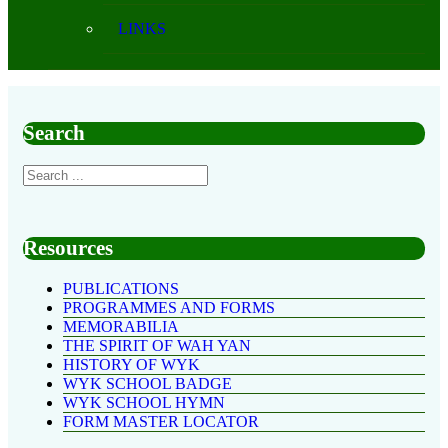
LINKS
Search
Resources
PUBLICATIONS
PROGRAMMES AND FORMS
MEMORABILIA
THE SPIRIT OF WAH YAN
HISTORY OF WYK
WYK SCHOOL BADGE
WYK SCHOOL HYMN
FORM MASTER LOCATOR