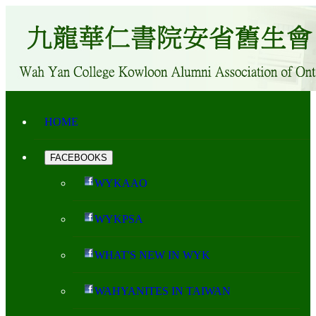
HOME
FACEBOOKS
WYKAAO
WYKPSA
WHAT'S NEW IN WYK
WAHYANITES IN TAIWAN