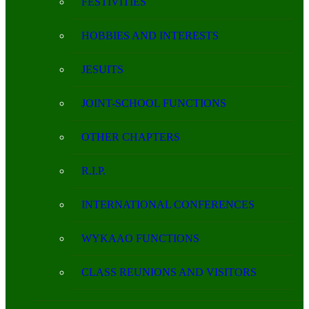
FESTIVITIES
HOBBIES AND INTERESTS
JESUITS
JOINT-SCHOOL FUNCTIONS
OTHER CHAPTERS
R.I.P.
INTERNATIONAL CONFERENCES
WYKAAO FUNCTIONS
CLASS REUNIONS AND VISITORS