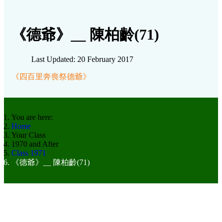
《德爺》__ 陳柏齡(71)
Last Updated: 20 February 2017
《四百里奔喪祭德爺》
You are here:
Home
Your Class
1970 and After
Class 1971
《德爺》__ 陳柏齡(71)