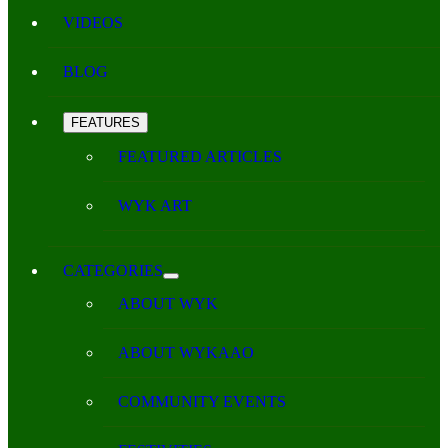
VIDEOS
BLOG
FEATURES
FEATURED ARTICLES
WYK ART
CATEGORIES
ABOUT WYK
ABOUT WYKAAO
COMMUNITY EVENTS