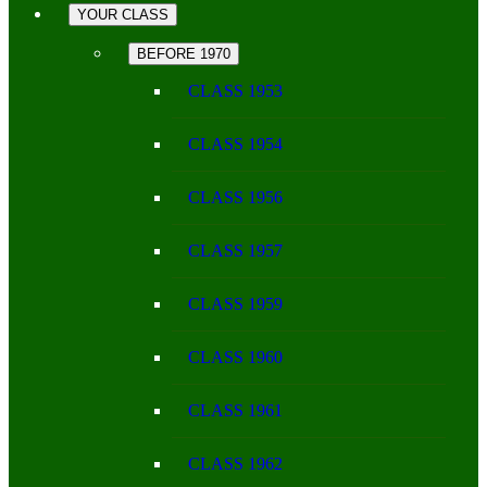
YOUR CLASS
BEFORE 1970
CLASS 1953
CLASS 1954
CLASS 1956
CLASS 1957
CLASS 1959
CLASS 1960
CLASS 1961
CLASS 1962