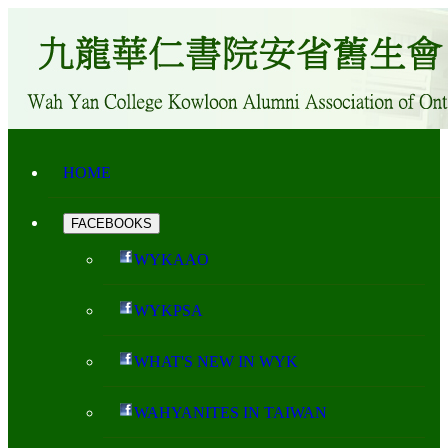
HOME
FACEBOOKS
WYKAAO
WYKPSA
WHAT'S NEW IN WYK
WAHYANITES IN TAIWAN