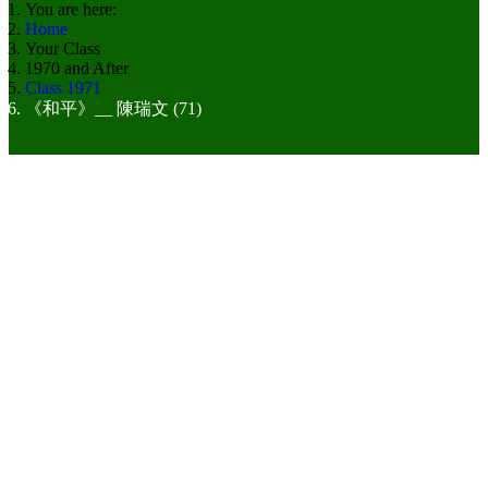
You are here:
Home
Your Class
1970 and After
Class 1971
《和平》__ 陳瑞文 (71)