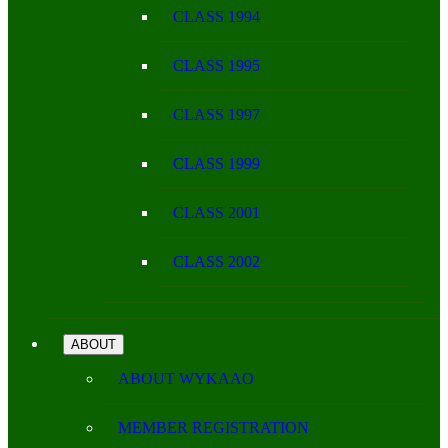
CLASS 1994
CLASS 1995
CLASS 1997
CLASS 1999
CLASS 2001
CLASS 2002
ABOUT
ABOUT WYKAAO
MEMBER REGISTRATION