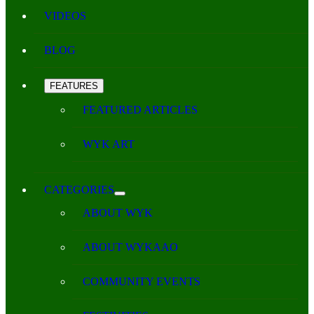
VIDEOS
BLOG
FEATURES
FEATURED ARTICLES
WYK ART
CATEGORIES
ABOUT WYK
ABOUT WYKAAO
COMMUNITY EVENTS