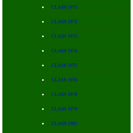
CLASS 1971
CLASS 1972
CLASS 1973
CLASS 1974
CLASS 1975
CLASS 1976
CLASS 1978
CLASS 1979
CLASS 1981