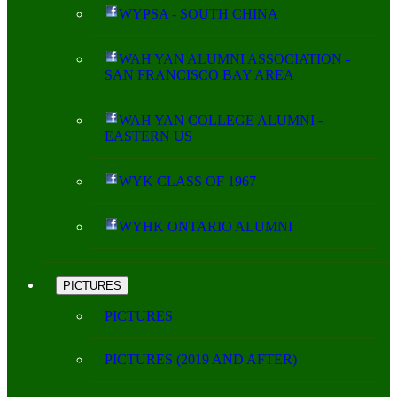
WYPSA - SOUTH CHINA
WAH YAN ALUMNI ASSOCIATION -
SAN FRANCISCO BAY AREA
WAH YAN COLLEGE ALUMNI -
EASTERN US
WYK CLASS OF 1967
WYHK ONTARIO ALUMNI
PICTURES
PICTURES
PICTURES (2019 AND AFTER)