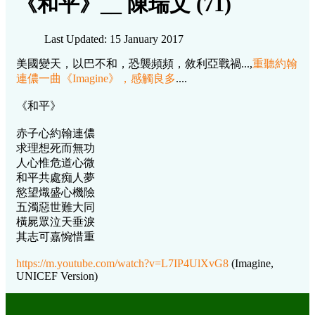
《和平》__ 陳瑞文 (71)
Last Updated: 15 January 2017
美國變天，以巴不和，恐襲頻頻，敘利亞戰禍...,
重聽約翰
連儂一曲《Imagine》，感觸良多
....
《和平》
赤子心約翰連儂
求理想死而無功
人心惟危道心微
和平共處痴人夢
慾望熾盛心機險
五濁惡世難大同
橫屍眾泣天垂淚
其志可嘉惋惜重
https://m.youtube.com/watch?v=L7IP4UlXvG8
(Imagine,
UNICEF Version)