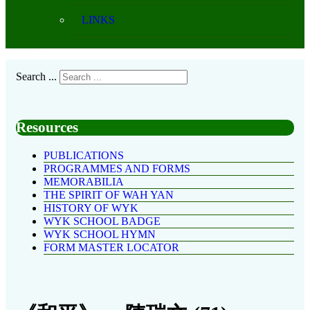
LINKS
Search ...
Resources
PUBLICATIONS
PROGRAMMES AND FORMS
MEMORABILIA
THE SPIRIT OF WAH YAN
HISTORY OF WYK
WYK SCHOOL BADGE
WYK SCHOOL HYMN
FORM MASTER LOCATOR