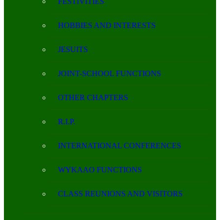
FESTIVITIES
HOBBIES AND INTERESTS
JESUITS
JOINT-SCHOOL FUNCTIONS
OTHER CHAPTERS
R.I.P.
INTERNATIONAL CONFERENCES
WYKAAO FUNCTIONS
CLASS REUNIONS AND VISITORS