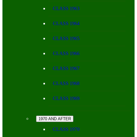
CLASS 1963
CLASS 1964
CLASS 1965
CLASS 1966
CLASS 1967
CLASS 1968
CLASS 1969
1970 AND AFTER
CLASS 1970