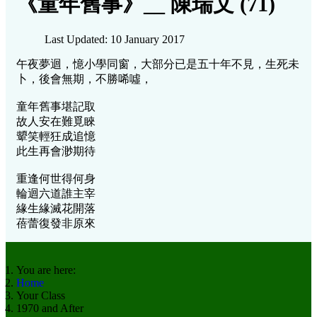
《童年舊事》__ 陳瑞文 (71)
Last Updated: 10 January 2017
午夜夢迴，憶小學同窗，大部分已是五十年不見，生死未
卜，後會無期，不勝唏噓，
童年舊事堪記取
故人安在難覓睞
顰笑輕狂成追憶
此生再會渺期待
重逢何世得何身
輪迴六道誰主宰
緣生緣滅花開落
蓓蕾復發非原來
You are here:
Home
Your Class
1970 and After