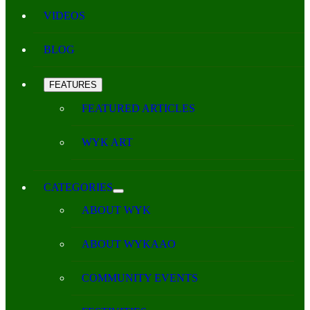
VIDEOS
BLOG
FEATURES
FEATURED ARTICLES
WYK ART
CATEGORIES
ABOUT WYK
ABOUT WYKAAO
COMMUNITY EVENTS