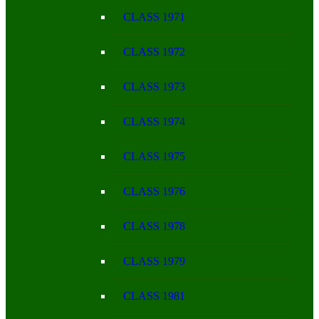
CLASS 1971
CLASS 1972
CLASS 1973
CLASS 1974
CLASS 1975
CLASS 1976
CLASS 1978
CLASS 1979
CLASS 1981