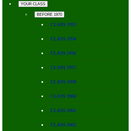
YOUR CLASS
BEFORE 1970
CLASS 1953
CLASS 1954
CLASS 1956
CLASS 1957
CLASS 1959
CLASS 1960
CLASS 1961
CLASS 1962