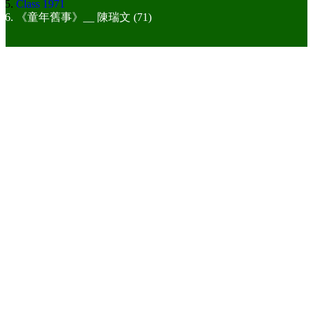
Class 1971
《童年舊事》__ 陳瑞文 (71)