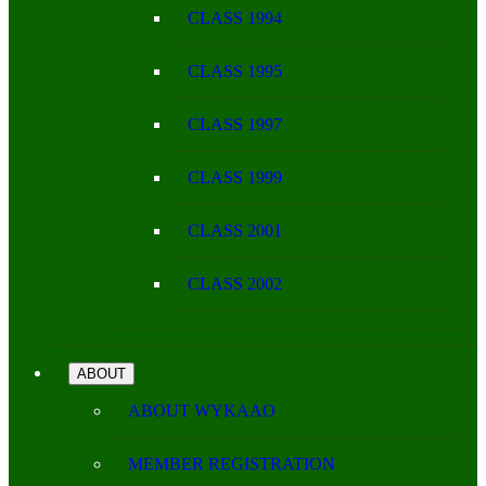
CLASS 1994
CLASS 1995
CLASS 1997
CLASS 1999
CLASS 2001
CLASS 2002
ABOUT
ABOUT WYKAAO
MEMBER REGISTRATION