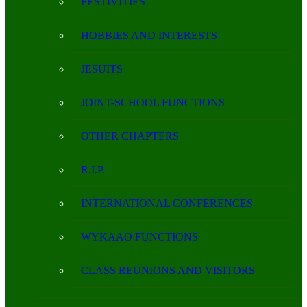
FESTIVITIES
HOBBIES AND INTERESTS
JESUITS
JOINT-SCHOOL FUNCTIONS
OTHER CHAPTERS
R.I.P.
INTERNATIONAL CONFERENCES
WYKAAO FUNCTIONS
CLASS REUNIONS AND VISITORS