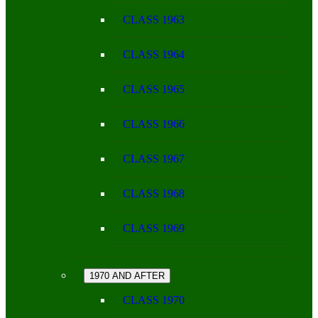
CLASS 1963
CLASS 1964
CLASS 1965
CLASS 1966
CLASS 1967
CLASS 1968
CLASS 1969
1970 AND AFTER
CLASS 1970