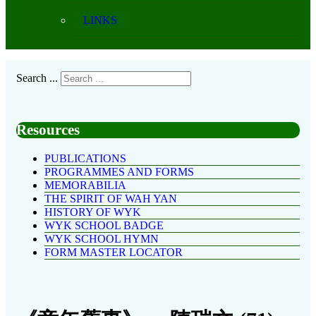
LINKS
Search ...
Resources
PUBLICATIONS
PROGRAMMES AND FORMS
MEMORABILIA
THE SPIRIT OF WAH YAN
HISTORY OF WYK
WYK SCHOOL BADGE
WYK SCHOOL HYMN
FORM MASTER LOCATOR