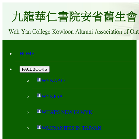
HOME
FACEBOOKS
WYKAAO
WYKPSA
WHAT'S NEW IN WYK
WAHYANITES IN TAIWAN