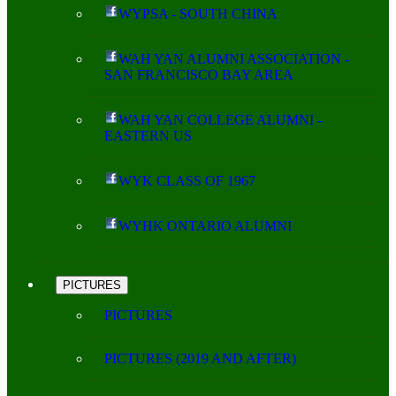
WYPSA - SOUTH CHINA
WAH YAN ALUMNI ASSOCIATION -
SAN FRANCISCO BAY AREA
WAH YAN COLLEGE ALUMNI -
EASTERN US
WYK CLASS OF 1967
WYHK ONTARIO ALUMNI
PICTURES
PICTURES
PICTURES (2019 AND AFTER)