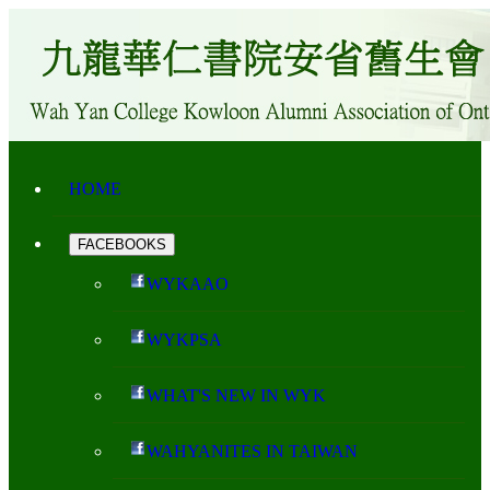
HOME
FACEBOOKS
WYKAAO
WYKPSA
WHAT'S NEW IN WYK
WAHYANITES IN TAIWAN