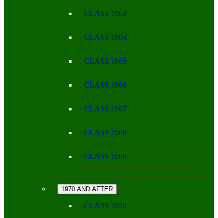
CLASS 1963
CLASS 1964
CLASS 1965
CLASS 1966
CLASS 1967
CLASS 1968
CLASS 1969
1970 AND AFTER
CLASS 1970