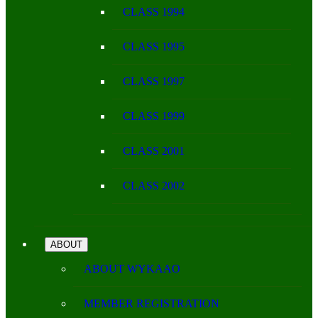
CLASS 1994
CLASS 1995
CLASS 1997
CLASS 1999
CLASS 2001
CLASS 2002
ABOUT
ABOUT WYKAAO
MEMBER REGISTRATION