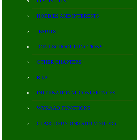
FESTIVITIES
HOBBIES AND INTERESTS
JESUITS
JOINT-SCHOOL FUNCTIONS
OTHER CHAPTERS
R.I.P.
INTERNATIONAL CONFERENCES
WYKAAO FUNCTIONS
CLASS REUNIONS AND VISITORS