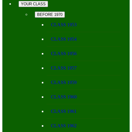
YOUR CLASS
BEFORE 1970
CLASS 1953
CLASS 1954
CLASS 1956
CLASS 1957
CLASS 1959
CLASS 1960
CLASS 1961
CLASS 1962