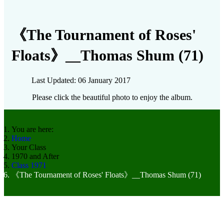
《The Tournament of Roses'
Floats》__Thomas Shum (71)
Last Updated: 06 January 2017
Please click the beautiful photo to enjoy the album.
You are here:
Home
Your Class
1970 and After
Class 1971
《The Tournament of Roses' Floats》__Thomas Shum (71)