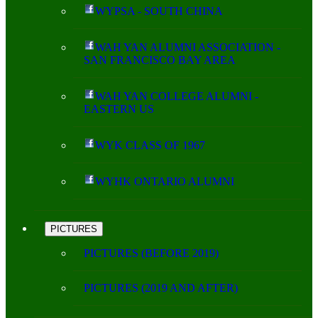
WYPSA - SOUTH CHINA
WAH YAN ALUMNI ASSOCIATION -
SAN FRANCISCO BAY AREA
WAH YAN COLLEGE ALUMNI -
EASTERN US
WYK CLASS OF 1967
WYHK ONTARIO ALUMNI
PICTURES
PICTURES (BEFORE 2019)
PICTURES (2019 AND AFTER)