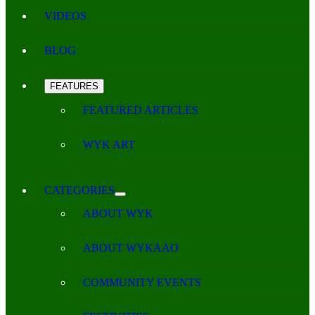
VIDEOS
BLOG
FEATURES
FEATURED ARTICLES
WYK ART
CATEGORIES
ABOUT WYK
ABOUT WYKAAO
COMMUNITY EVENTS