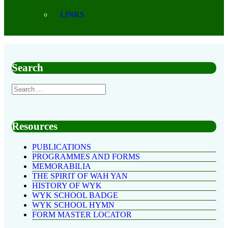
LINKS
Search
Resources
PUBLICATIONS
PROGRAMMES AND FORMS
MEMORABILIA
THE SPIRIT OF WAH YAN
HISTORY OF WYK
WYK SCHOOL BADGE
WYK SCHOOL HYMN
FORM MASTER LOCATOR