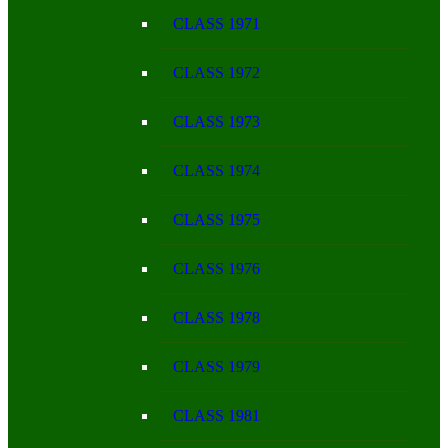
CLASS 1971
CLASS 1972
CLASS 1973
CLASS 1974
CLASS 1975
CLASS 1976
CLASS 1978
CLASS 1979
CLASS 1981