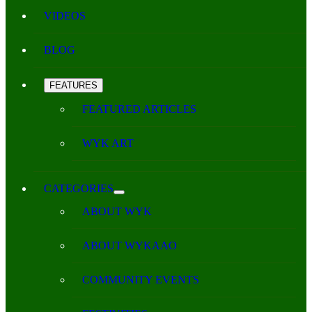
VIDEOS
BLOG
FEATURES
FEATURED ARTICLES
WYK ART
CATEGORIES
ABOUT WYK
ABOUT WYKAAO
COMMUNITY EVENTS