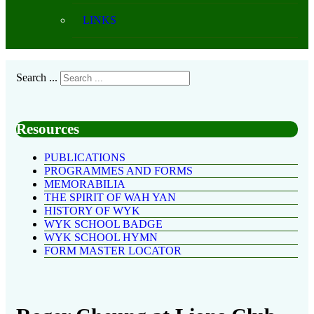
LINKS
Search ...
Resources
PUBLICATIONS
PROGRAMMES AND FORMS
MEMORABILIA
THE SPIRIT OF WAH YAN
HISTORY OF WYK
WYK SCHOOL BADGE
WYK SCHOOL HYMN
FORM MASTER LOCATOR