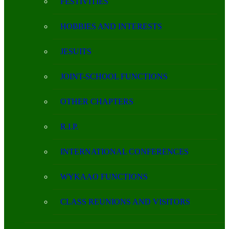
FESTIVITIES
HOBBIES AND INTERESTS
JESUITS
JOINT-SCHOOL FUNCTIONS
OTHER CHAPTERS
R.I.P.
INTERNATIONAL CONFERENCES
WYKAAO FUNCTIONS
CLASS REUNIONS AND VISITORS