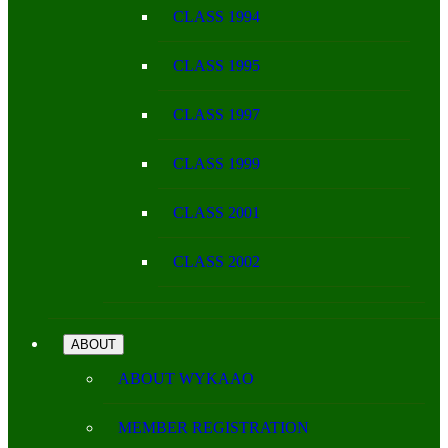
CLASS 1994
CLASS 1995
CLASS 1997
CLASS 1999
CLASS 2001
CLASS 2002
ABOUT
ABOUT WYKAAO
MEMBER REGISTRATION