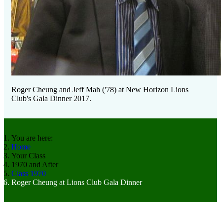
Roger Cheung and Jeff Mah ('78) at New Horizon Lions
Club's Gala Dinner 2017.
You are here:
Home
Your Class
1970 and After
Class 1970
Roger Cheung at Lions Club Gala Dinner