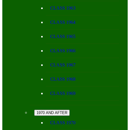
CLASS 1963
CLASS 1964
CLASS 1965
CLASS 1966
CLASS 1967
CLASS 1968
CLASS 1969
1970 AND AFTER
CLASS 1970