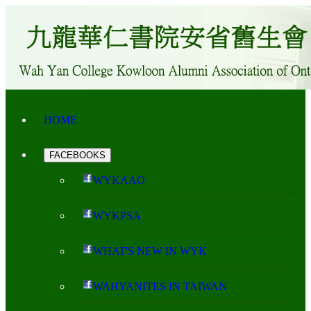
HOME
FACEBOOKS
WYKAAO
WYKPSA
WHAT'S NEW IN WYK
WAHYANITES IN TAIWAN