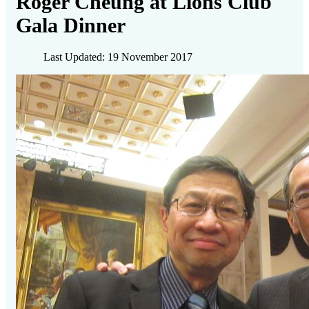
Roger Cheung at Lions Club
Gala Dinner
Last Updated: 19 November 2017