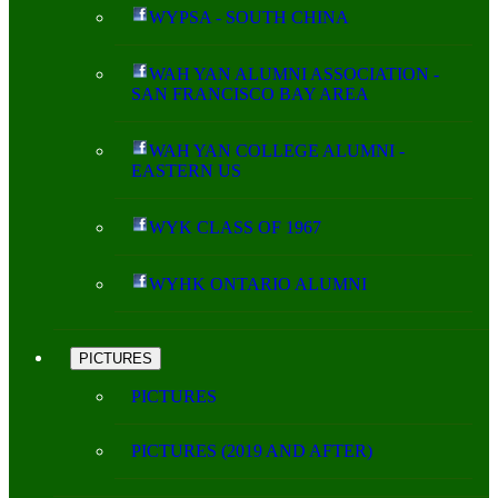
WYPSA - SOUTH CHINA
WAH YAN ALUMNI ASSOCIATION -
SAN FRANCISCO BAY AREA
WAH YAN COLLEGE ALUMNI -
EASTERN US
WYK CLASS OF 1967
WYHK ONTARIO ALUMNI
PICTURES
PICTURES
PICTURES (2019 AND AFTER)