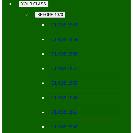
YOUR CLASS
BEFORE 1970
CLASS 1953
CLASS 1954
CLASS 1956
CLASS 1957
CLASS 1959
CLASS 1960
CLASS 1961
CLASS 1962