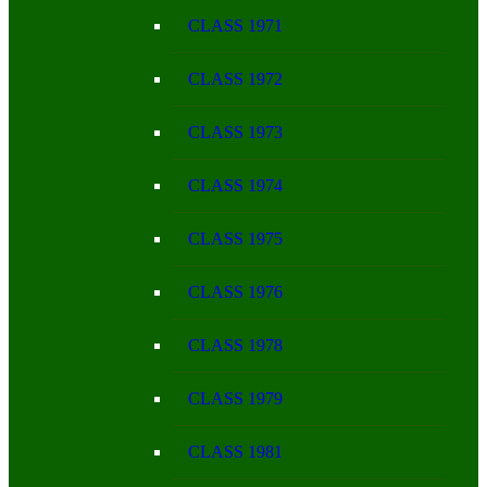
CLASS 1971
CLASS 1972
CLASS 1973
CLASS 1974
CLASS 1975
CLASS 1976
CLASS 1978
CLASS 1979
CLASS 1981