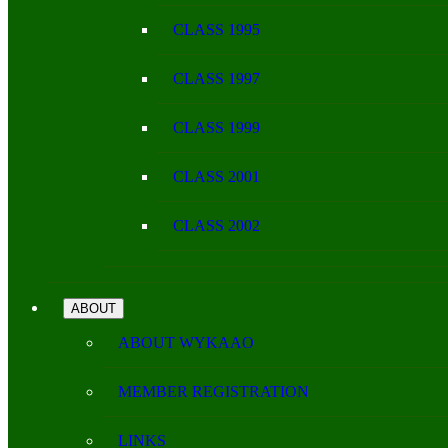
CLASS 1995
CLASS 1997
CLASS 1999
CLASS 2001
CLASS 2002
ABOUT
ABOUT WYKAAO
MEMBER REGISTRATION
LINKS