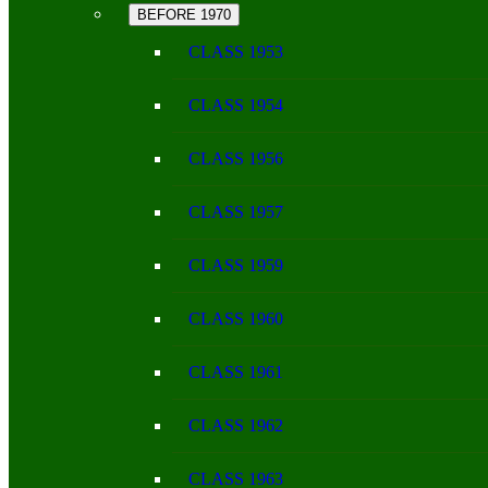
BEFORE 1970
CLASS 1953
CLASS 1954
CLASS 1956
CLASS 1957
CLASS 1959
CLASS 1960
CLASS 1961
CLASS 1962
CLASS 1963