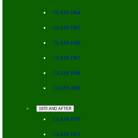
CLASS 1964
CLASS 1965
CLASS 1966
CLASS 1967
CLASS 1968
CLASS 1969
1970 AND AFTER
CLASS 1970
CLASS 1971