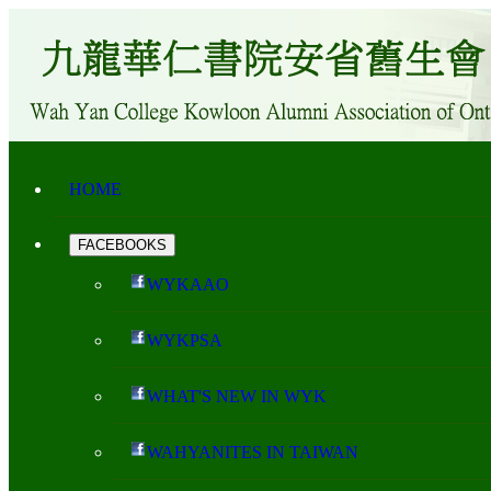
HOME
FACEBOOKS
WYKAAO
WYKPSA
WHAT'S NEW IN WYK
WAHYANITES IN TAIWAN