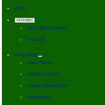
BLOG
FEATURES
FEATURED ARTICLES
WYK ART
CATEGORIES
ABOUT WYK
ABOUT WYKAAO
COMMUNITY EVENTS
FESTIVITIES