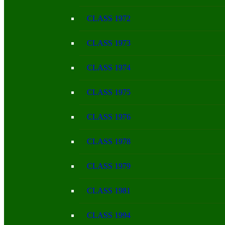
CLASS 1972
CLASS 1973
CLASS 1974
CLASS 1975
CLASS 1976
CLASS 1978
CLASS 1979
CLASS 1981
CLASS 1994