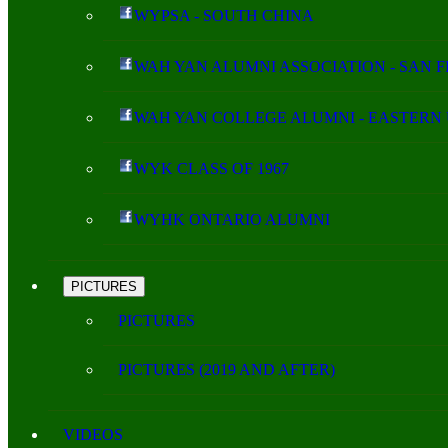
WYPSA - SOUTH CHINA
WAH YAN ALUMNI ASSOCIATION - SAN 
WAH YAN COLLEGE ALUMNI - EASTERN 
WYK CLASS OF 1967
WYHK ONTARIO ALUMNI
PICTURES
PICTURES
PICTURES (2019 AND AFTER)
VIDEOS