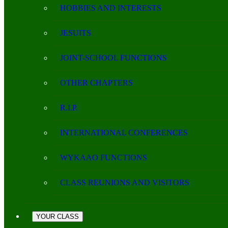
HOBBIES AND INTERESTS
JESUITS
JOINT-SCHOOL FUNCTIONS
OTHER CHAPTERS
R.I.P.
INTERNATIONAL CONFERENCES
WYKAAO FUNCTIONS
CLASS REUNIONS AND VISITORS
YOUR CLASS