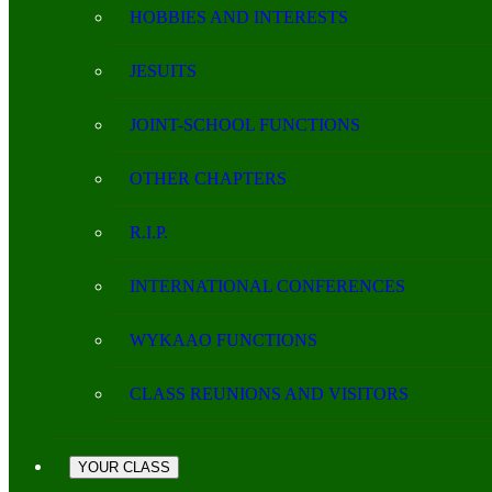
HOBBIES AND INTERESTS
JESUITS
JOINT-SCHOOL FUNCTIONS
OTHER CHAPTERS
R.I.P.
INTERNATIONAL CONFERENCES
WYKAAO FUNCTIONS
CLASS REUNIONS AND VISITORS
YOUR CLASS