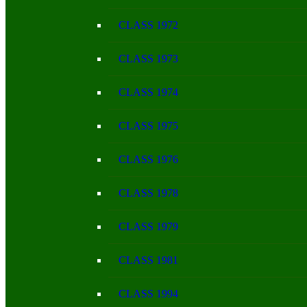
CLASS 1972
CLASS 1973
CLASS 1974
CLASS 1975
CLASS 1976
CLASS 1978
CLASS 1979
CLASS 1981
CLASS 1994