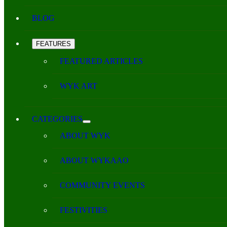
BLOG
FEATURES
FEATURED ARTICLES
WYK ART
CATEGORIES
ABOUT WYK
ABOUT WYKAAO
COMMUNITY EVENTS
FESTIVITIES