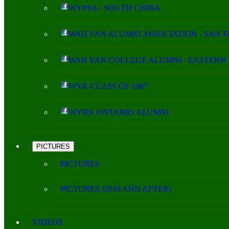
WYPSA - SOUTH CHINA
WAH YAN ALUMNI ASSOCIATION - SAN 
WAH YAN COLLEGE ALUMNI - EASTERN 
WYK CLASS OF 1967
WYHK ONTARIO ALUMNI
PICTURES
PICTURES
PICTURES (2019 AND AFTER)
VIDEOS