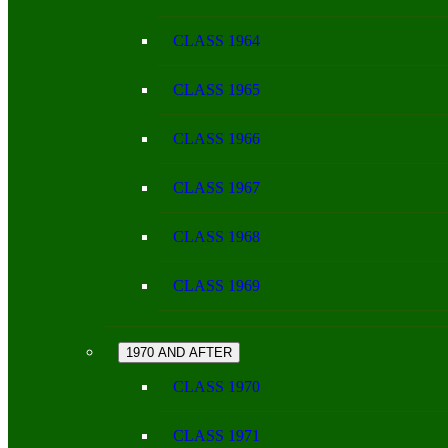
CLASS 1964
CLASS 1965
CLASS 1966
CLASS 1967
CLASS 1968
CLASS 1969
1970 AND AFTER
CLASS 1970
CLASS 1971