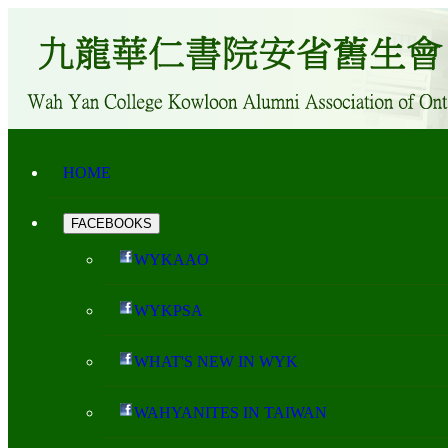
HOME
FACEBOOKS
WYKAAO
WYKPSA
WHAT'S NEW IN WYK
WAHYANITES IN TAIWAN