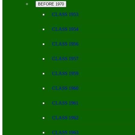
BEFORE 1970
CLASS 1953
CLASS 1954
CLASS 1956
CLASS 1957
CLASS 1959
CLASS 1960
CLASS 1961
CLASS 1962
CLASS 1963