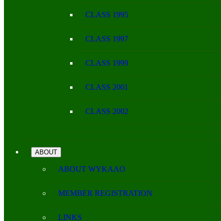
CLASS 1995
CLASS 1997
CLASS 1999
CLASS 2001
CLASS 2002
ABOUT
ABOUT WYKAAO
MEMBER REGISTRATION
LINKS