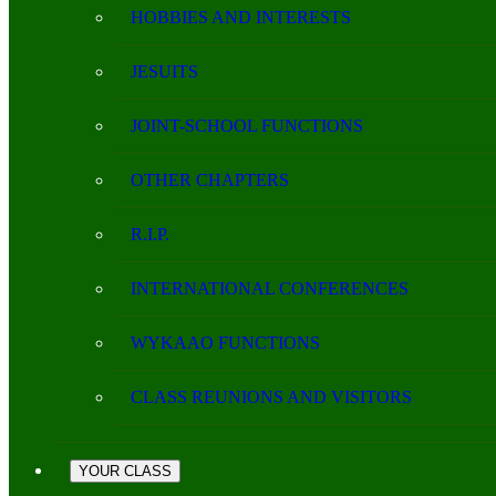
HOBBIES AND INTERESTS
JESUITS
JOINT-SCHOOL FUNCTIONS
OTHER CHAPTERS
R.I.P.
INTERNATIONAL CONFERENCES
WYKAAO FUNCTIONS
CLASS REUNIONS AND VISITORS
YOUR CLASS