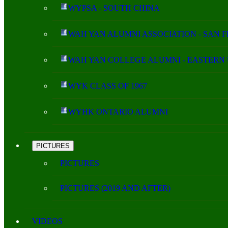
WYPSA - SOUTH CHINA
WAH YAN ALUMNI ASSOCIATION - SAN 
WAH YAN COLLEGE ALUMNI - EASTERN 
WYK CLASS OF 1967
WYHK ONTARIO ALUMNI
PICTURES
PICTURES
PICTURES (2019 AND AFTER)
VIDEOS