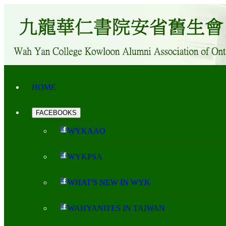
HOME
FACEBOOKS
WYKAAO
WYKPSA
WHAT'S NEW IN WYK
WAHYANITES IN TAIWAN