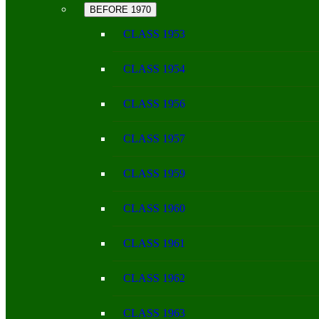
BEFORE 1970
CLASS 1953
CLASS 1954
CLASS 1956
CLASS 1957
CLASS 1959
CLASS 1960
CLASS 1961
CLASS 1962
CLASS 1963