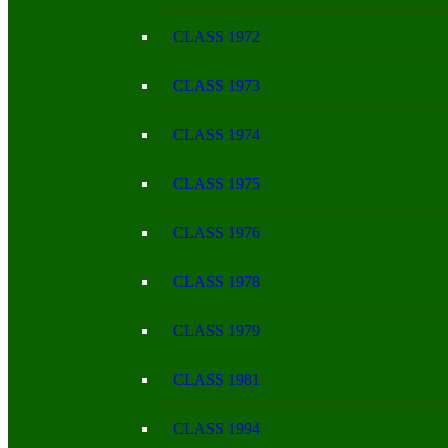
CLASS 1972
CLASS 1973
CLASS 1974
CLASS 1975
CLASS 1976
CLASS 1978
CLASS 1979
CLASS 1981
CLASS 1994