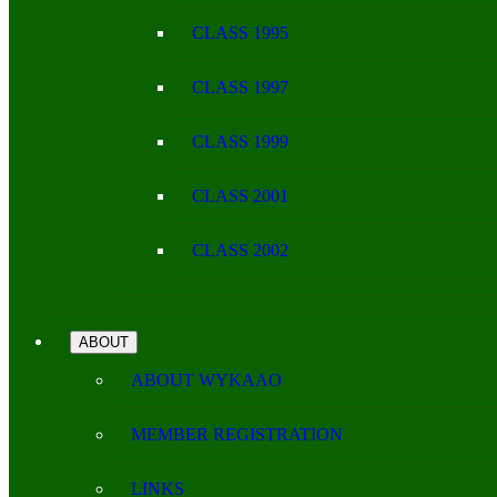
CLASS 1995
CLASS 1997
CLASS 1999
CLASS 2001
CLASS 2002
ABOUT
ABOUT WYKAAO
MEMBER REGISTRATION
LINKS