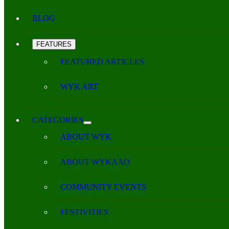
BLOG
FEATURES
FEATURED ARTICLES
WYK ART
CATEGORIES
ABOUT WYK
ABOUT WYKAAO
COMMUNITY EVENTS
FESTIVITIES