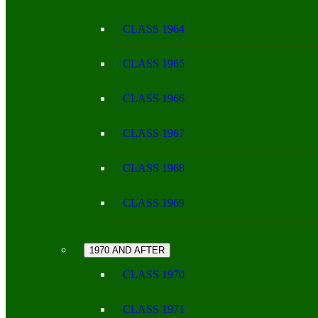
CLASS 1964
CLASS 1965
CLASS 1966
CLASS 1967
CLASS 1968
CLASS 1969
1970 AND AFTER
CLASS 1970
CLASS 1971