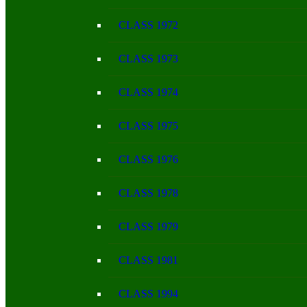
CLASS 1972
CLASS 1973
CLASS 1974
CLASS 1975
CLASS 1976
CLASS 1978
CLASS 1979
CLASS 1981
CLASS 1994