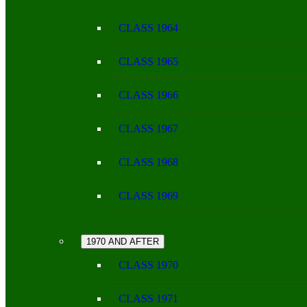
CLASS 1964
CLASS 1965
CLASS 1966
CLASS 1967
CLASS 1968
CLASS 1969
1970 AND AFTER
CLASS 1970
CLASS 1971