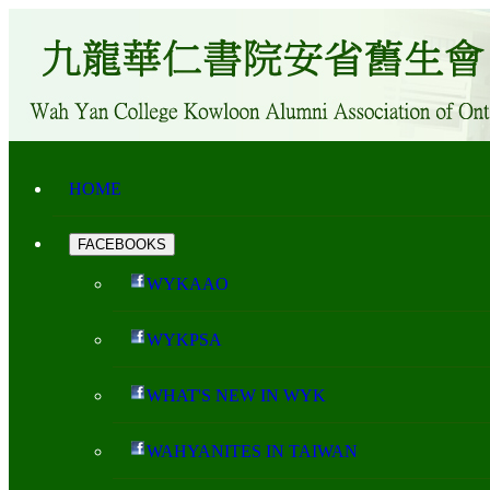
HOME
FACEBOOKS
WYKAAO
WYKPSA
WHAT'S NEW IN WYK
WAHYANITES IN TAIWAN