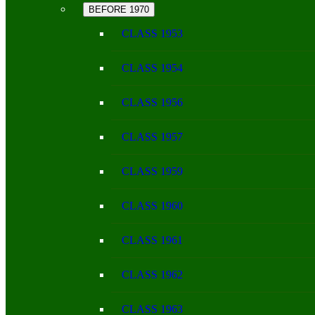
BEFORE 1970
CLASS 1953
CLASS 1954
CLASS 1956
CLASS 1957
CLASS 1959
CLASS 1960
CLASS 1961
CLASS 1962
CLASS 1963