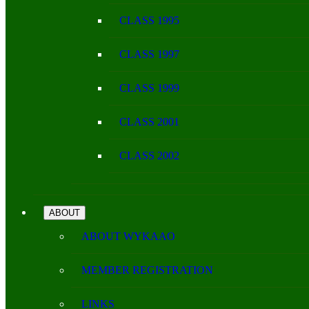
CLASS 1995
CLASS 1997
CLASS 1999
CLASS 2001
CLASS 2002
ABOUT
ABOUT WYKAAO
MEMBER REGISTRATION
LINKS