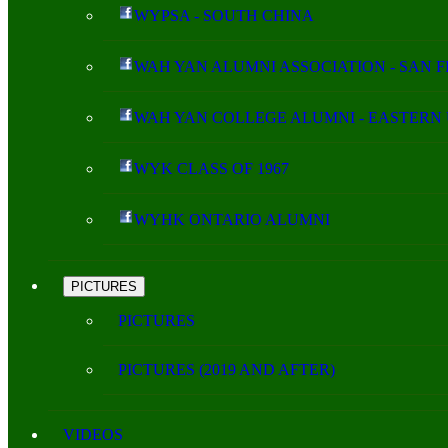
WYPSA - SOUTH CHINA
WAH YAN ALUMNI ASSOCIATION - SAN 
WAH YAN COLLEGE ALUMNI - EASTERN 
WYK CLASS OF 1967
WYHK ONTARIO ALUMNI
PICTURES
PICTURES
PICTURES (2019 AND AFTER)
VIDEOS