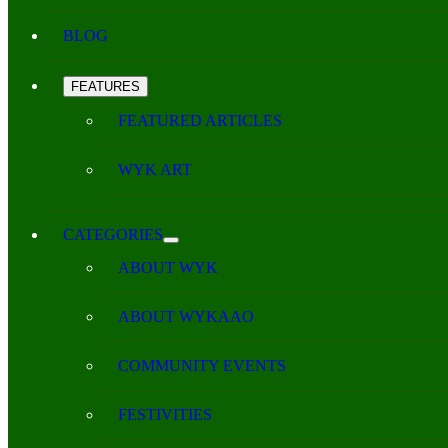
BLOG
FEATURES
FEATURED ARTICLES
WYK ART
CATEGORIES
ABOUT WYK
ABOUT WYKAAO
COMMUNITY EVENTS
FESTIVITIES