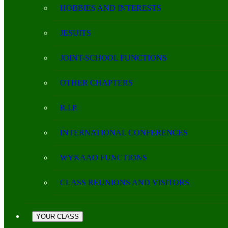
HOBBIES AND INTERESTS
JESUITS
JOINT-SCHOOL FUNCTIONS
OTHER CHAPTERS
R.I.P.
INTERNATIONAL CONFERENCES
WYKAAO FUNCTIONS
CLASS REUNIONS AND VISITORS
YOUR CLASS